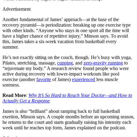
Advertisement
Another fundamental of James’ approach—at the base of the
recovery pyramid—is periodization: breaking up one exercise type
with other kinds. “Anyone who stays in one sport all the time will
have a higher chance of repetitive injury,” Minson says. To avoid
this, James takes a six-week vacation from basketball every
summer.
He’s not exactly sitting on the couch, though. He’s busy with yoga,
Pilates, stretching, massage,
cupping
, and
zero-gravity running
to
“rejuvenate my body.” A research review found people who were
active during recovery with lower-impact workouts like pool
exercise (another
favorite
of James)
experienced
less muscle
soreness.
Read More
:
Why It’s So Hard to Reach Your Doctor—and How to
Actually Get a Response
James is also “brilliant” about ramping back to full basketball
exertion, Minson says. A couple months before an upcoming season,
he returns to the court and starts gradually raising his intensity each
week until he reaches top form, James explained on the podcast.