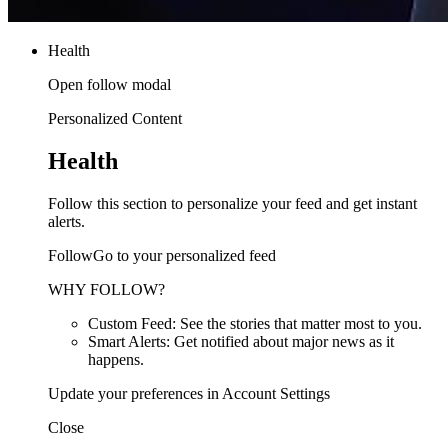
Health
Open follow modal
Personalized Content
Health
Follow this section to personalize your feed and get instant
alerts.
FollowGo to your personalized feed
WHY FOLLOW?
Custom Feed: See the stories that matter most to you.
Smart Alerts: Get notified about major news as it
happens.
Update your preferences in Account Settings
Close