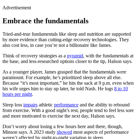
Advertisement
Embrace the fundamentals
Tried-and-true fundamentals like sleep and nutrition are supported
by more evidence than cutting-edge recovery technologies. They
also cost less, in case you’re not a billionaire like James.
Think of recovery strategies as a
pyramid
, with the fundamentals at
the base, and less-researched options closer to the tip, Halson says.
As a younger player, James grasped that the fundamentals were
paramount. For example, he’s prioritized sleep above all else.
Because “it’s most important,” he hits the sack at 9 p.m. even when
his wife urges him to stay up later, he told Nash. He logs
8 to 10
hours per night
.
Sleep loss
impairs
athletic
performance
and the ability to rebound
from exercise. With a good night’s rest, people tend to feel less sore
and more motivated to exercise the next day, Halson says.
Don’t worry about losing a few hours here and there, though,
Minson says. A 2023 study
showed
most aspects of performance
weren’t affected by night-to-night variation in sleep.