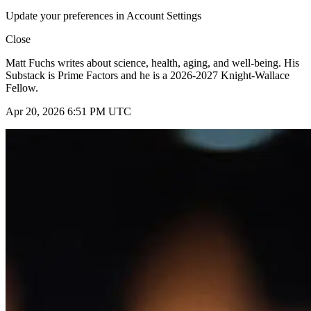
Update your preferences in Account Settings
Close
Matt Fuchs writes about science, health, aging, and well-being. His
Substack is Prime Factors and he is a 2026-2027 Knight-Wallace
Fellow.
Apr 20, 2026 6:51 PM UTC