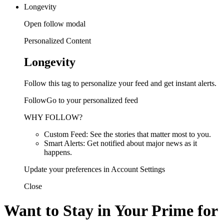
Longevity
Open follow modal
Personalized Content
Longevity
Follow this tag to personalize your feed and get instant alerts.
FollowGo to your personalized feed
WHY FOLLOW?
Custom Feed: See the stories that matter most to you.
Smart Alerts: Get notified about major news as it
happens.
Update your preferences in Account Settings
Close
Want to Stay in Your Prime for