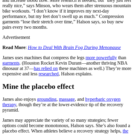
and increase blood flow. More research is needed, but “they just feel
really nice,” says Minson, who wears them after strenuous mountain
bike workouts. “I don’t know if it improves my next-day
performance, but my feet don’t swell up as much.” Compression
garments “lose their stretch over time,” Halson says, so buy new
pairs every two months.
Advertisement
Read More
:
How to Deal With Brain Fog During Menopause
James uses machines that compress the legs
more powerfully
than
garments
. (Houston Rocket Kevin Durant—another thriving NBA
dinosaur at 37—
has relied on
these machines as well.) They’re more
expensive and less
researched
, Halson explains.
Mine the placebo effect
James also enjoys
grounding
,
massage
, and
hyperbaric oxygen
therapy
, though they’re at the lower-evidence tip of the recovery
pyramid.
James may appreciate the variety of so many strategies; fewer
options could become monotonous, Halson says. She’s also found a
placebo effect. When athletes believe a recovery strategy helps,
the