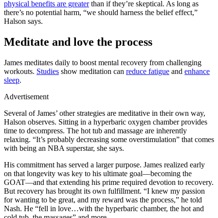
physical benefits are greater
than if they’re skeptical. As long as
there’s no potential harm, “we should harness the belief effect,”
Halson says.
Meditate and love the process
James meditates daily to boost mental recovery from challenging
workouts.
Studies
show meditation can
reduce fatigue
and
enhance
sleep
.
Advertisement
Several of James’ other strategies are meditative in their own way,
Halson observes. Sitting in a hyperbaric oxygen chamber provides
time to decompress. The hot tub and massage are inherently
relaxing. “It’s probably decreasing some overstimulation” that comes
with being an NBA superstar, she says.
His commitment has served a larger purpose. James realized early
on that longevity was key to his ultimate goal—becoming the
GOAT—and that extending his prime required devotion to recovery.
But recovery has brought its own fulfillment. “I knew my passion
for wanting to be great, and my reward was the process,” he told
Nash. He “fell in love…with the hyperbaric chamber, the hot and
cold tub, the massages” and more.