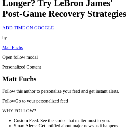
Longer? Try LeBron James'
Post-Game Recovery Strategies
ADD TIME ON GOOGLE
by
Matt Fuchs
Open follow modal
Personalized Content
Matt Fuchs
Follow this author to personalize your feed and get instant alerts.
FollowGo to your personalized feed
WHY FOLLOW?
Custom Feed: See the stories that matter most to you.
Smart Alerts: Get notified about major news as it happens.