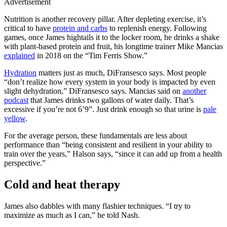
Advertisement
Nutrition is another recovery pillar. After depleting exercise, it’s
critical to have
protein and carbs
to replenish energy. Following
games, once James hightails it to the locker room, he drinks a shake
with plant-based protein and fruit, his longtime trainer Mike Mancias
explained
in 2018 on the “Tim Ferris Show.”
Hydration
matters just as much, DiFransesco says. Most people
“don’t realize how every system in your body is impacted by even
slight dehydration,” DiFransesco says. Mancias said on
another
podcast
that James drinks two gallons of water daily. That’s
excessive if you’re not 6’9”. Just drink enough so that urine is
pale
yellow
.
For the average person, these fundamentals are less about
performance than “being consistent and resilient in your ability to
train over the years,” Halson says, “since it can add up from a health
perspective.”
Cold and heat therapy
James also dabbles with many flashier techniques. “I try to
maximize as much as I can,” he told Nash.