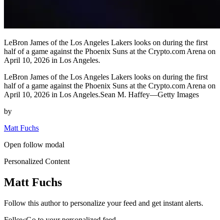
LeBron James of the Los Angeles Lakers looks on during the first
half of a game against the Phoenix Suns at the Crypto.com Arena on
April 10, 2026 in Los Angeles.
LeBron James of the Los Angeles Lakers looks on during the first
half of a game against the Phoenix Suns at the Crypto.com Arena on
April 10, 2026 in Los Angeles.Sean M. Haffey—Getty Images
by
Matt Fuchs
Open follow modal
Personalized Content
Matt Fuchs
Follow this author to personalize your feed and get instant alerts.
FollowGo to your personalized feed