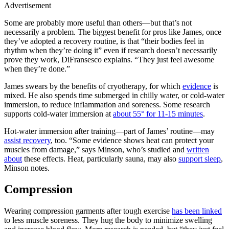
Advertisement
Some are probably more useful than others—but that’s not
necessarily a problem. The biggest benefit for pros like James, once
they’ve adopted a recovery routine, is that “their bodies feel in
rhythm when they’re doing it” even if research doesn’t necessarily
prove they work, DiFransesco explains. “They just feel awesome
when they’re done.”
James swears by the benefits of cryotherapy, for which
evidence
is
mixed. He also spends time submerged in chilly water, or cold-water
immersion, to reduce inflammation and soreness. Some research
supports cold-water immersion at
about 55° for 11-15 minutes
.
Hot-water immersion after training—part of James’ routine—may
assist recovery
, too. “Some evidence shows heat can protect your
muscles from damage,” says Minson, who’s studied and
written
about
these effects. Heat, particularly sauna, may also
support sleep
,
Minson notes.
Compression
Wearing compression garments after tough exercise
has been linked
to less muscle soreness. They hug the body to minimize swelling