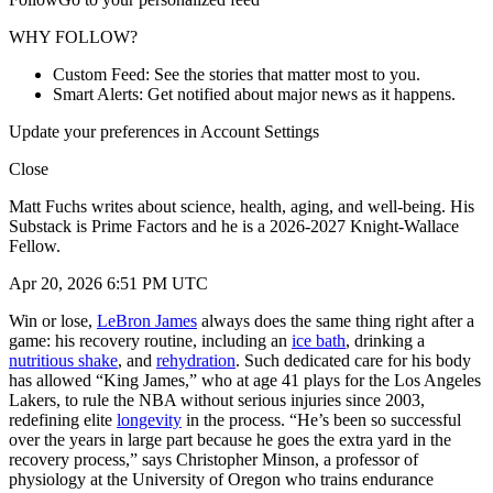
WHY FOLLOW?
Custom Feed: See the stories that matter most to you.
Smart Alerts: Get notified about major news as it happens.
Update your preferences in Account Settings
Close
Matt Fuchs writes about science, health, aging, and well-being. His
Substack is Prime Factors and he is a 2026-2027 Knight-Wallace
Fellow.
Apr 20, 2026 6:51 PM UTC
Win or lose,
LeBron James
always does the same thing right after a
game: his recovery routine, including an
ice bath
, drinking a
nutritious shake
, and
rehydration
. Such dedicated care for his body
has allowed “King James,” who at age 41 plays for the Los Angeles
Lakers, to rule the NBA without serious injuries since 2003,
redefining elite
longevity
in the process. “He’s been so successful
over the years in large part because he goes the extra yard in the
recovery process,” says Christopher Minson, a professor of
physiology at the University of Oregon who trains endurance