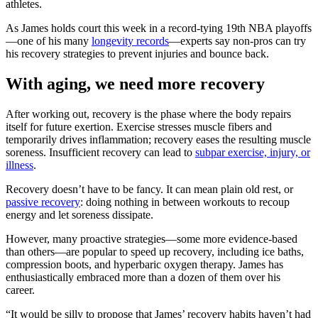
athletes.
As James holds court this week in a record-tying 19th NBA playoffs
—one of his many
longevity records
—experts say non-pros can try
his recovery strategies to prevent injuries and bounce back.
With aging, we need more recovery
After working out, recovery is the phase where the body repairs
itself for future exertion. Exercise stresses muscle fibers and
temporarily drives inflammation; recovery eases the resulting muscle
soreness. Insufficient recovery can lead to
subpar exercise, injury, or
illness
.
Recovery doesn’t have to be fancy. It can mean plain old rest, or
passive recovery
: doing nothing in between workouts to recoup
energy and let soreness dissipate.
However, many proactive strategies—some more evidence-based
than others—are popular to speed up recovery, including ice baths,
compression boots, and hyperbaric oxygen therapy. James has
enthusiastically embraced more than a dozen of them over his
career.
“It would be silly to propose that James’ recovery habits haven’t had