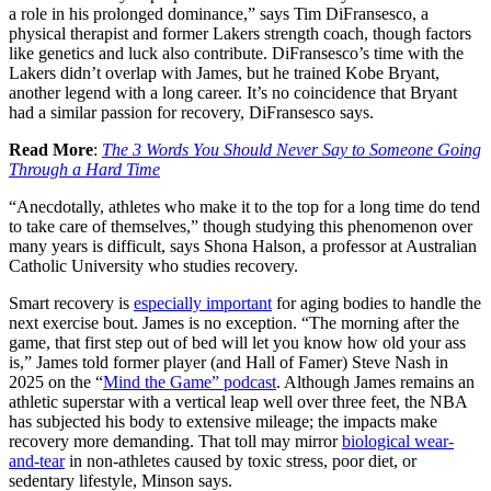
a role in his prolonged dominance,” says Tim DiFransesco, a
physical therapist and former Lakers strength coach, though factors
like genetics and luck also contribute. DiFransesco’s time with the
Lakers didn’t overlap with James, but he trained Kobe Bryant,
another legend with a long career. It’s no coincidence that Bryant
had a similar passion for recovery, DiFransesco says.
Read More
:
The 3 Words You Should Never Say to Someone Going
Through a Hard Time
“Anecdotally, athletes who make it to the top for a long time do tend
to take care of themselves,” though studying this phenomenon over
many years is difficult, says Shona Halson, a professor at Australian
Catholic University who studies recovery.
Smart recovery is
especially important
for aging bodies to handle the
next exercise bout. James is no exception. “The morning after the
game, that first step out of bed will let you know how old your ass
is,” James told former player (and Hall of Famer) Steve Nash in
2025 on the “
Mind the Game” podcast
. Although James remains an
athletic superstar with a vertical leap well over three feet, the NBA
has subjected his body to extensive mileage; the impacts make
recovery more demanding. That toll may mirror
biological wear-
and-tear
in non-athletes caused by toxic stress, poor diet, or
sedentary lifestyle, Minson says.