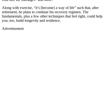
Along with exercise, “it’s [become] a way of life” such that, after
retirement, he plans to continue his recovery regimen. The
fundamentals, plus a few other techniques that feel right, could help
you, too, build longevity and resilience.
Advertisement