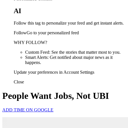
AI
Follow this tag to personalize your feed and get instant alerts.
FollowGo to your personalized feed
WHY FOLLOW?
Custom Feed: See the stories that matter most to you.
Smart Alerts: Get notified about major news as it
happens.
Update your preferences in Account Settings
Close
People Want Jobs, Not UBI
ADD TIME ON GOOGLE