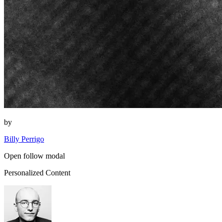
by
Billy Perrigo
Open follow modal
Personalized Content