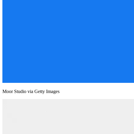
Moor Studio via Getty Images