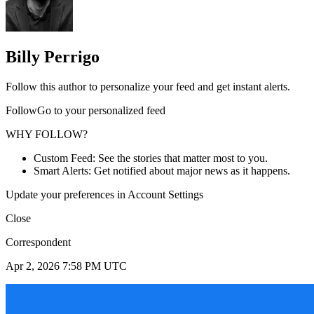
Billy Perrigo
Follow this author to personalize your feed and get instant alerts.
FollowGo to your personalized feed
WHY FOLLOW?
Custom Feed: See the stories that matter most to you.
Smart Alerts: Get notified about major news as it happens.
Update your preferences in Account Settings
Close
Correspondent
Apr 2, 2026 7:58 PM UTC