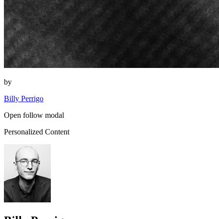
by
Billy Perrigo
Open follow modal
Personalized Content