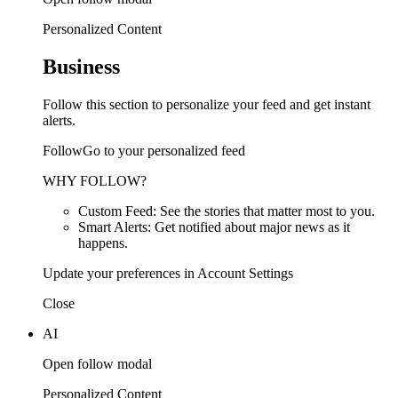
Personalized Content
Business
Follow this section to personalize your feed and get instant
alerts.
FollowGo to your personalized feed
WHY FOLLOW?
Custom Feed: See the stories that matter most to you.
Smart Alerts: Get notified about major news as it
happens.
Update your preferences in Account Settings
Close
AI
Open follow modal
Personalized Content