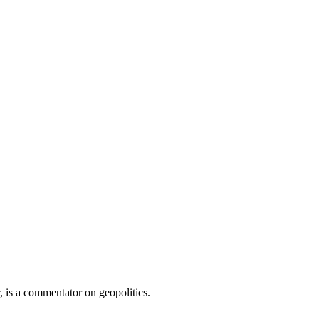
 is a commentator on geopolitics.