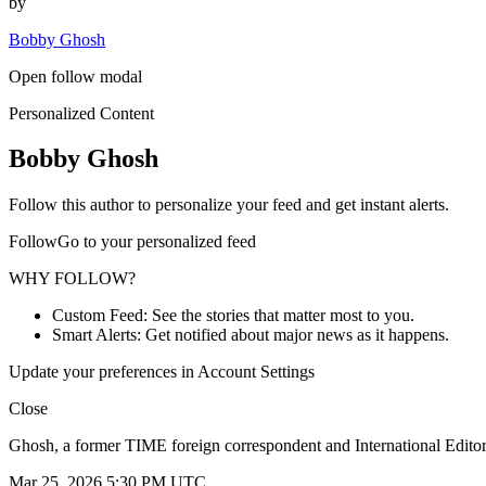
by
Bobby Ghosh
Open follow modal
Personalized Content
Bobby Ghosh
Follow this author to personalize your feed and get instant alerts.
FollowGo to your personalized feed
WHY FOLLOW?
Custom Feed: See the stories that matter most to you.
Smart Alerts: Get notified about major news as it happens.
Update your preferences in Account Settings
Close
Ghosh, a former TIME foreign correspondent and International Editor,
Mar 25, 2026 5:30 PM UTC