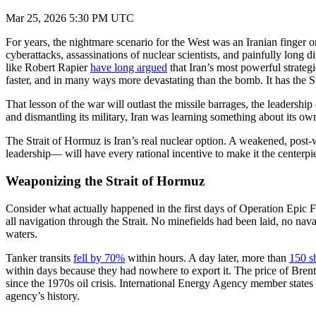
Mar 25, 2026 5:30 PM UTC
For years, the nightmare scenario for the West was an Iranian finger on
cyberattacks, assassinations of nuclear scientists, and painfully lon
like Robert Rapier
have long argued
that Iran’s most powerful strateg
faster, and in many ways more devastating than the bomb. It has the S
That lesson of the war will outlast the missile barrages, the leaders
and dismantling its military, Iran was learning something about its own
The Strait of Hormuz is Iran’s real nuclear option. A weakened, post-w
leadership— will have every rational incentive to make it the centerpie
Weaponizing the Strait of Hormuz
Consider what actually happened in the first days of Operation Epic F
all navigation through the Strait. No minefields had been laid, no na
waters.
Tanker transits
fell by 70%
within hours. A day later, more than
150 s
within days because they had nowhere to export it. The price of Brent
since the 1970s oil crisis. International Energy Agency member states
agency’s history.