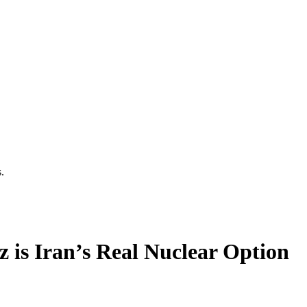
.
z is Iran’s Real Nuclear Option