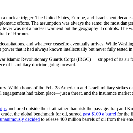
 a nuclear trigger. The United States, Europe, and Israel spent decades a
g diplomatic efforts. The assumption was always the same: the most dang
ic lever was not a nuclear warhead but the geography it controls. The 
trait of Hormuz.
hip decapitations, and whatever ceasefire eventually arrives. While Was
 power that it had always known intellectually but never fully tested in 
ar Islamic Revolutionary Guards Corps (IRGC) — stripped of its air forc
ce of its military doctrine going forward.
ury. Within hours of the Feb. 28 American and Israeli military strikes 
val engagement had taken place—just a threat, and the insurance market 
hips
anchored outside the strait rather than risk the passage. Iraq and Kuw
 crude, the global benchmark for oil, surged
past $100 a barrel
for the f
unanimously decided
to release 400 million barrels of oil from their e