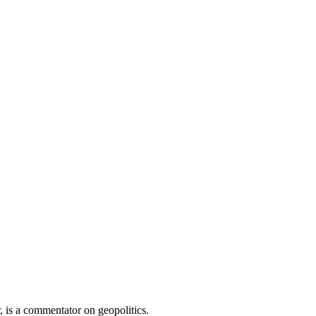
 is a commentator on geopolitics.