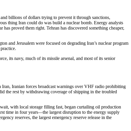
nd billions of dollars trying to prevent it through sanctions,
erous thing Iran could do was build a nuclear bomb. Energy analysts
war has proved them right. Tehran has discovered something cheaper,
hington and Jerusalem were focused on degrading Iran’s nuclear program
practice.
e, its navy, much of its missile arsenal, and most of its senior
on Iran, Iranian forces broadcast warnings over VHF radio prohibiting
did the rest by withdrawing coverage of shipping in the troubled
ait, with local storage filling fast, began curtailing oil production
irst time in four years—the largest disruption to the energy supply
mergency reserves, the largest emergency reserve release in the