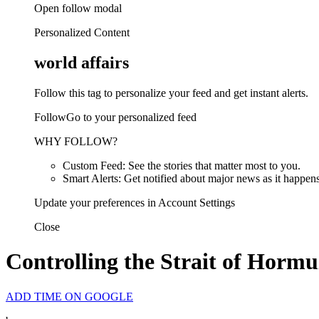
Open follow modal
Personalized Content
world affairs
Follow this tag to personalize your feed and get instant alerts.
FollowGo to your personalized feed
WHY FOLLOW?
Custom Feed: See the stories that matter most to you.
Smart Alerts: Get notified about major news as it happens
Update your preferences in Account Settings
Close
Controlling the Strait of Hormu
ADD TIME ON GOOGLE