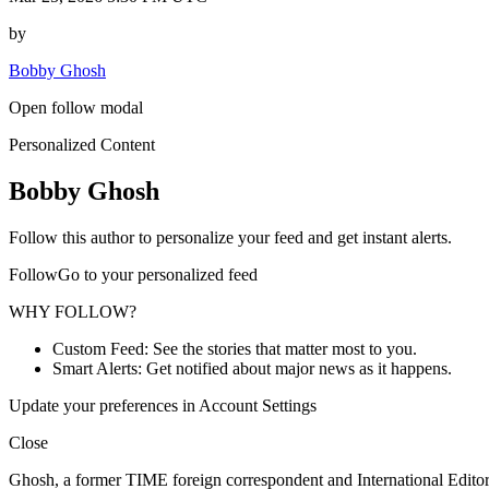
by
Bobby Ghosh
Open follow modal
Personalized Content
Bobby Ghosh
Follow this author to personalize your feed and get instant alerts.
FollowGo to your personalized feed
WHY FOLLOW?
Custom Feed: See the stories that matter most to you.
Smart Alerts: Get notified about major news as it happens.
Update your preferences in Account Settings
Close
Ghosh, a former TIME foreign correspondent and International Editor,