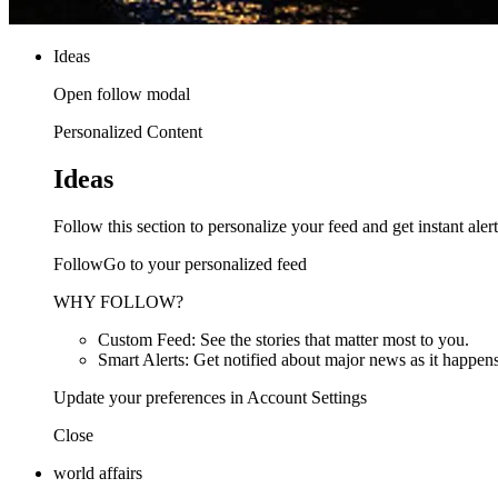
Ideas
Open follow modal
Personalized Content
Ideas
Follow this section to personalize your feed and get instant alert
FollowGo to your personalized feed
WHY FOLLOW?
Custom Feed: See the stories that matter most to you.
Smart Alerts: Get notified about major news as it happens
Update your preferences in Account Settings
Close
world affairs