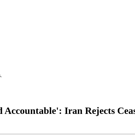
.
d Accountable': Iran Rejects Cea