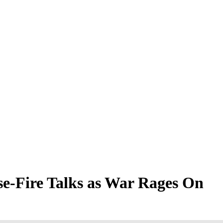
se-Fire Talks as War Rages On