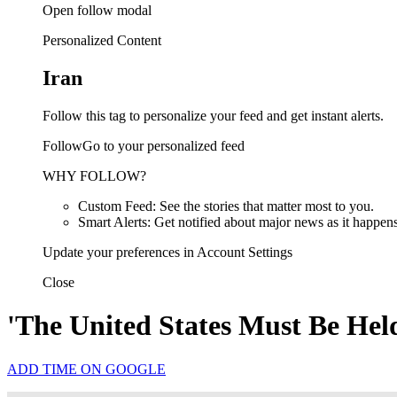
Open follow modal
Personalized Content
Iran
Follow this tag to personalize your feed and get instant alerts.
FollowGo to your personalized feed
WHY FOLLOW?
Custom Feed: See the stories that matter most to you.
Smart Alerts: Get notified about major news as it happens
Update your preferences in Account Settings
Close
'The United States Must Be Hel
ADD TIME ON GOOGLE