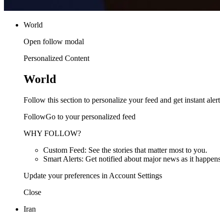
World
Open follow modal
Personalized Content
World
Follow this section to personalize your feed and get instant alert
FollowGo to your personalized feed
WHY FOLLOW?
Custom Feed: See the stories that matter most to you.
Smart Alerts: Get notified about major news as it happens
Update your preferences in Account Settings
Close
Iran