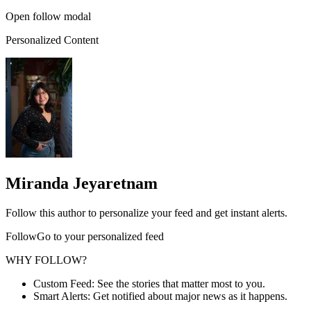
Open follow modal
Personalized Content
Miranda Jeyaretnam
Follow this author to personalize your feed and get instant alerts.
FollowGo to your personalized feed
WHY FOLLOW?
Custom Feed: See the stories that matter most to you.
Smart Alerts: Get notified about major news as it happens.