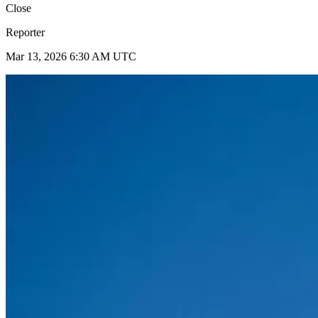
Close
Reporter
Mar 13, 2026 6:30 AM UTC