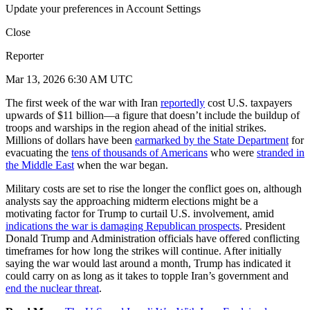
Update your preferences in Account Settings
Close
Reporter
Mar 13, 2026 6:30 AM UTC
The first week of the war with Iran
reportedly
cost U.S. taxpayers
upwards of $11 billion—a figure that doesn’t include the buildup of
troops and warships in the region ahead of the initial strikes.
Millions of dollars have been
earmarked by the State Department
for
evacuating the
tens of thousands of Americans
who were
stranded in
the Middle East
when the war began.
Military costs are set to rise the longer the conflict goes on, although
analysts say the approaching midterm elections might be a
motivating factor for Trump to curtail U.S. involvement, amid
indications the war is damaging Republican prospects
. President
Donald Trump and Administration officials have offered conflicting
timeframes for how long the strikes will continue. After initially
saying the war would last around a month, Trump has indicated it
could carry on as long as it takes to topple Iran’s government and
end the nuclear threat
.