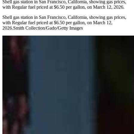
Shell gas station in San Francisco, California, showing gas prices,
with Regular fuel priced at $6.50 per gallon, on March 12, 2026.
Shell gas station in San Francisco, California, showing gas prices,
with Regular fuel priced at $6.50 per gallon, on March 12,
2026.Smith Collection/Gado/Getty Images