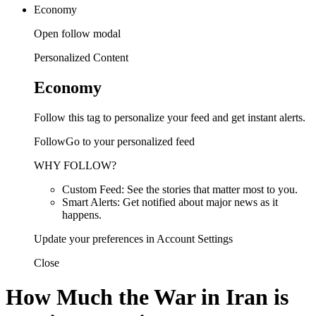
Economy
Open follow modal
Personalized Content
Economy
Follow this tag to personalize your feed and get instant alerts.
FollowGo to your personalized feed
WHY FOLLOW?
Custom Feed: See the stories that matter most to you.
Smart Alerts: Get notified about major news as it
happens.
Update your preferences in Account Settings
Close
How Much the War in Iran is