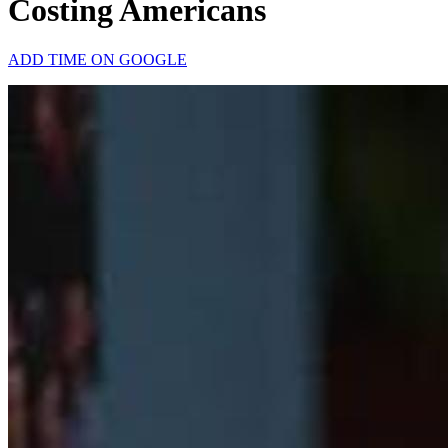
Costing Americans
ADD TIME ON GOOGLE