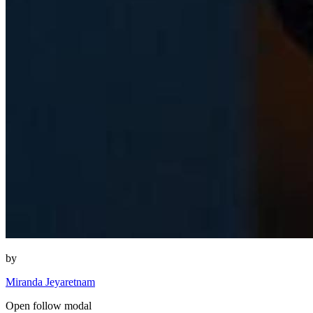
by
Miranda Jeyaretnam
Open follow modal