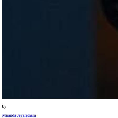
by
Miranda Jeyaretnam