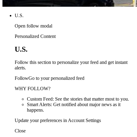
U.S.
Open follow modal
Personalized Content
U.S.
Follow this section to personalize your feed and get instant
alerts.
FollowGo to your personalized feed
WHY FOLLOW?
Custom Feed: See the stories that matter most to you.
Smart Alerts: Get notified about major news as it
happens.
Update your preferences in Account Settings
Close