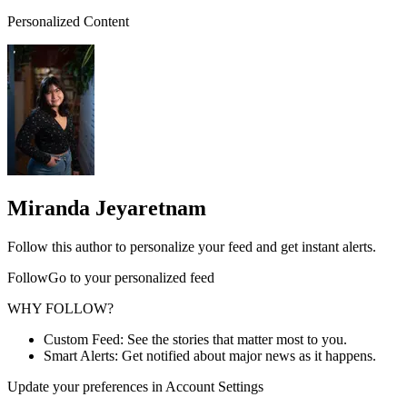
Personalized Content
Miranda Jeyaretnam
Follow this author to personalize your feed and get instant alerts.
FollowGo to your personalized feed
WHY FOLLOW?
Custom Feed: See the stories that matter most to you.
Smart Alerts: Get notified about major news as it happens.
Update your preferences in Account Settings