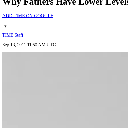
Why Fathers Have Lower Levels 
ADD TIME ON GOOGLE
by
TIME Staff
Sep 13, 2011 11:50 AM UTC