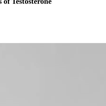
of Testosterone