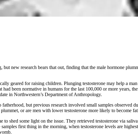
ing, but new research bears that out, finding that the male hormone plu
ally geared for raising children. Plunging testosterone may help a man
that had been normative in humans for the last 100,000 or more years, the
didate in Northwestern’s Department of Anthropology.
d to fatherhood, but previous research involved small samples observed du
o plummet, or are men with lower testosterone more likely to become fa
ime to shed some light on the issue. They retrieved testosterone via sal
ples first thing in the morning, when testosterone levels are highest,
 womb.