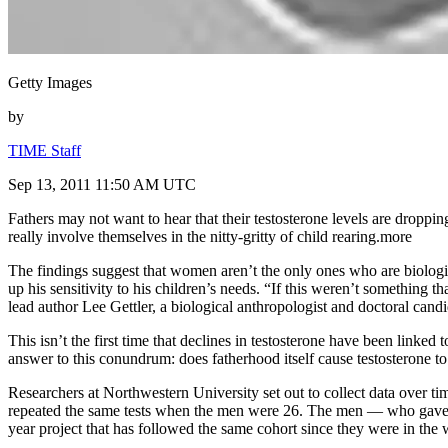
Getty Images
by
TIME Staff
Sep 13, 2011 11:50 AM UTC
Fathers may not want to hear that their testosterone levels are dropp
really involve themselves in the nitty-gritty of child rearing.more
The findings suggest that women aren’t the only ones who are biologic
up his sensitivity to his children’s needs. “If this weren’t something 
lead author Lee Gettler, a biological anthropologist and doctoral can
This isn’t the first time that declines in testosterone have been linke
answer to this conundrum: does fatherhood itself cause testosterone t
Researchers at Northwestern University set out to collect data over t
repeated the same tests when the men were 26. The men — who gave sam
year project that has followed the same cohort since they were in the