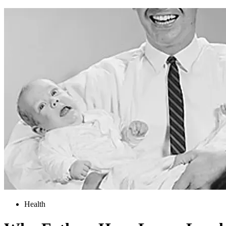
Health