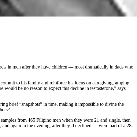
mmets in men after they have children — most dramatically in dads who
 commit to his family and reinforce his focus on caregiving, amping
re would be no reason to expect this decline in testosterone,” says
ring brief “snapshots” in time, making it impossible to divine the
thers?
iva samples from 465 Filipino men when they were 21 and single, then
 and again in the evening, after they’d declined — were part of a 28-