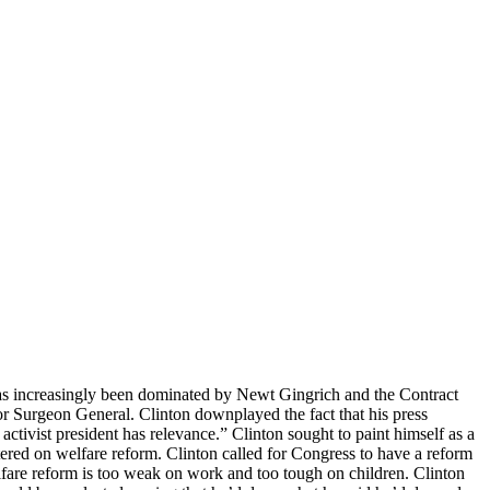
at has increasingly been dominated by Newt Gingrich and the Contract
r Surgeon General. Clinton downplayed the fact that his press
tivist president has relevance.” Clinton sought to paint himself as a
red on welfare reform. Clinton called for Congress to have a reform
fare reform is too weak on work and too tough on children. Clinton