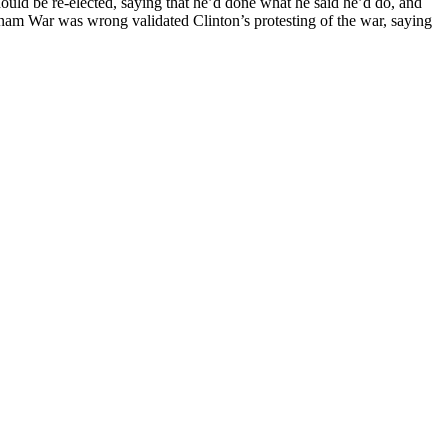
hould be re-elected, saying that he’d done what he said he’d do, and
tnam War was wrong validated Clinton’s protesting of the war, saying