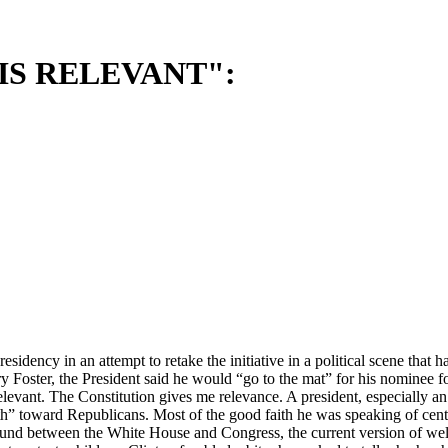
IS RELEVANT":
esidency in an attempt to retake the initiative in a political scene th
Foster, the President said he would “go to the mat” for his nominee fo
vant. The Constitution gives me relevance. A president, especially an ac
” toward Republicans. Most of the good faith he was speaking of cente
und between the White House and Congress, the current version of wel