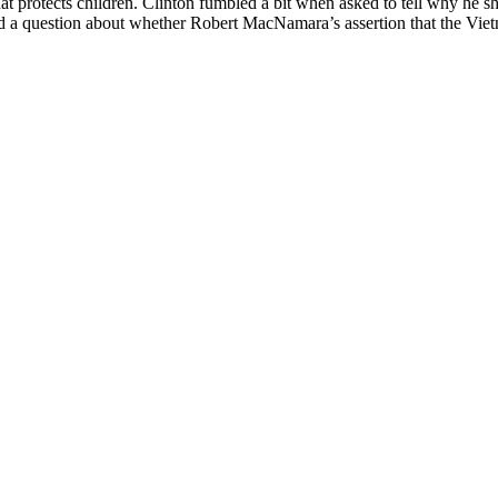
hat protects children. Clinton fumbled a bit when asked to tell why he s
ged a question about whether Robert MacNamara’s assertion that the Vie