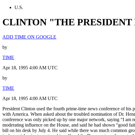
U.S.
CLINTON "THE PRESIDENT 
ADD TIME ON GOOGLE
by
TIME
Apr 18, 1995 4:00 AM UTC
by
TIME
Apr 18, 1995 4:00 AM UTC
President Clinton used the fourth prime-time news conference of his pr
with America. When asked about the troubled nomination of Dr. Henry 
conference was only picked up by one major network, saying “I am rele
moderating influence on the House, and said he had shown “good faith
bill on his desk by July 4. He said while there was much common gro