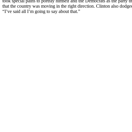
took special pains to portray himself and the Democrats as the party t
that the country was moving in the right direction. Clinton also dod
“I’ve said all I’m going to say about that.”