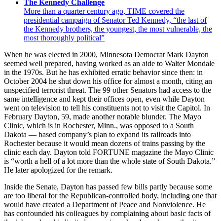
The Kennedy Challenge
More than a quarter century ago, TIME covered the
presidential campaign of Senator Ted Kennedy, “the last of
the Kennedy brothers, the youngest, the most vulnerable, the
most thoroughly political”
When he was elected in 2000, Minnesota Democrat Mark Dayton
seemed well prepared, having worked as an aide to Walter Mondale
in the 1970s. But he has exhibited erratic behavior since then: in
October 2004 he shut down his office for almost a month, citing an
unspecified terrorist threat. The 99 other Senators had access to the
same intelligence and kept their offices open, even while Dayton
went on television to tell his constituents not to visit the Capitol. In
February Dayton, 59, made another notable blunder. The Mayo
Clinic, which is in Rochester, Minn., was opposed to a South
Dakota — based company’s plan to expand its railroads into
Rochester because it would mean dozens of trains passing by the
clinic each day. Dayton told FORTUNE magazine the Mayo Clinic
is “worth a hell of a lot more than the whole state of South Dakota.”
He later apologized for the remark.
Inside the Senate, Dayton has passed few bills partly because some
are too liberal for the Republican-controlled body, including one that
would have created a Department of Peace and Nonviolence. He
has confounded his colleagues by complaining about basic facts of