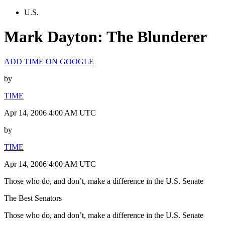
U.S.
Mark Dayton: The Blunderer
ADD TIME ON GOOGLE
by
TIME
Apr 14, 2006 4:00 AM UTC
by
TIME
Apr 14, 2006 4:00 AM UTC
Those who do, and don’t, make a difference in the U.S. Senate
The Best Senators
Those who do, and don’t, make a difference in the U.S. Senate