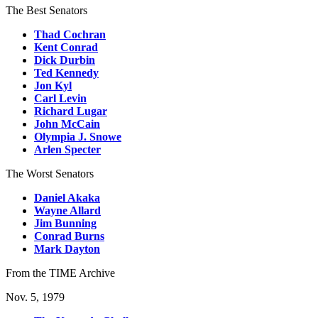
The Best Senators
Thad Cochran
Kent Conrad
Dick Durbin
Ted Kennedy
Jon Kyl
Carl Levin
Richard Lugar
John McCain
Olympia J. Snowe
Arlen Specter
The Worst Senators
Daniel Akaka
Wayne Allard
Jim Bunning
Conrad Burns
Mark Dayton
From the TIME Archive
Nov. 5, 1979