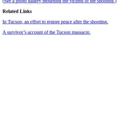
(See a photo gallery mourning the victims of the shooting.)
Related Links
In Tucson, an effort to restore peace after the shooting.
A survivor’s account of the Tucson massacre.