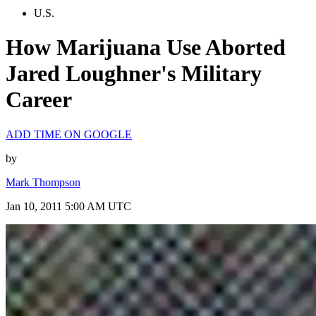
U.S.
How Marijuana Use Aborted
Jared Loughner's Military
Career
ADD TIME ON GOOGLE
by
Mark Thompson
Jan 10, 2011 5:00 AM UTC