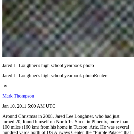
Jared L. Loughner's high school yearbook photo
Jared L. Loughner's high school yearbook photoReuters
by
Mark Thompson
Jan 10, 2011 5:00 AM UTC
Around Christmas in 2008, Jared Lee Loughner, who had just
turned 20, found himself on North 1st Street in Phoenix, more than
100 miles (160 km) from his home in Tucson, Ariz. He was several
hundred yards north of US Airways Center, the “Purple Palace” that