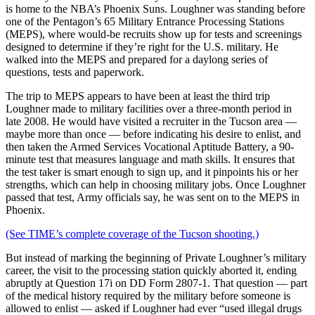
is home to the NBA’s Phoenix Suns. Loughner was standing before
one of the Pentagon’s 65 Military Entrance Processing Stations
(MEPS), where would-be recruits show up for tests and screenings
designed to determine if they’re right for the U.S. military. He
walked into the MEPS and prepared for a daylong series of
questions, tests and paperwork.
The trip to MEPS appears to have been at least the third trip
Loughner made to military facilities over a three-month period in
late 2008. He would have visited a recruiter in the Tucson area —
maybe more than once — before indicating his desire to enlist, and
then taken the Armed Services Vocational Aptitude Battery, a 90-
minute test that measures language and math skills. It ensures that
the test taker is smart enough to sign up, and it pinpoints his or her
strengths, which can help in choosing military jobs. Once Loughner
passed that test, Army officials say, he was sent on to the MEPS in
Phoenix.
(See TIME’s complete coverage of the Tucson shooting.)
But instead of marking the beginning of Private Loughner’s military
career, the visit to the processing station quickly aborted it, ending
abruptly at Question 17i on DD Form 2807-1. That question — part
of the medical history required by the military before someone is
allowed to enlist — asked if Loughner had ever “used illegal drugs