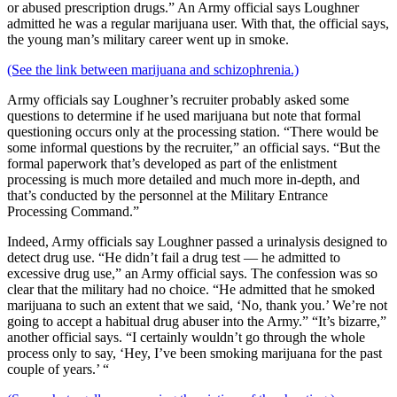
or abused prescription drugs.” An Army official says Loughner
admitted he was a regular marijuana user. With that, the official says,
the young man’s military career went up in smoke.
(See the link between marijuana and schizophrenia.)
Army officials say Loughner’s recruiter probably asked some
questions to determine if he used marijuana but note that formal
questioning occurs only at the processing station. “There would be
some informal questions by the recruiter,” an official says. “But the
formal paperwork that’s developed as part of the enlistment
processing is much more detailed and much more in-depth, and
that’s conducted by the personnel at the Military Entrance
Processing Command.”
Indeed, Army officials say Loughner passed a urinalysis designed to
detect drug use. “He didn’t fail a drug test — he admitted to
excessive drug use,” an Army official says. The confession was so
clear that the military had no choice. “He admitted that he smoked
marijuana to such an extent that we said, ‘No, thank you.’ We’re not
going to accept a habitual drug abuser into the Army.” “It’s bizarre,”
another official says. “I certainly wouldn’t go through the whole
process only to say, ‘Hey, I’ve been smoking marijuana for the past
couple of years.’ “