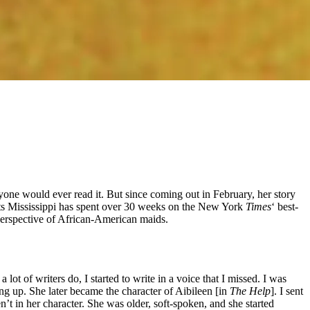
nyone would ever read it. But since coming out in February, her story
ts Mississippi has spent over 30 weeks on the New York
Times
‘ best-
 perspective of African-American maids.
lot of writers do, I started to write in a voice that I missed. I was
ing up. She later became the character of Aibileen [in
The Help
]. I sent
’t in her character. She was older, soft-spoken, and she started