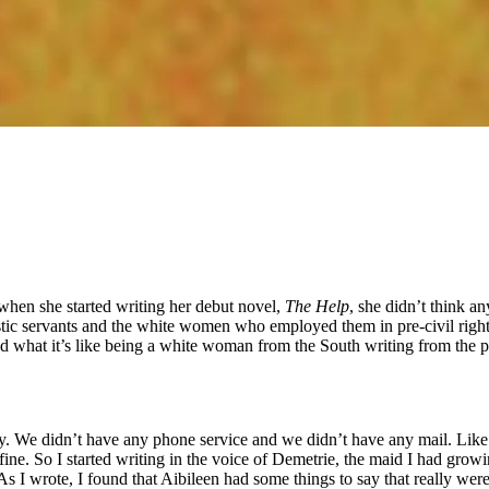
, when she started writing her debut novel,
The Help
, she didn’t think a
tic servants and the white women who employed them in pre-civil righ
and what it’s like being a white woman from the South writing from the
ty. We didn’t have any phone service and we didn’t have any mail. Like a 
ine. So I started writing in the voice of Demetrie, the maid I had grow
s I wrote, I found that Aibileen had some things to say that really weren