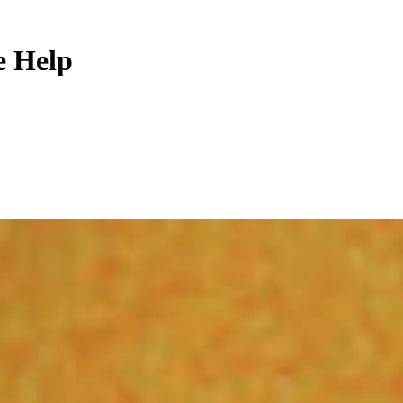
e Help