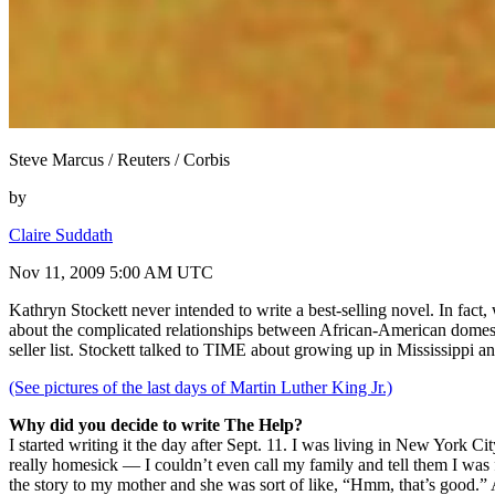
Steve Marcus / Reuters / Corbis
by
Claire Suddath
Nov 11, 2009 5:00 AM UTC
Kathryn Stockett never intended to write a best-selling novel. In fact
about the complicated relationships between African-American domes
seller list. Stockett talked to TIME about growing up in Mississippi 
(See pictures of the last days of Martin Luther King Jr.)
Why did you decide to write The Help?
I started writing it the day after Sept. 11. I was living in New York Ci
really homesick — I couldn’t even call my family and tell them I was f
the story to my mother and she was sort of like, “Hmm, that’s good.” A