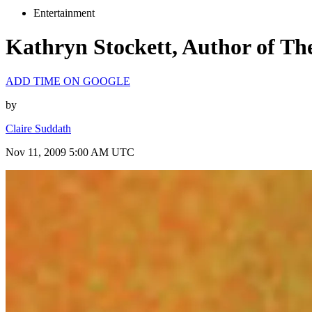
Entertainment
Kathryn Stockett, Author of Th
ADD TIME ON GOOGLE
by
Claire Suddath
Nov 11, 2009 5:00 AM UTC