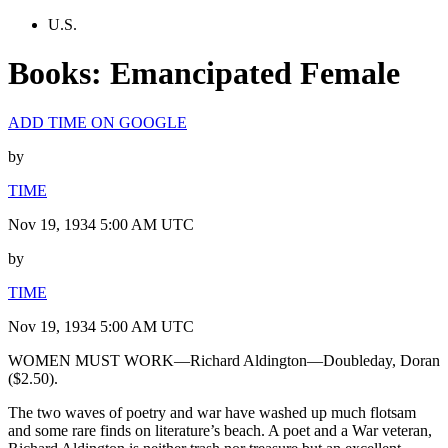
U.S.
Books: Emancipated Female
ADD TIME ON GOOGLE
by
TIME
Nov 19, 1934 5:00 AM UTC
by
TIME
Nov 19, 1934 5:00 AM UTC
WOMEN MUST WORK—Richard Aldington—Doubleday, Doran
($2.50).
The two waves of poetry and war have washed up much flotsam
and some rare finds on literature’s beach. A poet and a War veteran,