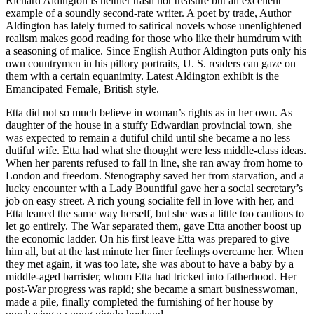
Richard Aldington is neither trash nor treasure but an excellent
example of a soundly second-rate writer. A poet by trade, Author
Aldington has lately turned to satirical novels whose unenlightened
realism makes good reading for those who like their humdrum with
a seasoning of malice. Since English Author Aldington puts only his
own countrymen in his pillory portraits, U. S. readers can gaze on
them with a certain equanimity. Latest Aldington exhibit is the
Emancipated Female, British style.
Etta did not so much believe in woman’s rights as in her own. As
daughter of the house in a stuffy Edwardian provincial town, she
was expected to remain a dutiful child until she became a no less
dutiful wife. Etta had what she thought were less middle-class ideas.
When her parents refused to fall in line, she ran away from home to
London and freedom. Stenography saved her from starvation, and a
lucky encounter with a Lady Bountiful gave her a social secretary’s
job on easy street. A rich young socialite fell in love with her, and
Etta leaned the same way herself, but she was a little too cautious to
let go entirely. The War separated them, gave Etta another boost up
the economic ladder. On his first leave Etta was prepared to give
him all, but at the last minute her finer feelings overcame her. When
they met again, it was too late, she was about to have a baby by a
middle-aged barrister, whom Etta had tricked into fatherhood. Her
post-War progress was rapid; she became a smart businesswoman,
made a pile, finally completed the furnishing of her house by