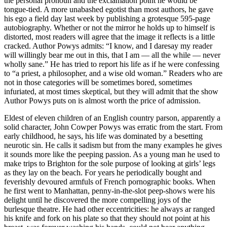
the personal pronoun and the exclamation point he would be
tongue-tied. A more unabashed egotist than most authors, he gave
his ego a field day last week by publishing a grotesque 595-page
autobiography. Whether or not the mirror he holds up to himself is
distorted, most readers will agree that the image it reflects is a little
cracked. Author Powys admits: “I know, and I daresay my reader
will willingly bear me out in this, that I am — all the while — never
wholly sane.” He has tried to report his life as if he were confessing
to “a priest, a philosopher, and a wise old woman.” Readers who are
not in those categories will be sometimes bored, sometimes
infuriated, at most times skeptical, but they will admit that the show
Author Powys puts on is almost worth the price of admission.
Eldest of eleven children of an English country parson, apparently a
solid character, John Cowper Powys was erratic from the start. From
early childhood, he says, his life was dominated by a besetting
neurotic sin. He calls it sadism but from the many examples he gives
it sounds more like the peeping passion. As a young man he used to
make trips to Brighton for the sole purpose of looking at girls’ legs
as they lay on the beach. For years he periodically bought and
feverishly devoured armfuls of French pornographic books. When
he first went to Manhattan, penny-in-the-slot peep-shows were his
delight until he discovered the more compelling joys of the
burlesque theatre. He had other eccentricities: he always ar ranged
his knife and fork on his plate so that they should not point at his