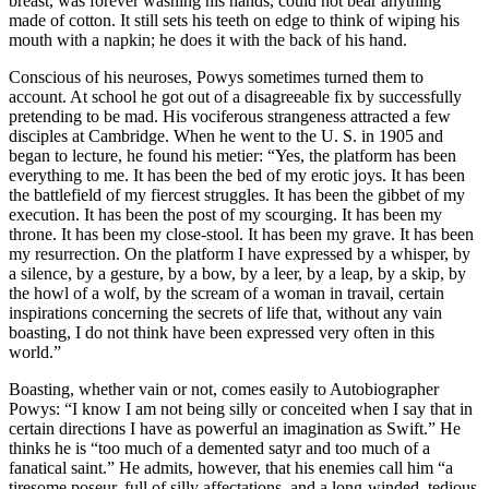
breast, was forever washing his hands, could not bear anything
made of cotton. It still sets his teeth on edge to think of wiping his
mouth with a napkin; he does it with the back of his hand.
Conscious of his neuroses, Powys sometimes turned them to
account. At school he got out of a disagreeable fix by successfully
pretending to be mad. His vociferous strangeness attracted a few
disciples at Cambridge. When he went to the U. S. in 1905 and
began to lecture, he found his metier: “Yes, the platform has been
everything to me. It has been the bed of my erotic joys. It has been
the battlefield of my fiercest struggles. It has been the gibbet of my
execution. It has been the post of my scourging. It has been my
throne. It has been my close-stool. It has been my grave. It has been
my resurrection. On the platform I have expressed by a whisper, by
a silence, by a gesture, by a bow, by a leer, by a leap, by a skip, by
the howl of a wolf, by the scream of a woman in travail, certain
inspirations concerning the secrets of life that, without any vain
boasting, I do not think have been expressed very often in this
world.”
Boasting, whether vain or not, comes easily to Autobiographer
Powys: “I know I am not being silly or conceited when I say that in
certain directions I have as powerful an imagination as Swift.” He
thinks he is “too much of a demented satyr and too much of a
fanatical saint.” He admits, however, that his enemies call him “a
tiresome poseur, full of silly affectations, and a long-winded, tedious