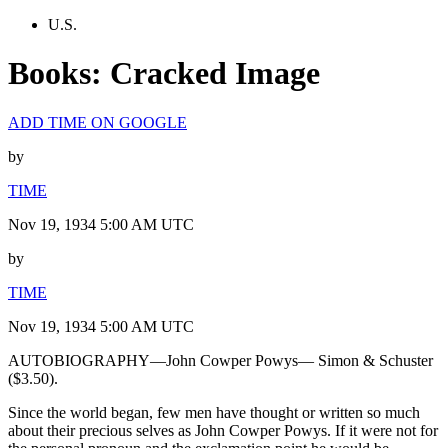
U.S.
Books: Cracked Image
ADD TIME ON GOOGLE
by
TIME
Nov 19, 1934 5:00 AM UTC
by
TIME
Nov 19, 1934 5:00 AM UTC
AUTOBIOGRAPHY—John Cowper Powys— Simon & Schuster
($3.50).
Since the world began, few men have thought or written so much
about their precious selves as John Cowper Powys. If it were not for