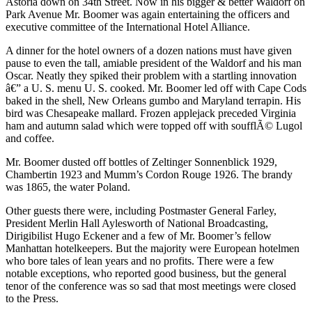
Astoria down on 34th Street. Now in his bigger & better Waldorf on
Park Avenue Mr. Boomer was again entertaining the officers and
executive committee of the International Hotel Alliance.
A dinner for the hotel owners of a dozen nations must have given
pause to even the tall, amiable president of the Waldorf and his man
Oscar. Neatly they spiked their problem with a startling innovation
â€” a U. S. menu U. S. cooked. Mr. Boomer led off with Cape Cods
baked in the shell, New Orleans gumbo and Maryland terrapin. His
bird was Chesapeake mallard. Frozen applejack preceded Virginia
ham and autumn salad which were topped off with soufflÃ© Lugol
and coffee.
Mr. Boomer dusted off bottles of Zeltinger Sonnenblick 1929,
Chambertin 1923 and Mumm’s Cordon Rouge 1926. The brandy
was 1865, the water Poland.
Other guests there were, including Postmaster General Farley,
President Merlin Hall Aylesworth of National Broadcasting,
Dirigibilist Hugo Eckener and a few of Mr. Boomer’s fellow
Manhattan hotelkeepers. But the majority were European hotelmen
who bore tales of lean years and no profits. There were a few
notable exceptions, who reported good business, but the general
tenor of the conference was so sad that most meetings were closed
to the Press.