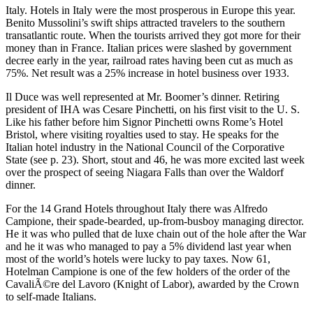
Italy. Hotels in Italy were the most prosperous in Europe this year.
Benito Mussolini’s swift ships attracted travelers to the southern
transatlantic route. When the tourists arrived they got more for their
money than in France. Italian prices were slashed by government
decree early in the year, railroad rates having been cut as much as
75%. Net result was a 25% increase in hotel business over 1933.
Il Duce was well represented at Mr. Boomer’s dinner. Retiring
president of IHA was Cesare Pinchetti, on his first visit to the U. S.
Like his father before him Signor Pinchetti owns Rome’s Hotel
Bristol, where visiting royalties used to stay. He speaks for the
Italian hotel industry in the National Council of the Corporative
State (see p. 23). Short, stout and 46, he was more excited last week
over the prospect of seeing Niagara Falls than over the Waldorf
dinner.
For the 14 Grand Hotels throughout Italy there was Alfredo
Campione, their spade-bearded, up-from-busboy managing director.
He it was who pulled that de luxe chain out of the hole after the War
and he it was who managed to pay a 5% dividend last year when
most of the world’s hotels were lucky to pay taxes. Now 61,
Hotelman Campione is one of the few holders of the order of the
CavaliÃ©re del Lavoro (Knight of Labor), awarded by the Crown
to self-made Italians.