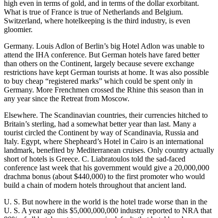
high even in terms of gold, and in terms of the dollar exorbitant.
What is true of France is true of Netherlands and Belgium.
Switzerland, where hotelkeeping is the third industry, is even
gloomier.
Germany. Louis Adlon of Berlin’s big Hotel Adlon was unable to
attend the IHA conference. But German hotels have fared better
than others on the Continent, largely because severe exchange
restrictions have kept German tourists at home. It was also possible
to buy cheap “registered marks” which could be spent only in
Germany. More Frenchmen crossed the Rhine this season than in
any year since the Retreat from Moscow.
Elsewhere. The Scandinavian countries, their currencies hitched to
Britain’s sterling, had a somewhat better year than last. Many a
tourist circled the Continent by way of Scandinavia, Russia and
Italy. Egypt, where Shepheard’s Hotel in Cairo is an international
landmark, benefited by Mediterranean cruises. Only country actually
short of hotels is Greece. C. Liabratoulos told the sad-faced
conference last week that his government would give a 20,000,000
drachma bonus (about $440,000) to the first promoter who would
build a chain of modern hotels throughout that ancient land.
U. S. But nowhere in the world is the hotel trade worse than in the
U. S. A year ago this $5,000,000,000 industry reported to NRA that