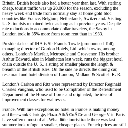
Britain. British hotels also had a better year than last. With sterling
cheap, tourist traffic was up 20,000 for the season, excluding the
heavy week-end trade from normally stay-at-home gold-bloc
countries like France, Belgium, Netherlands, Switzerland. Visiting
U. S. tourists remained twice as long as in previous years. Despite
rate reductions to accommodate dollar travelers, the Savoy in
London took in 35% more from room rent than in 1933.
President-elect of IHA is Sir Francis Towle (pronounced Toll),
managing director of Gordon Hotels, Ltd. which owns, among
others, London’s Mayfair, Metropole and Grosvenor. His brother
Arthur Edward, also in Manhattan last week, runs the biggest hotel
chain outside the U. S., a string of smaller places the length &
breadth of the British Isles. On the side he directs the dining-car,
restaurant and hotel division of London, Midland & Scottish R. R.
London’s Carlton and Ritz were represented by Director Reginald
Charles Vaughan, who used to be Comptroller of the Refreshment
Department of the House of Lords and originated, the idea of
improvement classes for waitresses.
France. With rare exceptions no hotel in France is making money
and the swank Claridge, Plaza-AthÃ©nÃ©e and George V in Paris
have suffered most of all. What little tourist trade there was last
summer took refuge in smaller, cheaper places. French prices are still