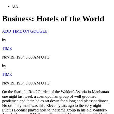
U.S.
Business: Hotels of the World
ADD TIME ON GOOGLE
by
TIME
Nov 19, 1934 5:00 AM UTC
by
TIME
Nov 19, 1934 5:00 AM UTC
On the Starlight Roof Garden of the Waldorf-Astoria in Manhattan
one night last week a cosmopolitan group of well-groomed
gentlemen and their ladies sat down for a long and pleasant dinner.
No ordinary meal was this. Eleven years ago to the very night
Lucius Boomer played host to the same group in his old Waldorf-