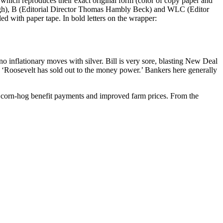
s which reproduces their exact original form (color of copy paper and
lebaugh), B (Editorial Director Thomas Hambly Beck) and WLC (Editor
ed with paper tape. In bold letters on the wrapper:
o inflationary moves with silver. Bill is very sore, blasting New Deal
ms ‘Roosevelt has sold out to the money power.’ Bankers here generally
he corn-hog benefit payments and improved farm prices. From the