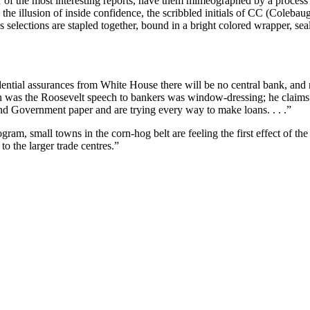
 four of the most interesting reports, have them mimeographed by a proces
ain the illusion of inside confidence, the scribbled initials of CC (Co
elections are stapled together, bound in a bright colored wrapper, seal
ential assurances from White House there will be no central bank, and n
mation was the Roosevelt speech to bankers was window-dressing; he clai
nd Government paper and are trying every way to make loans. . . .”
ram, small towns in the corn-hog belt are feeling the first effect of t
o the larger trade centres.”