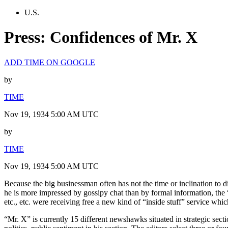
U.S.
Press: Confidences of Mr. X
ADD TIME ON GOOGLE
by
TIME
Nov 19, 1934 5:00 AM UTC
by
TIME
Nov 19, 1934 5:00 AM UTC
Because the big businessman often has not the time or inclination to d
he is more impressed by gossipy chat than by formal information, the “
etc., etc. were receiving free a new kind of “inside stuff” service which
“Mr. X” is currently 15 different newshawks situated in strategic se