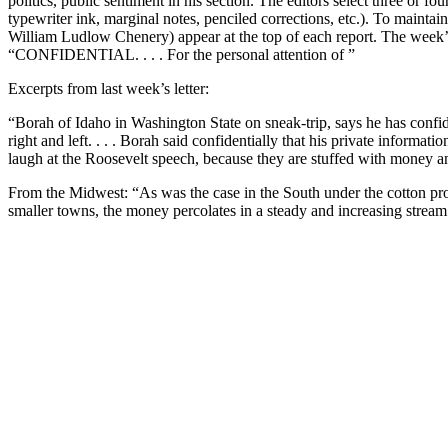
politics, public sentiment in his section. The editors select three or
typewriter ink, marginal notes, penciled corrections, etc.). To maint
William Ludlow Chenery) appear at the top of each report. The week’s s
“CONFIDENTIAL. . . . For the personal attention of ”
Excerpts from last week’s letter:
“Borah of Idaho in Washington State on sneak-trip, says he has confid
right and left. . . . Borah said confidentially that his private infor
laugh at the Roosevelt speech, because they are stuffed with money a
From the Midwest: “As was the case in the South under the cotton prog
smaller towns, the money percolates in a steady and increasing stream t