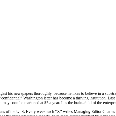
igest his newspapers thoroughly, because he likes to believe in a substr
confidential” Washington letter has become a thriving institution. Last 
 may soon be marketed at $5 a year. It is the brain-child of the enterpris
ctions of the U. S. Every week each “X” writes Managing Editor Charle