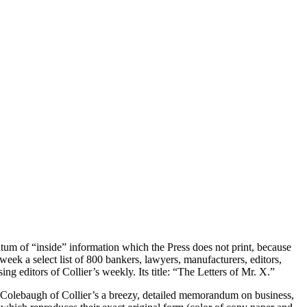
atum of “inside” information which the Press does not print, because
week a select list of 800 bankers, lawyers, manufacturers, editors,
ing editors of Collier’s weekly. Its title: “The Letters of Mr. X.”
s Colebaugh of Collier’s a breezy, detailed memorandum on business,