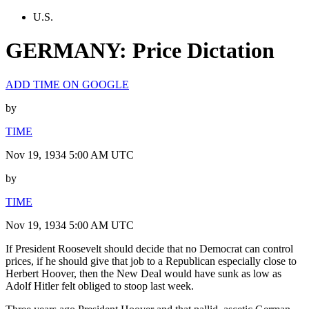
U.S.
GERMANY: Price Dictation
ADD TIME ON GOOGLE
by
TIME
Nov 19, 1934 5:00 AM UTC
by
TIME
Nov 19, 1934 5:00 AM UTC
If President Roosevelt should decide that no Democrat can control
prices, if he should give that job to a Republican especially close to
Herbert Hoover, then the New Deal would have sunk as low as
Adolf Hitler felt obliged to stoop last week.