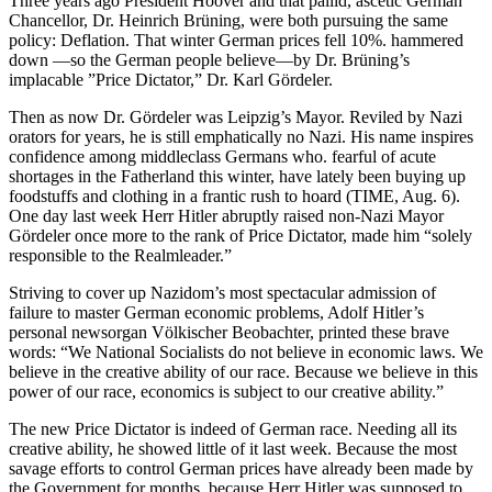
Three years ago President Hoover and that pallid, ascetic German
Chancellor, Dr. Heinrich Brüning, were both pursuing the same
policy: Deflation. That winter German prices fell 10%. hammered
down —so the German people believe—by Dr. Brüning’s
implacable ”Price Dictator,” Dr. Karl Gördeler.
Then as now Dr. Gördeler was Leipzig’s Mayor. Reviled by Nazi
orators for years, he is still emphatically no Nazi. His name inspires
confidence among middleclass Germans who. fearful of acute
shortages in the Fatherland this winter, have lately been buying up
foodstuffs and clothing in a frantic rush to hoard (TIME, Aug. 6).
One day last week Herr Hitler abruptly raised non-Nazi Mayor
Gördeler once more to the rank of Price Dictator, made him “solely
responsible to the Realmleader.”
Striving to cover up Nazidom’s most spectacular admission of
failure to master German economic problems, Adolf Hitler’s
personal newsorgan Völkischer Beobachter, printed these brave
words: “We National Socialists do not believe in economic laws. We
believe in the creative ability of our race. Because we believe in this
power of our race, economics is subject to our creative ability.”
The new Price Dictator is indeed of German race. Needing all its
creative ability, he showed little of it last week. Because the most
savage efforts to control German prices have already been made by
the Government for months, because Herr Hitler was supposed to