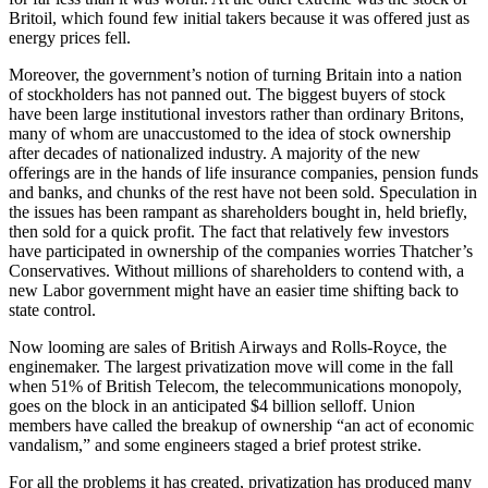
Britoil, which found few initial takers because it was offered just as
energy prices fell.
Moreover, the government’s notion of turning Britain into a nation
of stockholders has not panned out. The biggest buyers of stock
have been large institutional investors rather than ordinary Britons,
many of whom are unaccustomed to the idea of stock ownership
after decades of nationalized industry. A majority of the new
offerings are in the hands of life insurance companies, pension funds
and banks, and chunks of the rest have not been sold. Speculation in
the issues has been rampant as shareholders bought in, held briefly,
then sold for a quick profit. The fact that relatively few investors
have participated in ownership of the companies worries Thatcher’s
Conservatives. Without millions of shareholders to contend with, a
new Labor government might have an easier time shifting back to
state control.
Now looming are sales of British Airways and Rolls-Royce, the
enginemaker. The largest privatization move will come in the fall
when 51% of British Telecom, the telecommunications monopoly,
goes on the block in an anticipated $4 billion selloff. Union
members have called the breakup of ownership “an act of economic
vandalism,” and some engineers staged a brief protest strike.
For all the problems it has created, privatization has produced many