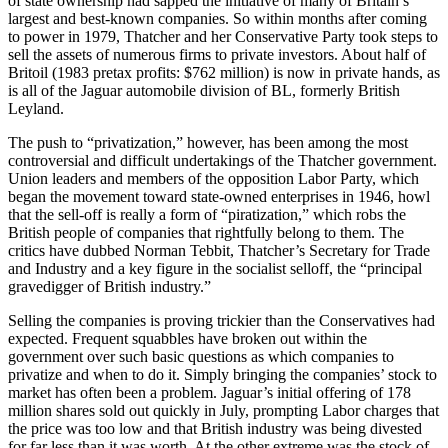
of state ownership had sapped the initiative of many of Britain’s
largest and best-known companies. So within months after coming
to power in 1979, Thatcher and her Conservative Party took steps to
sell the assets of numerous firms to private investors. About half of
Britoil (1983 pretax profits: $762 million) is now in private hands, as
is all of the Jaguar automobile division of BL, formerly British
Leyland.
The push to “privatization,” however, has been among the most
controversial and difficult undertakings of the Thatcher government.
Union leaders and members of the opposition Labor Party, which
began the movement toward state-owned enterprises in 1946, howl
that the sell-off is really a form of “piratization,” which robs the
British people of companies that rightfully belong to them. The
critics have dubbed Norman Tebbit, Thatcher’s Secretary for Trade
and Industry and a key figure in the socialist selloff, the “principal
gravedigger of British industry.”
Selling the companies is proving trickier than the Conservatives had
expected. Frequent squabbles have broken out within the
government over such basic questions as which companies to
privatize and when to do it. Simply bringing the companies’ stock to
market has often been a problem. Jaguar’s initial offering of 178
million shares sold out quickly in July, prompting Labor charges that
the price was too low and that British industry was being divested
for far less than it was worth. At the other extreme was the stock of