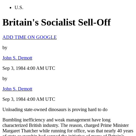
U.S.
Britain's Socialist Sell-Off
ADD TIME ON GOOGLE
by
John S. Demott
Sep 3, 1984 4:00 AM UTC
by
John S. Demott
Sep 3, 1984 4:00 AM UTC
Unloading state-owned dinosaurs is proving hard to do
Bumbling inefficiency and weak management have long
characterized British industry. The reason, charged Prime Minister
Margaret Thatcher while running for office, was that nearly 40 years