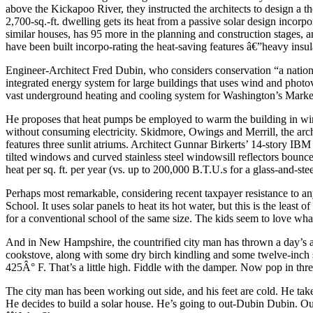
above the Kickapoo River, they instructed the architects to design a th
2,700-sq.-ft. dwelling gets its heat from a passive solar design incorp
similar houses, has 95 more in the planning and construction stages, an
have been built incorpo-rating the heat-saving features â€”heavy insul
Engineer-Architect Fred Dubin, who considers conservation “a nationa
integrated energy system for large buildings that uses wind and photovo
vast underground heating and cooling system for Washington’s Mar
He proposes that heat pumps be employed to warm the building in wint
without consuming electricity. Skidmore, Owings and Merrill, the arch
features three sunlit atriums. Architect Gunnar Birkerts’ 14-story IBM b
tilted windows and curved stainless steel windowsill reflectors bounce n
heat per sq. ft. per year (vs. up to 200,000 B.T.U.s for a glass-and-steel
Perhaps most remarkable, considering recent taxpayer resistance to an
School. It uses solar panels to heat its hot water, but this is the lea
for a conventional school of the same size. The kids seem to love wha
And in New Hampshire, the countrified city man has thrown a day’s a
cookstove, along with some dry birch kindling and some twelve-inch sp
425Â° F. That’s a little high. Fiddle with the damper. Now pop in thr
The city man has been working out side, and his feet are cold. He take
He decides to build a solar house. He’s going to out-Dubin Dubin. Out