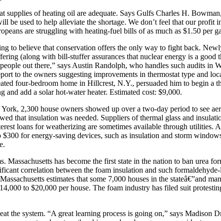
hat supplies of heating oil are adequate. Says Gulfs Charles H. Bowman
l be used to help alleviate the shortage. We don’t feel that our profit i
uropeans are struggling with heating-fuel bills of as much as $1.50 per g
ning to believe that conservation offers the only way to fight back. Ne
fering (along with bill-stuffer assurances that nuclear energy is a good 
 people out there,” says Austin Randolph, who handles such audits in 
report to the owners suggesting improvements in thermostat type and loc
ated four-bedroom home in Hillcrest, N.Y., persuaded him to begin a th
ding and add a solar hot-water heater. Estimated cost: $9,000.
rk, 2,300 house owners showed up over a two-day period to see aeria
howed that insulation was needed. Suppliers of thermal glass and insulati
terest loans for weatherizing are sometimes available through utilitie
o $300 for energy-saving devices, such as insulation and storm window
e.
. Massachusetts has become the first state in the nation to ban urea for
icant correlation between the foam insulation and such formaldehyde-linke
 Massachusetts estimates that some 7,000 houses in the stateâ€”and ma
14,000 to $20,000 per house. The foam industry has filed suit protesti
eat the system. “A great learning process is going on,” says Madison D