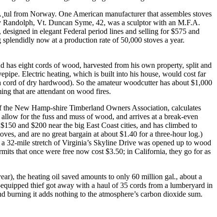
Ã¸tul from Norway. One American manufacturer that assembles stoves
iny Randolph, Vt. Duncan Syme, 42, was a sculptor with an M.F.A.
designed in elegant Federal period lines and selling for $575 and
 splendidly now at a production rate of 50,000 stoves a year.
d has eight cords of wood, harvested from his own property, split and
epipe. Electric heating, which is built into his house, would cost far
to a cord of dry hardwood). So the amateur woodcutter has about $1,000
ing that are attendant on wood fires.
 of the New Hamp-shire Timberland Owners Association, calculates
 allow for the fuss and muss of wood, and arrives at a break-even
$150 and $200 near the big East Coast cities, and has climbed to
ves, and are no great bargain at about $1.40 for a three-hour log.)
n a 32-mile stretch of Virginia’s Skyline Drive was opened up to wood
its that once were free now cost $3.50; in California, they go for as
r), the heating oil saved amounts to only 60 million gal., about a
l-equipped thief got away with a haul of 35 cords from a lumberyard in
d burning it adds nothing to the atmosphere’s carbon dioxide sum.