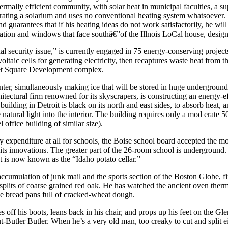
ermally efficient community, with solar heat in municipal faculties, a s
orating a solarium and uses no conventional heating system whatsoever. I
d guarantees that if his heating ideas do not work satisfactorily, he wi
ation and windows that face southâ€”of the Illnois LoCal house, designed
l security issue,” is currently engaged in 75 energy-conserving project
ltaic cells for generating electricity, then recaptures waste heat from 
ket Square Development complex.
er, simultaneously making ice that will be stored in huge underground 
itectural firm renowned for its skyscrapers, is constructing an energy-
uilding in Detroit is black on its north and east sides, to absorb heat, an
atural light into the interior. The building requires only a mod erate 50
 office building of similar size).
y expenditure at all for schools, the Boise school board accepted the mo
st of its innovations. The greater part of the 26-room school is undergro
t is now known as the “Idaho potato cellar.”
ccumulation of junk mail and the sports section of the Boston Globe, 
lits of coarse grained red oak. He has watched the ancient oven thermo
ee bread pans full of cracked-wheat dough.
s off his boots, leans back in his chair, and props up his feet on the Gl
-Butler Butler. When he’s a very old man, too creaky to cut and split 