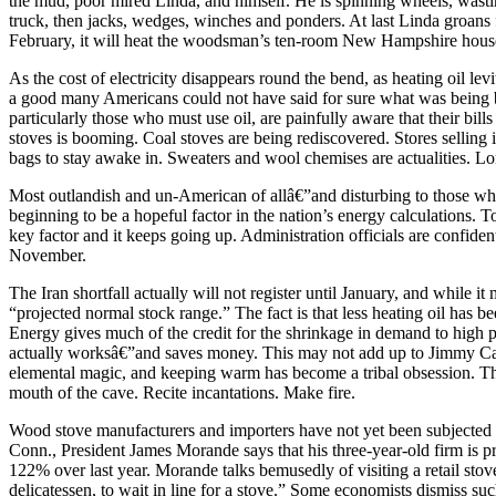
the mud, poor mired Linda, and himself. He is spinning wheels, wastin
truck, then jacks, wedges, winches and ponders. At last Linda groans fr
February, it will heat the woodsman’s ten-room New Hampshire hous
As the cost of electricity disappears round the bend, as heating oil l
a good many Americans could not have said for sure what was being bu
particularly those who must use oil, are painfully aware that their bil
stoves is booming. Coal stoves are being rediscovered. Stores selling
bags to stay awake in. Sweaters and wool chemises are actualities. Long
Most outlandish and un-American of allâ€”and disturbing to those who
beginning to be a hopeful factor in the nation’s energy calculations. T
key factor and it keeps going up. Administration officials are confident 
November.
The Iran shortfall actually will not register until January, and while 
“projected normal stock range.” The fact is that less heating oil has
Energy gives much of the credit for the shrinkage in demand to high pri
actually worksâ€”and saves money. This may not add up to Jimmy Carter
elemental magic, and keeping warm has become a tribal obsession. The
mouth of the cave. Recite incantations. Make fire.
Wood stove manufacturers and importers have not yet been subjected to 
Conn., President James Morande says that his three-year-old firm is p
122% over last year. Morande talks bemusedly of visiting a retail stov
delicatessen, to wait in line for a stove.” Some economists dismiss suc