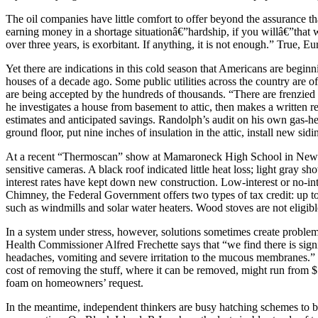
The oil companies have little comfort to offer beyond the assurance t
earning money in a shortage situationâ€”hardship, if you willâ€”that wil
over three years, is exorbitant. If anything, it is not enough.” True, E
Yet there are indications in this cold season that Americans are begin
houses of a decade ago. Some public utilities across the country are of
are being accepted by the hundreds of thousands. “There are frenzied
he investigates a house from basement to attic, then makes a written 
estimates and anticipated savings. Randolph’s audit on his own gas-he
ground floor, put nine inches of insulation in the attic, install new si
At a recent “Thermoscan” show at Mamaroneck High School in New Yo
sensitive cameras. A black roof indicated little heat loss; light gray s
interest rates have kept down new construction. Low-interest or no-in
Chimney, the Federal Government offers two types of tax credit: up t
such as windmills and solar water heaters. Wood stoves are not eligibl
In a system under stress, however, solutions sometimes create problems
Health Commissioner Alfred Frechette says that “we find there is signif
headaches, vomiting and severe irritation to the mucous membranes.”
cost of removing the stuff, where it can be removed, might run from $
foam on homeowners’ request.
In the meantime, independent thinkers are busy hatching schemes to b