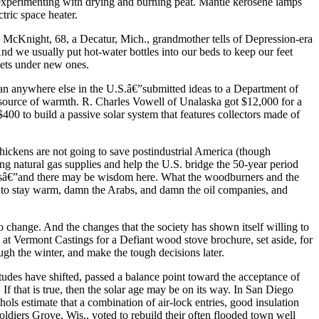
e experimenting with drying and burning peat. Mantle kerosene lamps
ctric space heater.
ee McKnight, 68, a Decatur, Mich., grandmother tells of Depression-era
d we usually put hot-water bottles into our beds to keep our feet
pets under new ones.
than anywhere else in the U.S.â€”submitted ideas to a Department of
 source of warmth. R. Charles Vowell of Unalaska got $12,000 for a
0 to build a passive solar system that features collectors made of
chickens are not going to save postindustrial America (though
g natural gas supplies and help the U.S. bridge the 50-year period
deasâ€”and there may be wisdom here. What the woodburners and the
ing to stay warm, damn the Arabs, and damn the oil companies, and
to change. And the changes that the society has shown itself willing to
e at Vermont Castings for a Defiant wood stove brochure, set aside, for
ugh the winter, and make the tough decisions later.
itudes have shifted, passed a balance point toward the acceptance of
. If that is true, then the solar age may be on its way. In San Diego
ols estimate that a combination of air-lock entries, good insulation
diers Grove, Wis., voted to rebuild their often flooded town well