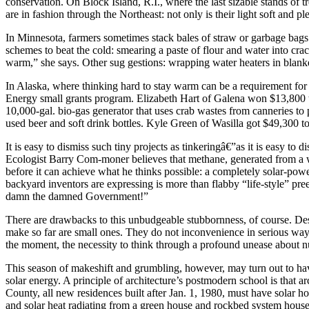
conservation. On Block Island, R.I., where the last sizable stands of
are in fashion through the Northeast: not only is their light soft and ple
In Minnesota, farmers sometimes stack bales of straw or garbage bags 
schemes to beat the cold: smearing a paste of flour and water into cr
warm,” she says. Other sug gestions: wrapping water heaters in blank
In Alaska, where thinking hard to stay warm can be a requirement for 
Energy small grants program. Elizabeth Hart of Galena won $13,800 to
10,000-gal. bio-gas generator that uses crab wastes from canneries t
used beer and soft drink bottles. Kyle Green of Wasilla got $49,300 to 
It is easy to dismiss such tiny projects as tinkeringâ€”as it is easy 
Ecologist Barry Com-moner believes that methane, generated from a wid
before it can achieve what he thinks possible: a completely solar-p
backyard inventors are expressing is more than flabby “life-style” pr
damn the damned Government!”
There are drawbacks to this unbudgeable stubbornness, of course. Despit
make so far are small ones. They do not inconvenience in serious ways.
the moment, the necessity to think through a profound unease about nuc
This season of makeshift and grumbling, however, may turn out to have 
solar energy. A principle of architecture’s postmodern school is that arc
County, all new residences built after Jan. 1, 1980, must have solar h
and solar heat radiating from a green house and rockbed system house