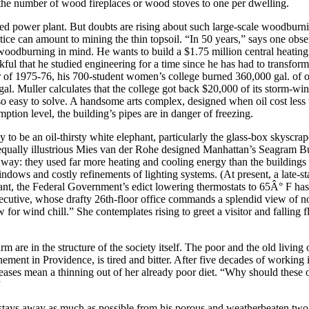
ed the number of wood fireplaces or wood stoves to one per dwelling.
ned power plant. But doubts are rising about such large-scale woodburni
ractice can amount to mining the thin topsoil. “In 50 years,” says one 
odburning in mind. He wants to build a $1.75 million central heating
nkful that he studied engineering for a time since he has had to transfo
 of 1975-76, his 700-student women’s college burned 360,000 gal. of oil t
. Muller calculates that the college got back $20,000 of its storm-wind
so easy to solve. A handsome arts complex, designed when oil cost less th
tion level, the building’s pipes are in danger of freezing.
ely to be an oil-thirsty white elephant, particularly the glass-box skysc
e equally illustrious Mies van der Rohe designed Manhattan’s Seagram Bu
ded way: they used far more heating and cooling energy than the buildi
windows and costly refinements of lighting systems. (At present, a lat
ant, the Federal Government’s edict lowering thermostats to 65Â° F has 
ecutive, whose drafty 26th-floor office commands a splendid view of no
or wind chill.” She contemplates rising to greet a visitor and falling fl
m are in the structure of the society itself. The poor and the old living
ment in Providence, is tired and bitter. After five decades of working in
reases mean a thinning out of her already poor diet. “Why should these o
”
 stays away as much as possible from his porous and weatherbeaten tw