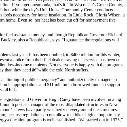
n find. If you get pneumonia, that’s it.” In Wisconsin’s Green County,
children while the city’s Hull House Community Center conducts
tools necessary for home insulation. In Little Rock, Gloria Wilson, a
room home. Even so, her heat has been cut off for nonpayment five
ts for fuel assistance money, and though Republican Governor Richard
 Buckley, also a Republican, says, “I guarantee the regulations will
lems last year. It has been doubled, to $400 million for this winter,
esent a notice from their fuel dealers saying that service has been cut
illion low-income recipients. Not everyone is happy with the programs.
y than they need â€”while the cold North suffers.
ed a “finding of public emergency” and authorized city managers to
lion in appropriations and $11 million in borrowed funds to support
 oil bills.
the legislators and Governor Hugh Carey have been involved in a tug
8-month post as manager of the most dilapidated structures in New
mond’s crews have partly weatherized every one of the structures.
im, because regulations do not allow rent hikes high enough to pay
nergy-education program is well established. “We started out in 1975,”