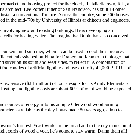
upermarket and housing project for the elderly. In Middletown, R.I., a
ts architect, Lee Porter Butler of San Francisco, has built 14 other
ll install a conventional furnace. Across the country, some 200 houses
 in the mid-’70s by University of Illinois ar chitects and engineers.
s involving new and existing buildings. He is developing an
the cells for heating water. The imaginative Dubin has also conceived a
bunkers until sum mer, when it can be used to cool the structures
efficient cube-shaped building for Draper and Kramer in Chicago that
d silver on its south and west sides, to reflect it. A combination of
 footcandles of artificial lighting and uses a thrifty 42,000 B.T.U.s of
st expensive ($3.1 million) of four designs for its Amity Elementary
und. Heating and lighting costs are about 60% of what would be expected
fine sources of energy, into his antique Glenwood woodburning
meter, as reliable as the day it was made 80 years ago, climb to
enwood’s footrest. Yeast works in the bread and in the city man’s mind.
eight cords of wood a year, he’s going to stay warm. Damn them all!