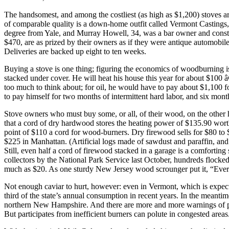
The handsomest, and among the costliest (as high as $1,200) stoves
of comparable quality is a down-home outfit called Vermont Castings
degree from Yale, and Murray Howell, 34, was a bar owner and constru
$470, are as prized by their owners as if they were antique automobil
Deliveries are backed up eight to ten weeks.
Buying a stove is one thing; figuring the economics of woodburning is
stacked under cover. He will heat his house this year for about $100 â€
too much to think about; for oil, he would have to pay about $1,100 f
to pay himself for two months of intermittent hard labor, and six mon
Stove owners who must buy some, or all, of their wood, on the other
that a cord of dry hardwood stores the heating power of $135.90 wort
point of $110 a cord for wood-burners. Dry firewood sells for $80 to
$225 in Manhattan. (Artificial logs made of sawdust and paraffin, and
Still, even half a cord of firewood stacked in a garage is a comforti
collectors by the National Park Service last October, hundreds flocke
much as $20. As one sturdy New Jersey wood scrounger put it, “Every
Not enough caviar to hurt, however: even in Vermont, which is expecte
third of the state’s annual consumption in recent years. In the meant
northern New Hampshire. And there are more and more warnings of pol
But participates from inefficient burners can polute in congested areas