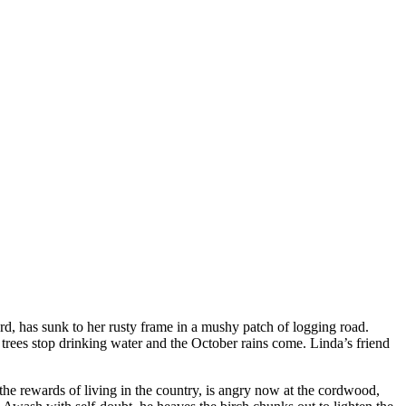
d, has sunk to her rusty frame in a mushy patch of logging road.
st trees stop drinking water and the October rains come. Linda’s friend
the rewards of living in the country, is angry now at the cordwood,