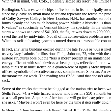
With that in mind, Vail, Colo., a densely settled ski resort, has limit
Burlington, Vt., uses wood chips to fire boilers in its municipally ow
since they leave no small limbs to rot and replenish the forest, the p
of Colby-Sawyer College in New London, N.H., has another sort of wo
burns cleanly and has much heating power. Muller, a historian, is tha
R-values* as succinctly as Vermont history, his specialty. In the winter
storm windows at a cost of $41,000, the figure was down to 290,000 gal
saved the rest by midwinter. Not all of his conservation problems are 
When its radiant heating system is turned down to a reasonable consump
In fact, any large building erected during the late 1950s or ’60s is lik
us very lazy,” admits the illustrious Philip Johnson, 73, who with th
austere structures bore out the “less is more” precept in an uninten
energy efficient with such devices as heat pumps, reflective film on 
lamp at his desk must switch on a quarter-acre of lights.) More import
offices, symbolic of executive success, sometimes are Siberian. An ex
thermometer last week. The reading was 62Â°, “and that doesn’t allow f
sack.
Some of the cracks that must be plugged as the nation tries to keep war
Stella Falco, 74, a white-haired widow who lives in a $50-a-month tene
as a small pension. A quarter of her income will go for heat; price inc
she asks. “Maybe I won’t even be here by the time it gets really cold.
In Houston’s low-income black Fourth Ward, Billy Kelly, 64, simply