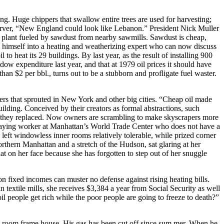
ng. Huge chippers that swallow entire trees are used for harvesting;
observer, “New England could look like Lebanon.” President Nick Muller
 plant fueled by sawdust from nearby sawmills. Sawdust is cheap,
rm himself into a heating and weatherizing expert who can now discuss
o heat its 29 buildings. By last year, as the result of installing 900
ow expenditure last year, and that at 1979 oil prices it should have
an $2 per bbl., turns out to be a stubborn and profligate fuel waster.
rapers that sprouted in New York and other big cities. “Cheap oil made
ilding. Conceived by their creators as formal abstractions, such
ngs they replaced. Now owners are scrambling to make skyscrapers more
e-staying worker at Manhattan’s World Trade Center who does not have a
left windowless inner rooms relatively tolerable, while prized corner
rthern Manhattan and a stretch of the Hudson, sat glaring at her
at on her face because she has forgotten to step out of her snuggle
 on fixed incomes can muster no defense against rising heating bills.
 textile mills, she receives $3,384 a year from Social Security as well
il people get rich while the poor people are going to freeze to death?”
o-room frame house. His gas has been cut off since sum mer. When he