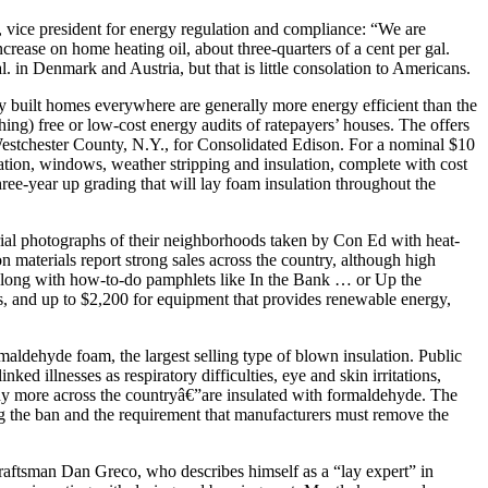
, vice president for energy regulation and compliance: “We are
ncrease on home heating oil, about three-quarters of a cent per gal.
al. in Denmark and Austria, but that is little consolation to Americans.
wly built homes everywhere are generally more energy efficient than the
thing) free or low-cost energy audits of ratepayers’ houses. The offers
Westchester County, N.Y., for Consolidated Edison. For a nominal $10
ation, windows, weather stripping and insulation, complete with cost
ree-year up grading that will lay foam insulation throughout the
l photographs of their neighborhoods taken by Con Ed with heat-
on materials report strong sales across the country, although high
s. Along with how-to-do pamphlets like In the Bank … or Up the
s, and up to $2,200 for equipment that provides renewable energy,
maldehyde foam, the largest selling type of blown insulation. Public
d illnesses as respiratory difficulties, eye and skin irritations,
ny more across the countryâ€”are insulated with formaldehyde. The
ng the ban and the requirement that manufacturers must remove the
raftsman Dan Greco, who describes himself as a “lay expert” in