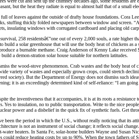
 trees were cut and sent up the chimney decades ago, some residents ar
asant, but the heat they radiate is equal to almost half that of a small ele
full of leaves against the outside of drafty house foundations. Cora L
acks, stuffing thickly folded newspapers between window and screen. “An
ets, insulating windows with corrugated cardboard and placing old car
survival, 258 residentsâ€”one out of every 2,000 souls, a rate higher 
 build a solar greenhouse that will use the body heat of chickens as a
o produce a burnable methane. Craig Anderson of Kenny Lake received $40
build a demon-stration solar house suitable for northern latitudes.
to dismiss the wood-stove phenomenon. Crab wastes and the body heat of 
e variety of wastes and especially grown crops, could stretch declinin
owered society). But the Department of Energy does not dismiss such i
eening; it is an exceedingly determined kind of self-reliance: “I am go
e the inventiveness that it accompanies, it is at its roots a resistance 
 Yes to insulation, no to public transportation. Write to the nice peopl
lear power and a disbelief in the quick fix of synthetic fuels. Get thro
been the period in which the U.S., without really noticing that its att
hitecture is not an instrument of social change; it reflects social change
ot-water heaters. In Santa Fe, solar-home builders Wayne and Susan Nich
s could reduce heating costs by up to 90%. When the town fathers of Sol