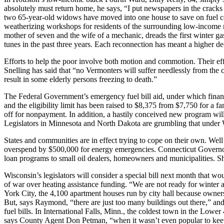
absolutely must return home, he says, “I put newspapers in the cracks 
two 65-year-old widows have moved into one house to save on fuel cos
weatherizing workshops for residents of the surrounding low-income n
mother of seven and the wife of a mechanic, dreads the first winter g
tunes in the past three years. Each reconnection has meant a higher de
Efforts to help the poor involve both motion and commotion. Their eff
Snelling has said that “no Vermonters will suffer needlessly from the 
result in some elderly persons freezing to death.”
The Federal Government’s emergency fuel bill aid, under which financial
and the eligibility limit has been raised to $8,375 from $7,750 for a f
off for nonpayment. In addition, a hastily conceived new program will
Legislators in Minnesota and North Dakota are grumbling that under 
States and communities are in effect trying to cope on their own. Well
overspend by $500,000 for energy emergencies. Connecticut Governor El
loan programs to small oil dealers, homeowners and municipalities. She 
Wisconsin’s legislators will consider a special bill next month that
of war over heating assistance funding. “We are not ready for winter
York City, the 4,100 apartment houses run by city hall because owner
But, says Raymond, “there are just too many buildings out there,” an
fuel bills. In International Falls, Minn., the coldest town in the Low
says County Agent Don Petman, “when it wasn’t even popular to ke