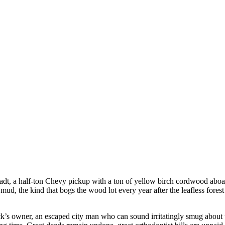
dt, a half-ton Chevy pickup with a ton of yellow birch cordwood aboar
f mud, the kind that bogs the wood lot every year after the leafless fore
ck’s owner, an escaped city man who can sound irritatingly smug about 