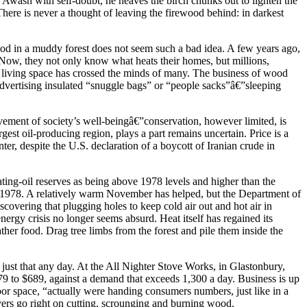
 Awash with self-doubt, he heaves the birch chunks out to lighten the
 There is never a thought of leaving the firewood behind: in darkest
wood in a muddy forest does not seem such a bad idea. A few years ago,
Now, they not only know what heats their homes, but millions,
 and living space has crossed the minds of many. The business of wood
 advertising insulated “snuggle bags” or “people sacks”â€”sleeping
vement of society’s well-beingâ€”conservation, however limited, is
gest oil-producing region, plays a part remains uncertain. Price is a
nter, despite the U.S. declaration of a boycott of Iranian crude in
eating-oil reserves as being above 1978 levels and higher than the
 in 1978. A relatively warm November has helped, but the Department of
scovering that plugging holes to keep cold air out and hot air in
ergy crisis no longer seems absurd. Heat itself has regained its
er food. Drag tree limbs from the forest and pile them inside the
 just that any day. At the All Nighter Stove Works, in Glastonbury,
79 to $689, against a demand that exceeds 1,300 a day. Business is up
loor space, “actually were handing consumers numbers, just like in a
ievers go right on cutting, scrounging and burning wood.