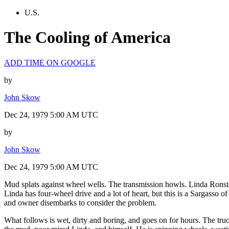
U.S.
The Cooling of America
ADD TIME ON GOOGLE
by
John Skow
Dec 24, 1979 5:00 AM UTC
by
John Skow
Dec 24, 1979 5:00 AM UTC
Mud splats against wheel wells. The transmission howls. Linda Ronsta
Linda has four-wheel drive and a lot of heart, but this is a Sargasso o
and owner disembarks to consider the problem.
What follows is wet, dirty and boring, and goes on for hours. The tru