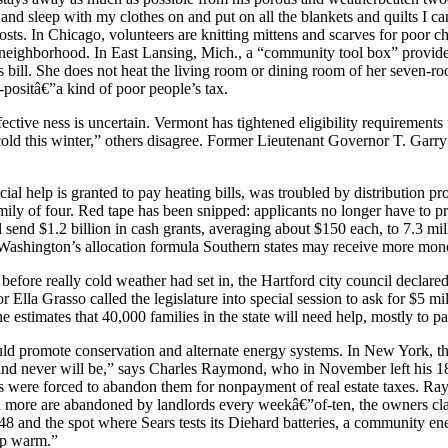
and sleep with my clothes on and put on all the blankets and quilts I ca
ts. In Chicago, volunteers are knitting mittens and scarves for poor 
eighborhood. In East Lansing, Mich., a “community tool box” provides 
as bill. She does not heat the living room or dining room of her seven-
-positâ€”a kind of poor people’s tax.
ective ness is uncertain. Vermont has tightened eligibility requiremen
cold this winter,” others disagree. Former Lieutenant Governor T. Garry
 help is granted to pay heating bills, was troubled by distribution prob
amily of four. Red tape has been snipped: applicants no longer have to pr
 send $1.2 billion in cash grants, averaging about $150 each, to 7.3 m
Washington’s allocation formula Southern states may receive more mone
 before really cold weather had set in, the Hartford city council declar
la Grasso called the legislature into special session to ask for $5 mil
estimates that 40,000 families in the state will need help, mostly to pay
 would promote conservation and alternate energy systems. In New York, 
 and never will be,” says Charles Raymond, who in November left his 1
s were forced to abandon them for nonpayment of real estate taxes. Ray
d more are abandoned by landlords every weekâ€”of-ten, the owners cla
er 48 and the spot where Sears tests its Diehard batteries, a community e
ep warm.”