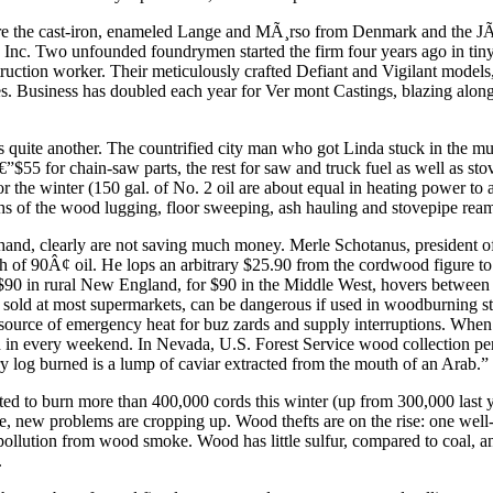
 are the cast-iron, enameled Lange and MÃ¸rso from Denmark and the J
, Inc. Two unfounded foundrymen started the firm four years ago in t
ction worker. Their meticulously crafted Defiant and Vigilant models, 
es. Business has doubled each year for Ver mont Castings, blazing along
 quite another. The countrified city man who got Linda stuck in the mu
”$55 for chain-saw parts, the rest for saw and truck fuel as well as stov
or the winter (150 gal. of No. 2 oil are about equal in heating power 
ths of the wood lugging, floor sweeping, ash hauling and stovepipe ream
 hand, clearly are not saving much money. Merle Schotanus, president
h of 90Â¢ oil. He lops an arbitrary $25.90 from the cordwood figure to
 $90 in rural New England, for $90 in the Middle West, hovers between 
 sold at most supermarkets, can be dangerous if used in woodburning sto
ng source of emergency heat for buz zards and supply interruptions. Whe
d in every weekend. In Nevada, U.S. Forest Service wood collection perm
 log burned is a lump of caviar extracted from the mouth of an Arab.”
d to burn more than 400,000 cords this winter (up from 300,000 last yea
ime, new problems are cropping up. Wood thefts are on the rise: one wel
lution from wood smoke. Wood has little sulfur, compared to coal, an
.