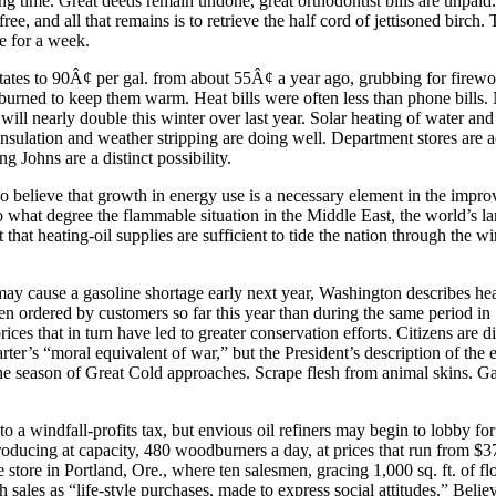
g time. Great deeds remain undone, great orthodontist bills are unpaid.
ee, and all that remains is to retrieve the half cord of jettisoned birch.
e for a week.
evitates to 90Â¢ per gal. from about 55Â¢ a year ago, grubbing for fire
rned to keep them warm. Heat bills were often less than phone bills. 
ls will nearly double this winter over last year. Solar heating of water
 insulation and weather stripping are doing well. Department stores are
 Johns are a distinct possibility.
 believe that growth in energy use is a necessary element in the impro
o what degree the flammable situation in the Middle East, the world’s lar
that heating-oil supplies are sufficient to tide the nation through the wi
it may cause a gasoline shortage early next year, Washington describes h
 been ordered by customers so far this year than during the same period
ces that in turn have led to greater conservation efforts. Citizens are di
’s “moral equivalent of war,” but the President’s description of the en
 season of Great Cold approaches. Scrape flesh from animal skins. Gath
a windfall-profits tax, but envious oil refiners may begin to lobby for
roducing at capacity, 480 woodburners a day, at prices that run from $3
e store in Portland, Ore., where ten salesmen, gracing 1,000 sq. ft. of f
h sales as “life-style purchases, made to express social attitudes.” Bel