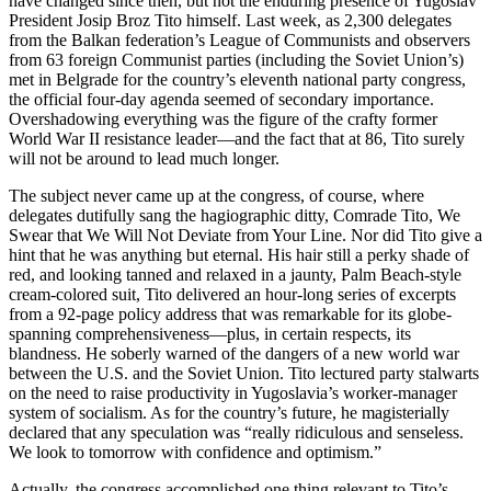
have changed since then, but not the enduring presence of Yugoslav
President Josip Broz Tito himself. Last week, as 2,300 delegates
from the Balkan federation’s League of Communists and observers
from 63 foreign Communist parties (including the Soviet Union’s)
met in Belgrade for the country’s eleventh national party congress,
the official four-day agenda seemed of secondary importance.
Overshadowing everything was the figure of the crafty former
World War II resistance leader—and the fact that at 86, Tito surely
will not be around to lead much longer.
The subject never came up at the congress, of course, where
delegates dutifully sang the hagiographic ditty, Comrade Tito, We
Swear that We Will Not Deviate from Your Line. Nor did Tito give a
hint that he was anything but eternal. His hair still a perky shade of
red, and looking tanned and relaxed in a jaunty, Palm Beach-style
cream-colored suit, Tito delivered an hour-long series of excerpts
from a 92-page policy address that was remarkable for its globe-
spanning comprehensiveness—plus, in certain respects, its
blandness. He soberly warned of the dangers of a new world war
between the U.S. and the Soviet Union. Tito lectured party stalwarts
on the need to raise productivity in Yugoslavia’s worker-manager
system of socialism. As for the country’s future, he magisterially
declared that any speculation was “really ridiculous and senseless.
We look to tomorrow with confidence and optimism.”
Actually, the congress accomplished one thing relevant to Tito’s