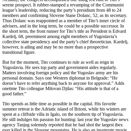
serene prospect. It rubber-stamped a revamping of the Communist
league’s leadership, reducing the party’s presidium from 48 to 24
members and confirming Slovene Stane Dolanc, 52, as its secretary.
Thus Dolanc was reappointed as a member of Tito’s inner circle of
advisers, and in the long term, he could be a possible successor. In
the short term, the front runner for Tito’s title as President is Edvard
Kardelj, 68, preeminent among eight members of Yugoslavia’s
collective state presidency and the party’s chief theoretician. Kardelj,
however, is ailing and may be no more than a prospective
transitional figure.
But for the moment, Tito continues to rule as well as reign in
Yugoslavia. He sees top party and government aides regularly.
Matters involving foreign policy and the Yugoslav army are his
personal domain. Says one Western diplomat in Belgrade: “He
doesn’t have to refer anything back to anyone for approval.” Adds
onetime Tito colleague Milovan Djilas: “His attitude is that of a
good father.”
Tito spends as little time as possible in the capital. His favorite
summer retreat is the Adriatic island of Brioni, while his winters are
spent at a cliffside villa in Igalo, on the southern tip of Yugoslavia.
He still indulges his passion for hunting: last year the Yugoslav news
agency Tanjug solemnly reported that he had shot the largest ibex
ever killed in the Slovene mountains. He is also an inveterate movie