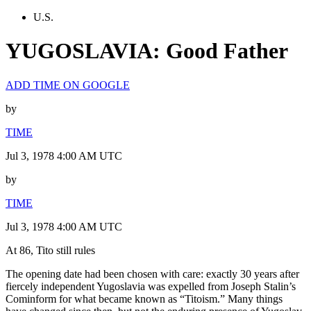
U.S.
YUGOSLAVIA: Good Father
ADD TIME ON GOOGLE
by
TIME
Jul 3, 1978 4:00 AM UTC
by
TIME
Jul 3, 1978 4:00 AM UTC
At 86, Tito still rules
The opening date had been chosen with care: exactly 30 years after
fiercely independent Yugoslavia was expelled from Joseph Stalin’s
Cominform for what became known as “Titoism.” Many things