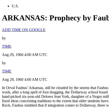
U.S.
ARKANSAS: Prophecy by Fau
ADD TIME ON GOOGLE
by
TIME
Aug 29, 1960 4:00 AM UTC
by
TIME
Aug 29, 1960 4:00 AM UTC
In Orval Faubus’ Arkansas, still be clouded by the storms that Faubus s
week, after a long spell of foot dragging, the Dollarway school board 
hand-picked six-year-old Delores Jean York, daughter of a Negro mill h
fixed ideas concerning traditions to the extent that older students hav
Rock, Faubus rumbled that if integration comes to Dollarway, there wil