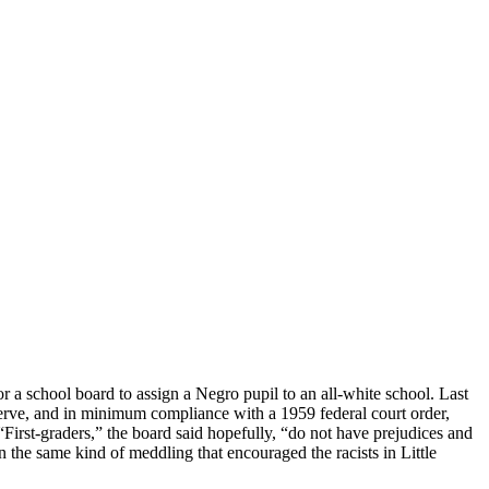
for a school board to assign a Negro pupil to an all-white school. Last
 nerve, and in minimum compliance with a 1959 federal court order,
“First-graders,” the board said hopefully, “do not have prejudices and
n the same kind of meddling that encouraged the racists in Little