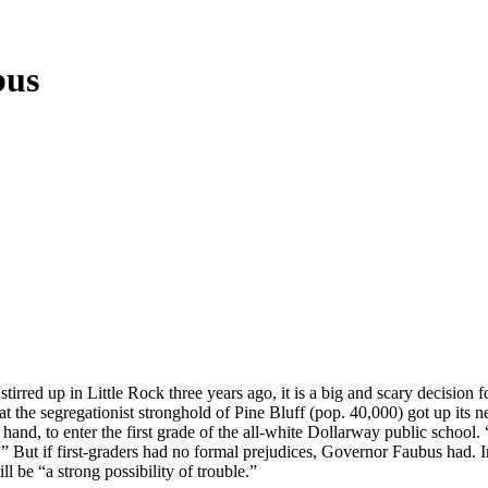
bus
tirred up in Little Rock three years ago, it is a big and scary decision 
at the segregationist stronghold of Pine Bluff (pop. 40,000) got up its
and, to enter the first grade of the all-white Dollarway public school. 
e.” But if first-graders had no formal prejudices, Governor Faubus had. I
l be “a strong possibility of trouble.”