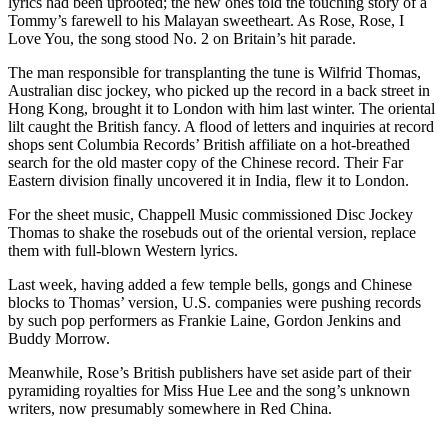
lyrics had been uprooted; the new ones told the touching story of a
Tommy’s farewell to his Malayan sweetheart. As Rose, Rose, I
Love You, the song stood No. 2 on Britain’s hit parade.
The man responsible for transplanting the tune is Wilfrid Thomas,
Australian disc jockey, who picked up the record in a back street in
Hong Kong, brought it to London with him last winter. The oriental
lilt caught the British fancy. A flood of letters and inquiries at record
shops sent Columbia Records’ British affiliate on a hot-breathed
search for the old master copy of the Chinese record. Their Far
Eastern division finally uncovered it in India, flew it to London.
For the sheet music, Chappell Music commissioned Disc Jockey
Thomas to shake the rosebuds out of the oriental version, replace
them with full-blown Western lyrics.
Last week, having added a few temple bells, gongs and Chinese
blocks to Thomas’ version, U.S. companies were pushing records
by such pop performers as Frankie Laine, Gordon Jenkins and
Buddy Morrow.
Meanwhile, Rose’s British publishers have set aside part of their
pyramiding royalties for Miss Hue Lee and the song’s unknown
writers, now presumably somewhere in Red China.