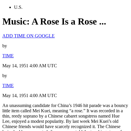
U.S.
Music: A Rose Is a Rose ...
ADD TIME ON GOOGLE
by
TIME
May 14, 1951 4:00 AM UTC
by
TIME
May 14, 1951 4:00 AM UTC
An unassuming candidate for China’s 1946 hit parade was a bouncy
little item called Mei Kuei, meaning “a rose.” It was recorded in a
thin, reedy soprano by a Chinese cabaret songstress named Hue
Lee, enjoyed a modest popularity. By last week Mei Kuei’s old
Chinese friends would have scarcely recognized it. The Chinese