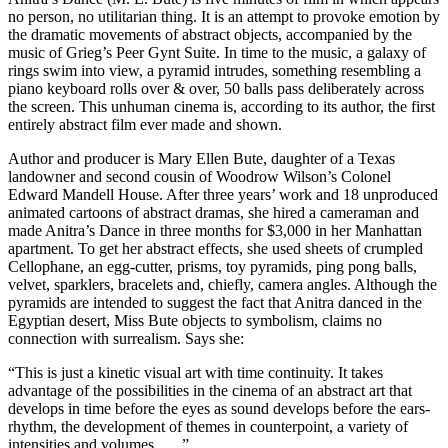
no person, no utilitarian thing. It is an attempt to provoke emotion by
the dramatic movements of abstract objects, accompanied by the
music of Grieg’s Peer Gynt Suite. In time to the music, a galaxy of
rings swim into view, a pyramid intrudes, something resembling a
piano keyboard rolls over & over, 50 balls pass deliberately across
the screen. This unhuman cinema is, according to its author, the first
entirely abstract film ever made and shown.
Author and producer is Mary Ellen Bute, daughter of a Texas
landowner and second cousin of Woodrow Wilson’s Colonel
Edward Mandell House. After three years’ work and 18 unproduced
animated cartoons of abstract dramas, she hired a cameraman and
made Anitra’s Dance in three months for $3,000 in her Manhattan
apartment. To get her abstract effects, she used sheets of crumpled
Cellophane, an egg-cutter, prisms, toy pyramids, ping pong balls,
velvet, sparklers, bracelets and, chiefly, camera angles. Although the
pyramids are intended to suggest the fact that Anitra danced in the
Egyptian desert, Miss Bute objects to symbolism, claims no
connection with surrealism. Says she:
“This is just a kinetic visual art with time continuity. It takes
advantage of the possibilities in the cinema of an abstract art that
develops in time before the eyes as sound develops before the ears-
rhythm, the development of themes in counterpoint, a variety of
intensities and volumes. . . .”