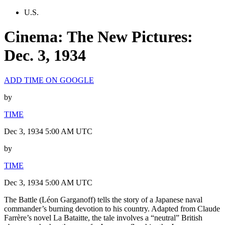
U.S.
Cinema: The New Pictures:
Dec. 3, 1934
ADD TIME ON GOOGLE
by
TIME
Dec 3, 1934 5:00 AM UTC
by
TIME
Dec 3, 1934 5:00 AM UTC
The Battle (Léon Garganoff) tells the story of a Japanese naval
commander’s burning devotion to his country. Adapted from Claude
Farrère’s novel La Bataitte, the tale involves a “neutral” British