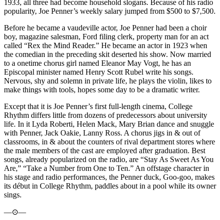
1933, all three had become household slogans. Because of his radio
popularity, Joe Penner’s weekly salary jumped from $500 to $7,500.
Before he became a vaudeville actor, Joe Penner had been a choir
boy, magazine salesman, Ford filing clerk, property man for an act
called “Rex the Mind Reader.” He became an actor in 1923 when
the comedian in the preceding skit deserted his show. Now married
to a onetime chorus girl named Eleanor May Vogt, he has an
Episcopal minister named Henry Scott Rubel write his songs.
Nervous, shy and solemn in private life, he plays the violin, likes to
make things with tools, hopes some day to be a dramatic writer.
Except that it is Joe Penner’s first full-length cinema, College
Rhythm differs little from dozens of predecessors about university
life. In it Lyda Roberti, Helen Mack, Mary Brian dance and snuggle
with Penner, Jack Oakie, Lanny Ross. A chorus jigs in & out of
classrooms, in & about the counters of rival department stores where
the male members of the cast are employed after graduation. Best
songs, already popularized on the radio, are “Stay As Sweet As You
Are,” “Take a Number from One to Ten.” An offstage character in
his stage and radio performances, the Penner duck, Goo-goo, makes
its début in College Rhythm, paddles about in a pool while its owner
sings.
—⊙—