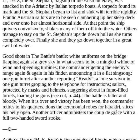
11, 1918, the St. Stephan, flagship of the Austrian Navy, was
attacked in the Adriatic by Italian torpedo boats. A torpedo found its
mark and the St. Stephan began to list and sink with terrible rapidity.
Frantic Austrian sailors are to be seen clambering up her steep deck
and over onto her almost horizontal side. At that point the ship
quivers convulsively, shakes many of them off into the water. Others
manage to stay on the St. Stephan’s upside-down hull as she turns
completely over. Finally she and they go down together in a great
swirl of water.
Good shots in The Battle’s battle: white uniforms on the bridge
flapping against a grey sky in what seems to be a mingled whine of
wind and speeding turbines; the commander getting the enemy’s
range again & again in his finder, announcing it in a flat singsong;
one gun turret after another reporting “Ready”; a lone survivor in
one gun turret groping to the telephone for instructions; sailors,
protected by masks and helmets, staggering about in fume-filled
turrets, loading the guns (see cut, p. 44). The battle is bitter and
bloody. When it is over and victory has been won, the commander
retires to his quarters, dons the ceremonial robes for harakiri, slices
his belly open. Another officer administers the coup de gráce with a
full two-handed sword stroke.
—⊙—
Anitra’s Dance (M. E. Bute) is five minutes of film in which appears