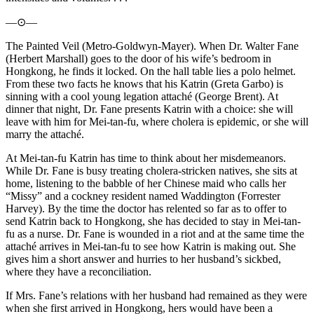
—⊙—
The Painted Veil (Metro-Goldwyn-Mayer). When Dr. Walter Fane
(Herbert Marshall) goes to the door of his wife’s bedroom in
Hongkong, he finds it locked. On the hall table lies a polo helmet.
From these two facts he knows that his Katrin (Greta Garbo) is
sinning with a cool young legation attaché (George Brent). At
dinner that night, Dr. Fane presents Katrin with a choice: she will
leave with him for Mei-tan-fu, where cholera is epidemic, or she will
marry the attaché.
At Mei-tan-fu Katrin has time to think about her misdemeanors.
While Dr. Fane is busy treating cholera-stricken natives, she sits at
home, listening to the babble of her Chinese maid who calls her
“Missy” and a cockney resident named Waddington (Forrester
Harvey). By the time the doctor has relented so far as to offer to
send Katrin back to Hongkong, she has decided to stay in Mei-tan-
fu as a nurse. Dr. Fane is wounded in a riot and at the same time the
attaché arrives in Mei-tan-fu to see how Katrin is making out. She
gives him a short answer and hurries to her husband’s sickbed,
where they have a reconciliation.
If Mrs. Fane’s relations with her husband had remained as they were
when she first arrived in Hongkong, hers would have been a