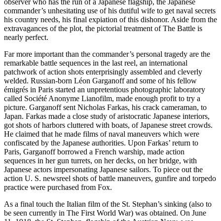
observer who has the run of a Japanese flagship, the Japanese
commander’s unhesitating use of his dutiful wife to get naval secrets
his country needs, his final expiation of this dishonor. Aside from the
extravagances of the plot, the pictorial treatment of The Battle is
nearly perfect.
Far more important than the commander’s personal tragedy are the
remarkable battle sequences in the last reel, an international
patchwork of action shots enterprisingly assembled and cleverly
welded. Russian-born Léon Garganoff and some of his fellow
émigrés in Paris started an unpretentious photographic laboratory
called Société Anonyme Lianofilm, made enough profit to try a
picture. Garganoff sent Nicholas Farkas, his crack cameraman, to
Japan. Farkas made a close study of aristocratic Japanese interiors,
got shots of harbors cluttered with boats, of Japanese street crowds.
He claimed that he made films of naval maneuvers which were
confiscated by the Japanese authorities. Upon Farkas’ return to
Paris, Garganoff borrowed a French warship, made action
sequences in her gun turrets, on her decks, on her bridge, with
Japanese actors impersonating Japanese sailors. To piece out the
action U. S. newsreel shots of battle maneuvers, gunfire and torpedo
practice were purchased from Fox.
As a final touch the Italian film of the St. Stephan’s sinking (also to
be seen currently in The First World War) was obtained. On June