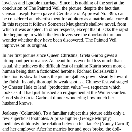
loveless and ignoble marriage. Since it is nothing of the sort at the
conclusion of The Painted Veil, the picture, despite the fact that
Censor Joseph Breen gave it Certificate of Approval No. 395, can
be considered an advertisement for adultery as a matrimonial cureall.
In this respect it follows Somerset Maugham’s shallow novel, from
which it was adapted. In other respects, except that it lacks the rapid-
fire beginning in which the two lovers see the doorknob turn and
wonder whether they have been discovered, The Painted Veil
improves on its original.
In her first picture since Queen Christina, Greta Garbo gives a
triumphant performance. As beautiful as ever but less numb than
usual, she achieves the difficult feat of making Katrin seem more a
human being than a fictionized heroine. Richard Boleslavski’s
direction is slow but sure; the picture gathers power steadily toward
the finish. Its only thoroughly weak spot is a Chinese festival staged
by Chester Hale to lend “production value”—a sequence which
looks as if it had just finished an engagement at the Winter Garden.
Good shot: Greta Garbo at dinner wondering how much her
husband knows.
Jealousy (Columbia). To a familiar subject this picture adds only a
few superficial footnotes. A prize-fighter (George Murphy)
meditates dubiously the relation between his fiancée (Nancy Carroll)
and her employer. After he marries her and goes broke, the doll-