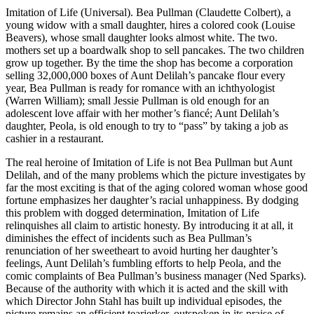
Imitation of Life (Universal). Bea Pullman (Claudette Colbert), a
young widow with a small daughter, hires a colored cook (Louise
Beavers), whose small daughter looks almost white. The two.
mothers set up a boardwalk shop to sell pancakes. The two children
grow up together. By the time the shop has become a corporation
selling 32,000,000 boxes of Aunt Delilah’s pancake flour every
year, Bea Pullman is ready for romance with an ichthyologist
(Warren William); small Jessie Pullman is old enough for an
adolescent love affair with her mother’s fiancé; Aunt Delilah’s
daughter, Peola, is old enough to try to “pass” by taking a job as
cashier in a restaurant.
The real heroine of Imitation of Life is not Bea Pullman but Aunt
Delilah, and of the many problems which the picture investigates by
far the most exciting is that of the aging colored woman whose good
fortune emphasizes her daughter’s racial unhappiness. By dodging
this problem with dogged determination, Imitation of Life
relinquishes all claim to artistic honesty. By introducing it at all, it
diminishes the effect of incidents such as Bea Pullman’s
renunciation of her sweetheart to avoid hurting her daughter’s
feelings, Aunt Delilah’s fumbling efforts to help Peola, and the
comic complaints of Bea Pullman’s business manager (Ned Sparks).
Because of the authority with which it is acted and the skill with
which Director John Stahl has built up individual episodes, the
picture remains an efficient tearjerker, outspoken in its praise of