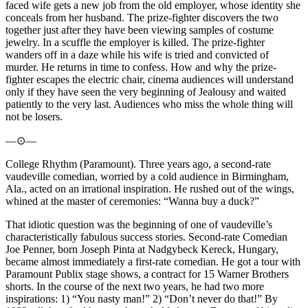
faced wife gets a new job from the old employer, whose identity she
conceals from her husband. The prize-fighter discovers the two
together just after they have been viewing samples of costume
jewelry. In a scuffle the employer is killed. The prize-fighter
wanders off in a daze while his wife is tried and convicted of
murder. He returns in time to confess. How and why the prize-
fighter escapes the electric chair, cinema audiences will understand
only if they have seen the very beginning of Jealousy and waited
patiently to the very last. Audiences who miss the whole thing will
not be losers.
—⊙—
College Rhythm (Paramount). Three years ago, a second-rate
vaudeville comedian, worried by a cold audience in Birmingham,
Ala., acted on an irrational inspiration. He rushed out of the wings,
whined at the master of ceremonies: “Wanna buy a duck?”
That idiotic question was the beginning of one of vaudeville’s
characteristically fabulous success stories. Second-rate Comedian
Joe Penner, born Joseph Pinta at Nadgybeck Kereck, Hungary,
became almost immediately a first-rate comedian. He got a tour with
Paramount Publix stage shows, a contract for 15 Warner Brothers
shorts. In the course of the next two years, he had two more
inspirations: 1) “You nasty man!” 2) “Don’t never do that!” By