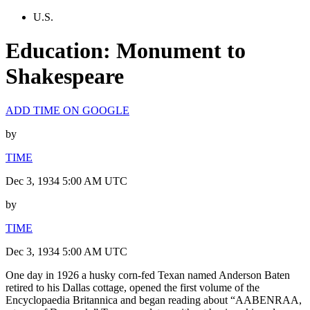
U.S.
Education: Monument to
Shakespeare
ADD TIME ON GOOGLE
by
TIME
Dec 3, 1934 5:00 AM UTC
by
TIME
Dec 3, 1934 5:00 AM UTC
One day in 1926 a husky corn-fed Texan named Anderson Baten
retired to his Dallas cottage, opened the first volume of the
Encyclopaedia Britannica and began reading about “AABENRAA,