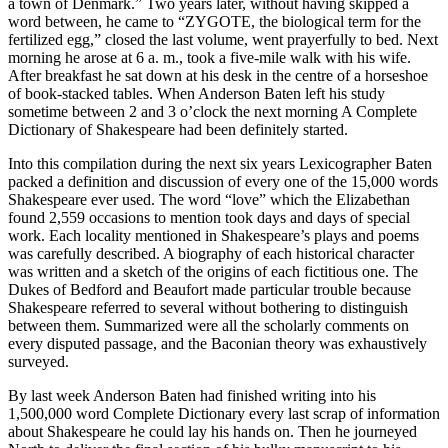
a town of Denmark.” Two years later, without having skipped a
word between, he came to “ZYGOTE, the biological term for the
fertilized egg,” closed the last volume, went prayerfully to bed. Next
morning he arose at 6 a. m., took a five-mile walk with his wife.
After breakfast he sat down at his desk in the centre of a horseshoe
of book-stacked tables. When Anderson Baten left his study
sometime between 2 and 3 o’clock the next morning A Complete
Dictionary of Shakespeare had been definitely started.
Into this compilation during the next six years Lexicographer Baten
packed a definition and discussion of every one of the 15,000 words
Shakespeare ever used. The word “love” which the Elizabethan
found 2,559 occasions to mention took days and days of special
work. Each locality mentioned in Shakespeare’s plays and poems
was carefully described. A biography of each historical character
was written and a sketch of the origins of each fictitious one. The
Dukes of Bedford and Beaufort made particular trouble because
Shakespeare referred to several without bothering to distinguish
between them. Summarized were all the scholarly comments on
every disputed passage, and the Baconian theory was exhaustively
surveyed.
By last week Anderson Baten had finished writing into his
1,500,000 word Complete Dictionary every last scrap of information
about Shakespeare he could lay his hands on. Then he journeyed