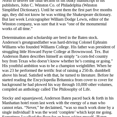
North to deliver the final section of his bulky manuscript to his
publishers, John C. Winston Co. of Philadelphia (Winston
Simplified Dictionary). Until he sent them the first part five months
ago, they did not know he was writing the Shakespeare dictionary.
But last week Lexicographer William Dodge Lewis, editor of the
Winston company, was sure that it was “one of the monumental
works of all time.”
Determination and scholarship are bred in the Baten stock.
Anderson’s greatgrandfather was hard-driving Colonel Ephraim
Williams who founded Williams College. His father was president of
struggling little Howard Payne College at Brownwood. Tex. But
Anderson Baten describes himself as simply “a corn-fed country
boy from Texas who doesn’t know whether he’s coming or going.”
His youthful ambition was to be a champion weightlifter. When he
was 23 he performed the terrific feat of raising a 250-lb. dumbbell
above his head. Satisfied with that, he turned to literature. Before he
started reading the Encyclopedia Britannica from cover to cover for
background he had plowed his way through 10,000 other volumes,
compiled an anthology called The Philosophy of Life.
Stocky and squarejawed, Anderson Baten paced back & forth in his
Manhattan hotel room last week with the energy of a man who
cannot relax. “Never,” he declaimed, “was so much work done by a
single individual! It was the word ‘complete’ which kept me going.
Sometimes I walked the floor for an hour asking myself, ‘Baten,