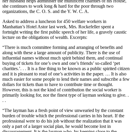
her husband helps administer the munificent charities of his House,
she continues to work long & hard for the poor through two
organizations, the C. O. S. and the Y. W. C. A.
Asked to address a luncheon for 450 welfare workers in
Manhattan’s Hotel Astor last week, Mrs. Rockefeller spent a
fortnight writing the first public speech of her life, a gravely caustic
lecture on the obligations of wealth. Excerpts:
“There is much committee forming and arranging of benefits and
along with these a large amount of publicity. There is the use of
influential names without much spirit behind them, and continual
buying of tickets for one’s own and one’s friends’ so-called ‘pet
charities.’. . . It is a fine thing to be known as a public spirited citizen
and it is pleasant to read of one’s activities in the paper. … It is also
much easier for some people to lend their names and subscribe a few
dollars for tickets than to have to contribute time or thought.
However, this is not the kind of contribution the social worker is
primarily looking for, nor the finest type of layman seeking to give. .
. .
“The layman has a fresh point of view unwearied by the constant
burden of trouble which the professional carries in his heart. If the
professional were to do his job without the realization that it was
only a part of a larger social plan, he would become lost in
discouragement. It is the layman who, by keeping close to the