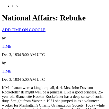
U.S.
National Affairs: Rebuke
ADD TIME ON GOOGLE
by
TIME
Dec 3, 1934 5:00 AM UTC
by
TIME
Dec 3, 1934 5:00 AM UTC
If Manhattan were a kingdom, tall, dark Mrs. John Davison
Rockefeller III might well be a princess. Like a good princess, 25-
year-old Blanchette Hooker Rockefeller has a deep sense of social
duty. Straight from Vassar in 1931 she jumped in as a volunteer
worker for Manhattan’s Charity Organization Society. Today while