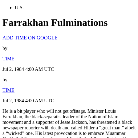
U.S.
Farrakhan Fulminations
ADD TIME ON GOOGLE
by
TIME
Jul 2, 1984 4:00 AM UTC
by
TIME
Jul 2, 1984 4:00 AM UTC
He is a bit player who will not get offstage. Minister Louis
Farrakhan, the black-separatist leader of the Nation of Islam
movement and a supporter of Jesse Jackson, has threatened a black
newspaper reporter with death and called Hitler a “great man,” albeit
a “wicked” one. His latest provocation is to embrace Muammar