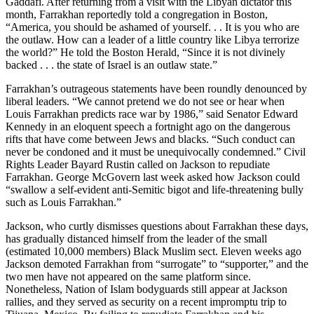
Gaddafi. After returning from a visit with the Libyan dictator this
month, Farrakhan reportedly told a congregation in Boston,
“America, you should be ashamed of yourself. . . It is you who are
the outlaw. How can a leader of a little country like Libya terrorize
the world?” He told the Boston Herald, “Since it is not divinely
backed . . . the state of Israel is an outlaw state.”
Farrakhan’s outrageous statements have been roundly denounced by
liberal leaders. “We cannot pretend we do not see or hear when
Louis Farrakhan predicts race war by 1986,” said Senator Edward
Kennedy in an eloquent speech a fortnight ago on the dangerous
rifts that have come between Jews and blacks. “Such conduct can
never be condoned and it must be unequivocally condemned.” Civil
Rights Leader Bayard Rustin called on Jackson to repudiate
Farrakhan. George McGovern last week asked how Jackson could
“swallow a self-evident anti-Semitic bigot and life-threatening bully
such as Louis Farrakhan.”
Jackson, who curtly dismisses questions about Farrakhan these days,
has gradually distanced himself from the leader of the small
(estimated 10,000 members) Black Muslim sect. Eleven weeks ago
Jackson demoted Farrakhan from “surrogate” to “supporter,” and the
two men have not appeared on the same platform since.
Nonetheless, Nation of Islam bodyguards still appear at Jackson
rallies, and they served as security on a recent impromptu trip to