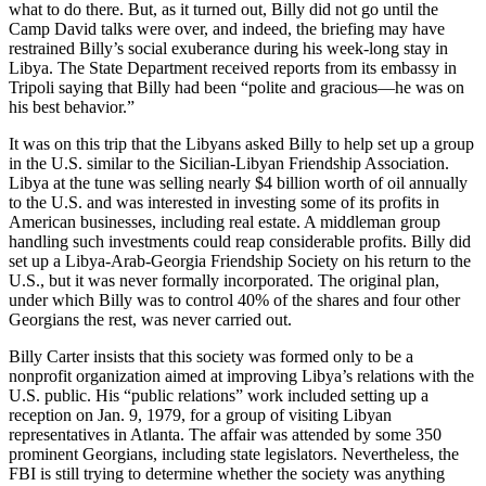
what to do there. But, as it turned out, Billy did not go until the
Camp David talks were over, and indeed, the briefing may have
restrained Billy’s social exuberance during his week-long stay in
Libya. The State Department received reports from its embassy in
Tripoli saying that Billy had been “polite and gracious—he was on
his best behavior.”
It was on this trip that the Libyans asked Billy to help set up a group
in the U.S. similar to the Sicilian-Libyan Friendship Association.
Libya at the tune was selling nearly $4 billion worth of oil annually
to the U.S. and was interested in investing some of its profits in
American businesses, including real estate. A middleman group
handling such investments could reap considerable profits. Billy did
set up a Libya-Arab-Georgia Friendship Society on his return to the
U.S., but it was never formally incorporated. The original plan,
under which Billy was to control 40% of the shares and four other
Georgians the rest, was never carried out.
Billy Carter insists that this society was formed only to be a
nonprofit organization aimed at improving Libya’s relations with the
U.S. public. His “public relations” work included setting up a
reception on Jan. 9, 1979, for a group of visiting Libyan
representatives in Atlanta. The affair was attended by some 350
prominent Georgians, including state legislators. Nevertheless, the
FBI is still trying to determine whether the society was anything