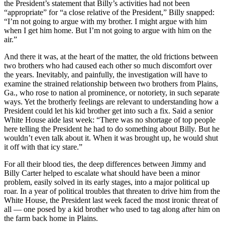
the President’s statement that Billy’s activities had not been
“appropriate” for “a close relative of the President,” Billy snapped:
“I’m not going to argue with my brother. I might argue with him
when I get him home. But I’m not going to argue with him on the
air.”
And there it was, at the heart of the matter, the old frictions between
two brothers who had caused each other so much discomfort over
the years. Inevitably, and painfully, the investigation will have to
examine the strained relationship between two brothers from Plains,
Ga., who rose to nation al prominence, or notoriety, in such separate
ways. Yet the brotherly feelings are relevant to understanding how a
President could let his kid brother get into such a fix. Said a senior
White House aide last week: “There was no shortage of top people
here telling the President he had to do something about Billy. But he
wouldn’t even talk about it. When it was brought up, he would shut
it off with that icy stare.”
For all their blood ties, the deep differences between Jimmy and
Billy Carter helped to escalate what should have been a minor
problem, easily solved in its early stages, into a major political up
roar. In a year of political troubles that threaten to drive him from the
White House, the President last week faced the most ironic threat of
all — one posed by a kid brother who used to tag along after him on
the farm back home in Plains.