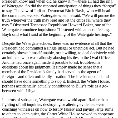
President know and when did he know it?”—these all had the ring
of Watergate. So did the repeated anticipation of things they “forgot”
to say. The vow of Indiana Democrat Birch Bayh, who will head
the committee, evoked Watergate when he said: “We will pursue the
truth wherever the truth may lead and let the chips fall where they
may.” Observed Tennessee Republican Howard Baker, one of the
Watergate committee inquisitors: “I listened with an eerie feeling.
Bayh said what I said at the beginning of the Watergate hearings.”
Despite the Watergate echoes, there was no evidence at all that the
President had committed a single illegal or unethical act. But he had
certainly shown himself unable, or unwilling, to deal decisively with
an intimate who was callously abusing his ties to the Oval Office.
And he had once again made it possible to ask troublesome
questions about his judgment. It simply made no sense that a
member of the President’s family had served as the agent of a
foreign—and often unfriendly—nation. The President could and
should have done something to stop it. Instead, the White House,
perhaps accidentally, actually contributed to Billy’s role as a go-
between with Libya.
In terms of substance, Watergate was a world apart. Rather than
fighting off all inquiries, destroying or altering evidence, even
coaching witnesses on how to testify falsely and paying large sums
to others to keep quiet, the Carter White House vowed to cooperate