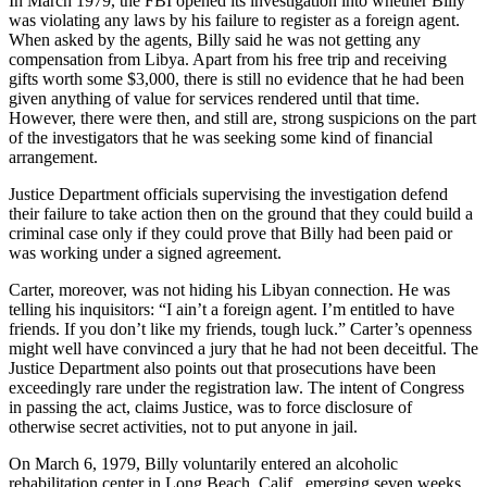
In March 1979, the FBI opened its investigation into whether Billy
was violating any laws by his failure to register as a foreign agent.
When asked by the agents, Billy said he was not getting any
compensation from Libya. Apart from his free trip and receiving
gifts worth some $3,000, there is still no evidence that he had been
given anything of value for services rendered until that time.
However, there were then, and still are, strong suspicions on the part
of the investigators that he was seeking some kind of financial
arrangement.
Justice Department officials supervising the investigation defend
their failure to take action then on the ground that they could build a
criminal case only if they could prove that Billy had been paid or
was working under a signed agreement.
Carter, moreover, was not hiding his Libyan connection. He was
telling his inquisitors: “I ain’t a foreign agent. I’m entitled to have
friends. If you don’t like my friends, tough luck.” Carter’s openness
might well have convinced a jury that he had not been deceitful. The
Justice Department also points out that prosecutions have been
exceedingly rare under the registration law. The intent of Congress
in passing the act, claims Justice, was to force disclosure of
otherwise secret activities, not to put anyone in jail.
On March 6, 1979, Billy voluntarily entered an alcoholic
rehabilitation center in Long Beach, Calif., emerging seven weeks