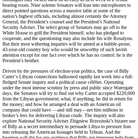
hearing room. Nine solemn Senators will lean into microphones to
direct pointed questions across a massive table at some of the
nation’s highest officials, including almost certainly the Attorney
General, the President’s counsel and the President’s National
Security Adviser. The select group of Senators may go off to the
White House to grill the President himself, who has pledged to
cooperate, and the questioning may also include his wife Rosalynn.
But their most withering inquiries will be aimed at a babble-prone,
43-year-old country boy who would be unworthy of such lavish
attention except for one fact over which he has no control: he is the
President’s brother.
Driven by the pressures of election-year politics, the case of Billy
Carter’s Libyan connections ballooned rapidly last week into a full-
fledged Senate inquiry and a political cause célèbre. Operating
under the most intense scrutiny by press and public since Watergate
days, the Senators will try to find out why Carter accepted $220,000
from the Libyan government; what, if anything, he did in return for
the money; and how he arranged a deal with an American oil
company that could have —and still may—net him millions in
broker’s fees for delivering Libyan crude. The inquiry will also
explore National Security Adviser Zbigniew Brzezinski’s bizarre use
of Billy as a secret intermediary to persuade Libya to pressure Iran
into releasing the American hostages held in Tehran. And the
hearings will dig for any evidence that Billy got improper help from