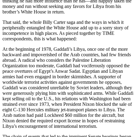
thinking he had more influence than he has—and happily taken the
money and run without seeking any favors for Libya from his
brother’s White House in return.
That said, the whole Billy Carter saga and the ways in which it
peripherally entangled the White House add up to a sorry story of
incompetence in high places. As pieced together by TIME
correspondents, this is what happened:
At the beginning of 1978, Gaddafi’s Libya, once one of the more
backward and impoverished of the Arab countries, had few friends
abroad. A radical who considers the Palestine Liberation
Organization too moderate, Gaddafi had vociferously opposed the
peace overtures of Egypt’s Anwar Sadat. Egyptian and Libyan
armies had even engaged in border skirmishes. A supporter of
worldwide terrorist activities against governments he opposes,
Gaddafi was considered unreliable by Soviet leaders, although they
were generously plying him with sophisticated arms. While Gaddafi
kept selling oil to the U.S., his relations with Washington had been
strained ever since 1973, when President Nixon blocked the sale of
eight C-130 Hercules military jet-transport planes to Libya. The
Arab nation had paid Lockheed $60 million for the aircraft, but
Nixon denied the required export license in hopes of restraining
Libya’s encouragement of international terrorism.
The chain of events that led to the imminent Senate hearings began