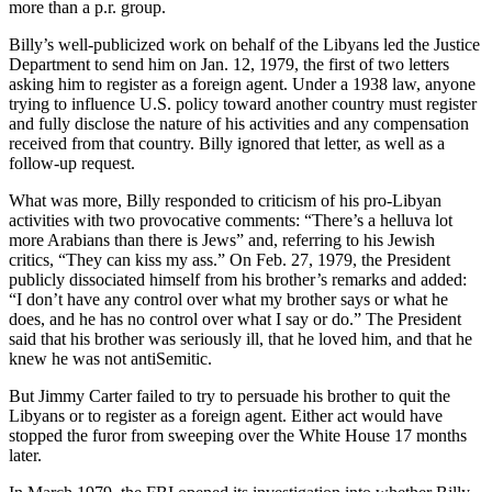
more than a p.r. group.
Billy’s well-publicized work on behalf of the Libyans led the Justice
Department to send him on Jan. 12, 1979, the first of two letters
asking him to register as a foreign agent. Under a 1938 law, anyone
trying to influence U.S. policy toward another country must register
and fully disclose the nature of his activities and any compensation
received from that country. Billy ignored that letter, as well as a
follow-up request.
What was more, Billy responded to criticism of his pro-Libyan
activities with two provocative comments: “There’s a helluva lot
more Arabians than there is Jews” and, referring to his Jewish
critics, “They can kiss my ass.” On Feb. 27, 1979, the President
publicly dissociated himself from his brother’s remarks and added:
“I don’t have any control over what my brother says or what he
does, and he has no control over what I say or do.” The President
said that his brother was seriously ill, that he loved him, and that he
knew he was not antiSemitic.
But Jimmy Carter failed to try to persuade his brother to quit the
Libyans or to register as a foreign agent. Either act would have
stopped the furor from sweeping over the White House 17 months
later.