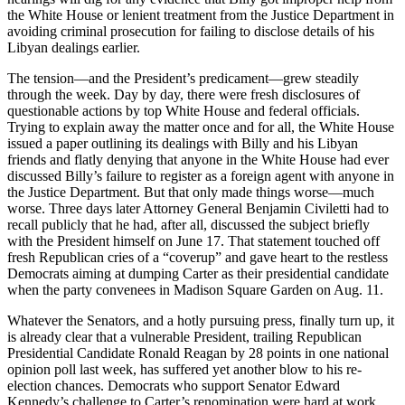
the White House or lenient treatment from the Justice Department in
avoiding criminal prosecution for failing to disclose details of his
Libyan dealings earlier.
The tension—and the President’s predicament—grew steadily
through the week. Day by day, there were fresh disclosures of
questionable actions by top White House and federal officials.
Trying to explain away the matter once and for all, the White House
issued a paper outlining its dealings with Billy and his Libyan
friends and flatly denying that anyone in the White House had ever
discussed Billy’s failure to register as a foreign agent with anyone in
the Justice Department. But that only made things worse—much
worse. Three days later Attorney General Benjamin Civiletti had to
recall publicly that he had, after all, discussed the subject briefly
with the President himself on June 17. That statement touched off
fresh Republican cries of a “coverup” and gave heart to the restless
Democrats aiming at dumping Carter as their presidential candidate
when the party convenees in Madison Square Garden on Aug. 11.
Whatever the Senators, and a hotly pursuing press, finally turn up, it
is already clear that a vulnerable President, trailing Republican
Presidential Candidate Ronald Reagan by 28 points in one national
opinion poll last week, has suffered yet another blow to his re-
election chances. Democrats who support Senator Edward
Kennedy’s challenge to Carter’s renomination were hard at work