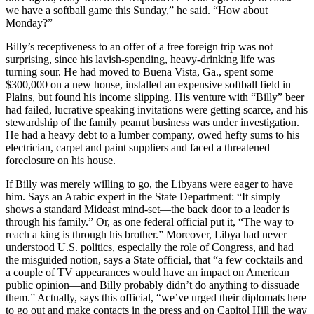
we have a softball game this Sunday,” he said. “How about
Monday?”
Billy’s receptiveness to an offer of a free foreign trip was not
surprising, since his lavish-spending, heavy-drinking life was
turning sour. He had moved to Buena Vista, Ga., spent some
$300,000 on a new house, installed an expensive softball field in
Plains, but found his income slipping. His venture with “Billy” beer
had failed, lucrative speaking invitations were getting scarce, and his
stewardship of the family peanut business was under investigation.
He had a heavy debt to a lumber company, owed hefty sums to his
electrician, carpet and paint suppliers and faced a threatened
foreclosure on his house.
If Billy was merely willing to go, the Libyans were eager to have
him. Says an Arabic expert in the State Department: “It simply
shows a standard Mideast mind-set—the back door to a leader is
through his family.” Or, as one federal official put it, “The way to
reach a king is through his brother.” Moreover, Libya had never
understood U.S. politics, especially the role of Congress, and had
the misguided notion, says a State official, that “a few cocktails and
a couple of TV appearances would have an impact on American
public opinion—and Billy probably didn’t do anything to dissuade
them.” Actually, says this official, “we’ve urged their diplomats here
to go out and make contacts in the press and on Capitol Hill the way