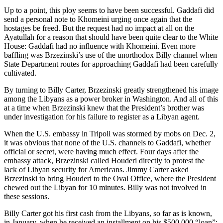
Up to a point, this ploy seems to have been successful. Gaddafi did
send a personal note to Khomeini urging once again that the
hostages be freed. But the request had no impact at all on the
Ayatullah for a reason that should have been quite clear to the White
House: Gaddafi had no influence with Khomeini. Even more
baffling was Brzezinski’s use of the unorthodox Billy channel when
State Department routes for approaching Gaddafi had been carefully
cultivated.
By turning to Billy Carter, Brzezinski greatly strengthened his image
among the Libyans as a power broker in Washington. And all of this
at a time when Brzezinski knew that the President’s brother was
under investigation for his failure to register as a Libyan agent.
When the U.S. embassy in Tripoli was stormed by mobs on Dec. 2,
it was obvious that none of the U.S. channels to Gaddafi, whether
official or secret, were having much effect. Four days after the
embassy attack, Brzezinski called Houderi directly to protest the
lack of Libyan security for Americans. Jimmy Carter asked
Brzezinski to bring Houderi to the Oval Office, where the President
chewed out the Libyan for 10 minutes. Billy was not involved in
these sessions.
Billy Carter got his first cash from the Libyans, so far as is known,
in January, when he received an installment on his $500,000 “loan”: