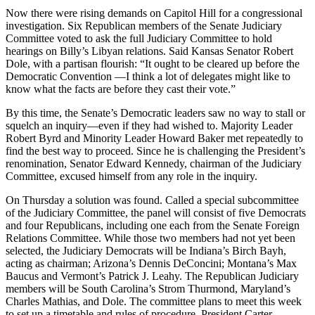
Now there were rising demands on Capitol Hill for a congressional
investigation. Six Republican members of the Senate Judiciary
Committee voted to ask the full Judiciary Committee to hold
hearings on Billy’s Libyan relations. Said Kansas Senator Robert
Dole, with a partisan flourish: “It ought to be cleared up before the
Democratic Convention —I think a lot of delegates might like to
know what the facts are before they cast their vote.”
By this time, the Senate’s Democratic leaders saw no way to stall or
squelch an inquiry—even if they had wished to. Majority Leader
Robert Byrd and Minority Leader Howard Baker met repeatedly to
find the best way to proceed. Since he is challenging the President’s
renomination, Senator Edward Kennedy, chairman of the Judiciary
Committee, excused himself from any role in the inquiry.
On Thursday a solution was found. Called a special subcommittee
of the Judiciary Committee, the panel will consist of five Democrats
and four Republicans, including one each from the Senate Foreign
Relations Committee. While those two members had not yet been
selected, the Judiciary Democrats will be Indiana’s Birch Bayh,
acting as chairman; Arizona’s Dennis DeConcini; Montana’s Max
Baucus and Vermont’s Patrick J. Leahy. The Republican Judiciary
members will be South Carolina’s Strom Thurmond, Maryland’s
Charles Mathias, and Dole. The committee plans to meet this week
to set up a timetable and rules of procedure. President Carter