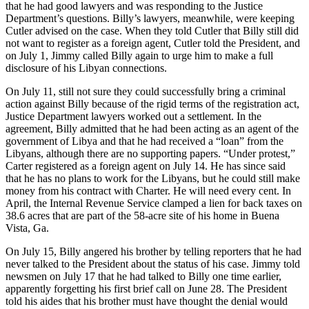
that he had good lawyers and was responding to the Justice
Department’s questions. Billy’s lawyers, meanwhile, were keeping
Cutler advised on the case. When they told Cutler that Billy still did
not want to register as a foreign agent, Cutler told the President, and
on July 1, Jimmy called Billy again to urge him to make a full
disclosure of his Libyan connections.
On July 11, still not sure they could successfully bring a criminal
action against Billy because of the rigid terms of the registration act,
Justice Department lawyers worked out a settlement. In the
agreement, Billy admitted that he had been acting as an agent of the
government of Libya and that he had received a “loan” from the
Libyans, although there are no supporting papers. “Under protest,”
Carter registered as a foreign agent on July 14. He has since said
that he has no plans to work for the Libyans, but he could still make
money from his contract with Charter. He will need every cent. In
April, the Internal Revenue Service clamped a lien for back taxes on
38.6 acres that are part of the 58-acre site of his home in Buena
Vista, Ga.
On July 15, Billy angered his brother by telling reporters that he had
never talked to the President about the status of his case. Jimmy told
newsmen on July 17 that he had talked to Billy one time earlier,
apparently forgetting his first brief call on June 28. The President
told his aides that his brother must have thought the denial would