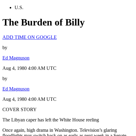
U.S.
The Burden of Billy
ADD TIME ON GOOGLE
by
Ed Magnuson
Aug 4, 1980 4:00 AM UTC
by
Ed Magnuson
Aug 4, 1980 4:00 AM UTC
COVER STORY
The Libyan caper has left the White House reeling
Once again, high drama in Washington. Television’s glaring
floodlights may switch back on as early as next week in a Senate