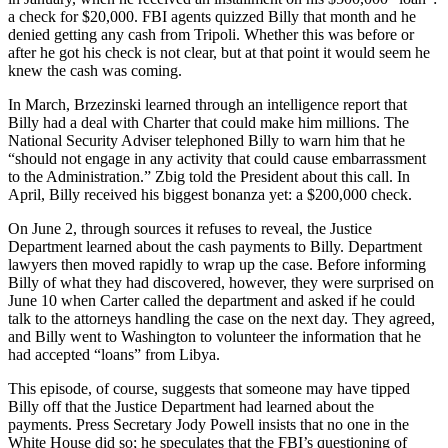
a check for $20,000. FBI agents quizzed Billy that month and he
denied getting any cash from Tripoli. Whether this was before or
after he got his check is not clear, but at that point it would seem he
knew the cash was coming.
In March, Brzezinski learned through an intelligence report that
Billy had a deal with Charter that could make him millions. The
National Security Adviser telephoned Billy to warn him that he
“should not engage in any activity that could cause embarrassment
to the Administration.” Zbig told the President about this call. In
April, Billy received his biggest bonanza yet: a $200,000 check.
On June 2, through sources it refuses to reveal, the Justice
Department learned about the cash payments to Billy. Department
lawyers then moved rapidly to wrap up the case. Before informing
Billy of what they had discovered, however, they were surprised on
June 10 when Carter called the department and asked if he could
talk to the attorneys handling the case on the next day. They agreed,
and Billy went to Washington to volunteer the information that he
had accepted “loans” from Libya.
This episode, of course, suggests that someone may have tipped
Billy off that the Justice Department had learned about the
payments. Press Secretary Jody Powell insists that no one in the
White House did so; he speculates that the FBI’s questioning of