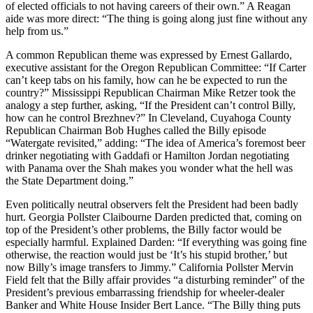
of elected officials to not having careers of their own.” A Reagan
aide was more direct: “The thing is going along just fine without any
help from us.”
A common Republican theme was expressed by Ernest Gallardo,
executive assistant for the Oregon Republican Committee: “If Carter
can’t keep tabs on his family, how can he be expected to run the
country?” Mississippi Republican Chairman Mike Retzer took the
analogy a step further, asking, “If the President can’t control Billy,
how can he control Brezhnev?” In Cleveland, Cuyahoga County
Republican Chairman Bob Hughes called the Billy episode
“Watergate revisited,” adding: “The idea of America’s foremost beer
drinker negotiating with Gaddafi or Hamilton Jordan negotiating
with Panama over the Shah makes you wonder what the hell was
the State Department doing.”
Even politically neutral observers felt the President had been badly
hurt. Georgia Pollster Claibourne Darden predicted that, coming on
top of the President’s other problems, the Billy factor would be
especially harmful. Explained Darden: “If everything was going fine
otherwise, the reaction would just be ‘It’s his stupid brother,’ but
now Billy’s image transfers to Jimmy.” California Pollster Mervin
Field felt that the Billy affair provides “a disturbing reminder” of the
President’s previous embarrassing friendship for wheeler-dealer
Banker and White House Insider Bert Lance. “The Billy thing puts