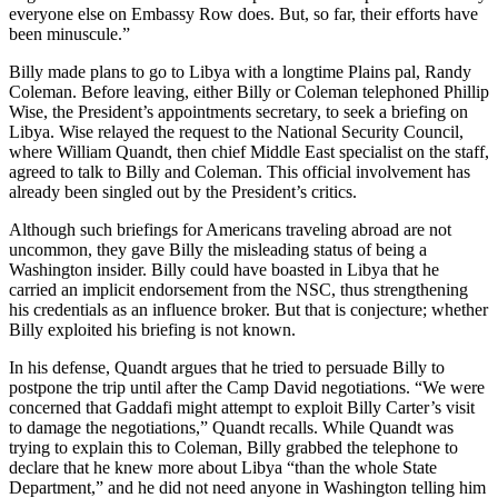
everyone else on Embassy Row does. But, so far, their efforts have
been minuscule.”
Billy made plans to go to Libya with a longtime Plains pal, Randy
Coleman. Before leaving, either Billy or Coleman telephoned Phillip
Wise, the President’s appointments secretary, to seek a briefing on
Libya. Wise relayed the request to the National Security Council,
where William Quandt, then chief Middle East specialist on the staff,
agreed to talk to Billy and Coleman. This official involvement has
already been singled out by the President’s critics.
Although such briefings for Americans traveling abroad are not
uncommon, they gave Billy the misleading status of being a
Washington insider. Billy could have boasted in Libya that he
carried an implicit endorsement from the NSC, thus strengthening
his credentials as an influence broker. But that is conjecture; whether
Billy exploited his briefing is not known.
In his defense, Quandt argues that he tried to persuade Billy to
postpone the trip until after the Camp David negotiations. “We were
concerned that Gaddafi might attempt to exploit Billy Carter’s visit
to damage the negotiations,” Quandt recalls. While Quandt was
trying to explain this to Coleman, Billy grabbed the telephone to
declare that he knew more about Libya “than the whole State
Department,” and he did not need anyone in Washington telling him