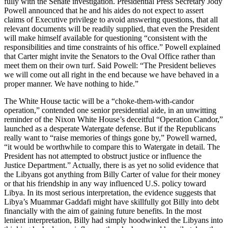
fully with the Senate investigation. Presidential Press Secretary Jody
Powell announced that he and his aides do not expect to assert
claims of Executive privilege to avoid answering questions, that all
relevant documents will be readily supplied, that even the President
will make himself available for questioning “consistent with the
responsibilities and time constraints of his office.” Powell explained
that Carter might invite the Senators to the Oval Office rather than
meet them on their own turf. Said Powell: “The President believes
we will come out all right in the end because we have behaved in a
proper manner. We have nothing to hide.”
The White House tactic will be a “choke-them-with-candor
operation,” contended one senior presidential aide, in an unwitting
reminder of the Nixon White House’s deceitful “Operation Candor,”
launched as a desperate Watergate defense. But if the Republicans
really want to “raise memories of things gone by,” Powell warned,
“it would be worthwhile to compare this to Watergate in detail. The
President has not attempted to obstruct justice or influence the
Justice Department.” Actually, there is as yet no solid evidence that
the Libyans got anything from Billy Carter of value for their money
or that his friendship in any way influenced U.S. policy toward
Libya. In its most serious interpretation, the evidence suggests that
Libya’s Muammar Gaddafi might have skillfully got Billy into debt
financially with the aim of gaining future benefits. In the most
lenient interpretation, Billy had simply hoodwinked the Libyans into