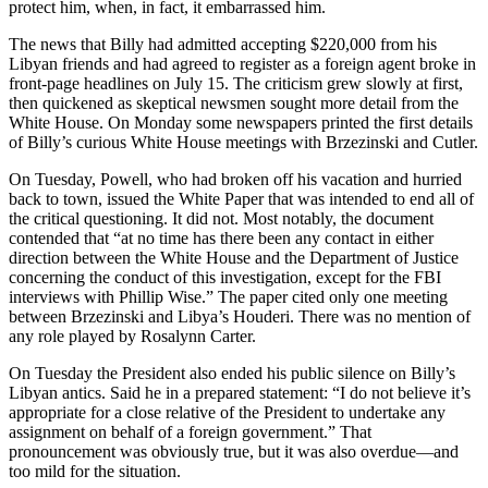
protect him, when, in fact, it embarrassed him.
The news that Billy had admitted accepting $220,000 from his
Libyan friends and had agreed to register as a foreign agent broke in
front-page headlines on July 15. The criticism grew slowly at first,
then quickened as skeptical newsmen sought more detail from the
White House. On Monday some newspapers printed the first details
of Billy’s curious White House meetings with Brzezinski and Cutler.
On Tuesday, Powell, who had broken off his vacation and hurried
back to town, issued the White Paper that was intended to end all of
the critical questioning. It did not. Most notably, the document
contended that “at no time has there been any contact in either
direction between the White House and the Department of Justice
concerning the conduct of this investigation, except for the FBI
interviews with Phillip Wise.” The paper cited only one meeting
between Brzezinski and Libya’s Houderi. There was no mention of
any role played by Rosalynn Carter.
On Tuesday the President also ended his public silence on Billy’s
Libyan antics. Said he in a prepared statement: “I do not believe it’s
appropriate for a close relative of the President to undertake any
assignment on behalf of a foreign government.” That
pronouncement was obviously true, but it was also overdue—and
too mild for the situation.