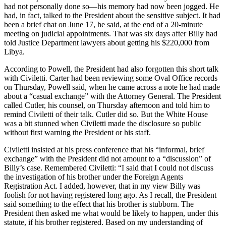
had not personally done so—his memory had now been jogged. He
had, in fact, talked to the President about the sensitive subject. It had
been a brief chat on June 17, he said, at the end of a 20-minute
meeting on judicial appointments. That was six days after Billy had
told Justice Department lawyers about getting his $220,000 from
Libya.
According to Powell, the President had also forgotten this short talk
with Civiletti. Carter had been reviewing some Oval Office records
on Thursday, Powell said, when he came across a note he had made
about a “casual exchange” with the Attorney General. The President
called Cutler, his counsel, on Thursday afternoon and told him to
remind Civiletti of their talk. Cutler did so. But the White House
was a bit stunned when Civiletti made the disclosure so public
without first warning the President or his staff.
Civiletti insisted at his press conference that his “informal, brief
exchange” with the President did not amount to a “discussion” of
Billy’s case. Remembered Civiletti: “I said that I could not discuss
the investigation of his brother under the Foreign Agents
Registration Act. I added, however, that in my view Billy was
foolish for not having registered long ago. As I recall, the President
said something to the effect that his brother is stubborn. The
President then asked me what would be likely to happen, under this
statute, if his brother registered. Based on my understanding of