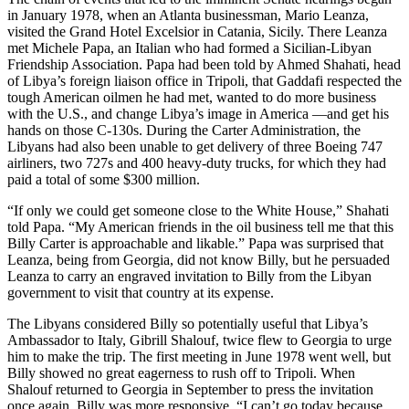
in January 1978, when an Atlanta businessman, Mario Leanza,
visited the Grand Hotel Excelsior in Catania, Sicily. There Leanza
met Michele Papa, an Italian who had formed a Sicilian-Libyan
Friendship Association. Papa had been told by Ahmed Shahati, head
of Libya’s foreign liaison office in Tripoli, that Gaddafi respected the
tough American oilmen he had met, wanted to do more business
with the U.S., and change Libya’s image in America —and get his
hands on those C-130s. During the Carter Administration, the
Libyans had also been unable to get delivery of three Boeing 747
airliners, two 727s and 400 heavy-duty trucks, for which they had
paid a total of some $300 million.
“If only we could get someone close to the White House,” Shahati
told Papa. “My American friends in the oil business tell me that this
Billy Carter is approachable and likable.” Papa was surprised that
Leanza, being from Georgia, did not know Billy, but he persuaded
Leanza to carry an engraved invitation to Billy from the Libyan
government to visit that country at its expense.
The Libyans considered Billy so potentially useful that Libya’s
Ambassador to Italy, Gibrill Shalouf, twice flew to Georgia to urge
him to make the trip. The first meeting in June 1978 went well, but
Billy showed no great eagerness to rush off to Tripoli. When
Shalouf returned to Georgia in September to press the invitation
once again, Billy was more responsive. “I can’t go today because