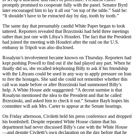
promptly promised to cooperate fully with the panel. Senator Byrd
later encouraged him to lay it all out “on top of the table.” Said he:
“It shouldn’t have to be extracted day by day, tooth by tooth.”
The same day that presumably candid White Paper began to look
tattered. Reporters revealed that Brzezinski had held three meetings
rather than just one with Libya’s Houderi. The fact that the President
had joined the meeting with Houderi after the raid on the U.S.
embassy in Tripoli was also disclosed.
Rosalynn’s involvement became known on Thursday. Reporters had
kept pushing Powell to find out if she had played any part. When he
finally did so, she recalled telephoning Billy to ask if his friendship
with the Libyans could be used in any way to apply pressure on Iran
to free the hostages. She said she could not remember whether this
call was made before or after Brzezinski had summoned Billy’s
help. A White House aide sugggested: “A decent surmise is that
Rosalynn mentioned the idea to the President and that he called
Brzezinski, and asked him to check it out.” Senator Bayh hopes his
committee will ask Mrs. Carter to appear at the Senate hearings.
On Friday afternoon, Civiletti held his press conference and dropped
his bombshell. Despite repeated White House claims that his
department had never discussed Billy’s case with the White House
—and despite Civiletti’s own declaration on the day before that he