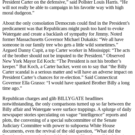
President Carter on the defensive,” said Pollster Louis Harris. “He
will not really be able to campaign in his favorite way with high
moral dudgeon.”
About the only consolation Democrats could find in the President’s
predicament was that Republicans might push too hard to evoke
Watergate and create a backlash of sympathy for Jimmy. Noted
former Massachusetts Governor Michael Dukakis: “We all have
someone in our family tree who gets a little wild sometimes.”
Argued Danny Cupit, a top Carter worker in Mississippi: “The acts
of the brother should not be imputed to the President.” Observed
New York Mayor Ed Koch: “The President is not his brother’s
keeper.” But Koch, a Carter backer, went on to say that “the Billy
Carter scandal is a serious matter and will have an adverse impact on
President Carter’s chances for re-election.” Said Connecticut
Governor Ella Grasso: “I would have spanked Brother Billy a long
time ago.”
Republican charges and glib BILLYGATE headlines
notwithstanding, the only comparisons turned up so far between the
Billy affair and Watergate were surface trappings. A splurge of daily
newspaper stories speculating on vague “intelligence” reports and
plots, the convening of a special subcommittee of the Senate
Judiciary Committee with power to subpoena White House
documents, even the revival of the old question, “What did the