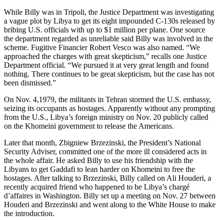
While Billy was in Tripoli, the Justice Department was investigating
a vague plot by Libya to get its eight impounded C-130s released by
bribing U.S. officials with up to $1 million per plane. One source
the department regarded as unreliable said Billy was involved in the
scheme. Fugitive Financier Robert Vesco was also named. “We
approached the charges with great skepticism,” recalls one Justice
Department official. “We pursued it at very great length and found
nothing. There continues to be great skepticism, but the case has not
been dismissed.”
On Nov. 4,1979, the militants in Tehran stormed the U.S. embassy,
seizing its occupants as hostages. Apparently without any prompting
from the U.S., Libya’s foreign ministry on Nov. 20 publicly called
on the Khomeini government to release the Americans.
Later that month, Zbigniew Brzezinski, the President’s National
Security Adviser, committed one of the more ill considered acts in
the whole affair. He asked Billy to use his friendship with the
Libyans to get Gaddafi to lean harder on Khomeini to free the
hostages. After talking to Brzezinski, Billy called on Ali Houderi, a
recently acquired friend who happened to be Libya’s chargé
d’affaires in Washington. Billy set up a meeting on Nov. 27 between
Houderi and Brzezinski and went along to the White House to make
the introduction.