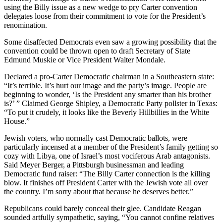
using the Billy issue as a new wedge to pry Carter convention
delegates loose from their commitment to vote for the President’s
renomination.
Some disaffected Democrats even saw a growing possibility that the
convention could be thrown open to draft Secretary of State
Edmund Muskie or Vice President Walter Mondale.
Declared a pro-Carter Democratic chairman in a Southeastern state:
“It’s terrible. It’s hurt our image and the party’s image. People are
beginning to wonder, ‘Is the President any smarter than his brother
is?’ ” Claimed George Shipley, a Democratic Party pollster in Texas:
“To put it crudely, it looks like the Beverly Hillbillies in the White
House.”
Jewish voters, who normally cast Democratic ballots, were
particularly incensed at a member of the President’s family getting so
cozy with Libya, one of Israel’s most vociferous Arab antagonists.
Said Meyer Berger, a Pittsburgh businessman and leading
Democratic fund raiser: “The Billy Carter connection is the killing
blow. It finishes off President Carter with the Jewish vote all over
the country. I’m sorry about that because he deserves better.”
Republicans could barely conceal their glee. Candidate Reagan
sounded artfully sympathetic, saying, “You cannot confine relatives