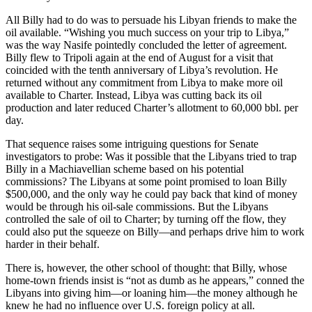
All Billy had to do was to persuade his Libyan friends to make the
oil available. “Wishing you much success on your trip to Libya,”
was the way Nasife pointedly concluded the letter of agreement.
Billy flew to Tripoli again at the end of August for a visit that
coincided with the tenth anniversary of Libya’s revolution. He
returned without any commitment from Libya to make more oil
available to Charter. Instead, Libya was cutting back its oil
production and later reduced Charter’s allotment to 60,000 bbl. per
day.
That sequence raises some intriguing questions for Senate
investigators to probe: Was it possible that the Libyans tried to trap
Billy in a Machiavellian scheme based on his potential
commissions? The Libyans at some point promised to loan Billy
$500,000, and the only way he could pay back that kind of money
would be through his oil-sale commissions. But the Libyans
controlled the sale of oil to Charter; by turning off the flow, they
could also put the squeeze on Billy—and perhaps drive him to work
harder in their behalf.
There is, however, the other school of thought: that Billy, whose
home-town friends insist is “not as dumb as he appears,” conned the
Libyans into giving him—or loaning him—the money although he
knew he had no influence over U.S. foreign policy at all.