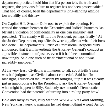
department practice, I told him that if a person tells the truth and
registers, the previous failure to register has not been prosecutable.”
That had, of course, been the department’s long-standing attitude
toward Billy and this law.
On Capitol Hill, Senator Dole rose to exploit the opening. He
termed the contact between the Executive and Judicial branches “as
blatant a violation of confidentiality as one can imagine” and
predicted: “This clearly will hurt the President, perhaps fatally.” At
the Justice Department, top officials were appalled at what their boss
had done. The department’s Office of Professional Responsibility
announced that it will investigate the Attorney General’s conduct as
a possible obstruction of justice, even if it had been committed
unwittingly. Said one such of ficial: “Intentional or not, it was
incredibly improper.”
At the very least, Civiletti’s willingness to talk about Billy’s case
was bad judgment, as Civiletti almost conceded. Said he: “In
hindsight, I disserved the President by bringing it up.” It was clearly
just as inappropriate for the President to ask the Attorney General
what might happen to Billy. Suddenly next month’s Democratic
Convention had the potential of turning into a roiling party brawl.
Bold and sassy as ever, Billy went on WABC-TV’s Good Morning,
New York last week to maintain he had done nothing wrong. As for