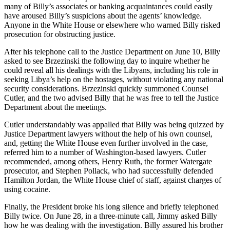
many of Billy’s associates or banking acquaintances could easily
have aroused Billy’s suspicions about the agents’ knowledge.
Anyone in the White House or elsewhere who warned Billy risked
prosecution for obstructing justice.
After his telephone call to the Justice Department on June 10, Billy
asked to see Brzezinski the following day to inquire whether he
could reveal all his dealings with the Libyans, including his role in
seeking Libya’s help on the hostages, without violating any national
security considerations. Brzezinski quickly summoned Counsel
Cutler, and the two advised Billy that he was free to tell the Justice
Department about the meetings.
Cutler understandably was appalled that Billy was being quizzed by
Justice Department lawyers without the help of his own counsel,
and, getting the White House even further involved in the case,
referred him to a number of Washington-based lawyers. Cutler
recommended, among others, Henry Ruth, the former Watergate
prosecutor, and Stephen Pollack, who had successfully defended
Hamilton Jordan, the White House chief of staff, against charges of
using cocaine.
Finally, the President broke his long silence and briefly telephoned
Billy twice. On June 28, in a three-minute call, Jimmy asked Billy
how he was dealing with the investigation. Billy assured his brother