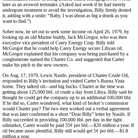
later as an avowed teetotaler. (Asked last week if he had merely
undergone treatment to avoid the investigation, Billy firmly denied
it, adding with a smile: “Baby, I was about as big a drunk as you
want to find.”)
Sober now, he set out to seek some income on April 26, 1979, by
looking up an old Marine buddy, Jack McGregor, who was then
executive vice president of Carey Energy Corp. Billy told
McGregor that he could help Carey Energy secure Libyan oil.
McGregor explained that his company was being purchased by a
conglomerate named the Charter Co. and suggested that Carter
make his pitch to the new owners.
On Aug. 17, 1979, Lewis Nasife, president of Charter Crude Oil,
responded to Billy’s invitation and visited Carter’s Buena Vista
home. They talked oil—and big bucks. Charter at the time was
getting about 125,000 bbl. of crude a day from Libya. Billy said he
thought he could get the company up to an additional 100,000 bbl.
If he did so, Carter wondered, what kind of broker’s commission
would Charter pay? The two men worked out a verbal agreement
that was later confirmed in a short “Dear Billy” letter by Nasife. If
Billy succeeded in providing 100,000 bbl. per day in the tight
oilmarket, Carter would be paid 55¢ per bbl.—$20 million a year. If
oil became more plentiful, Billy still would get 5¢ per bbl.—$1.8
million a year.