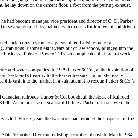
at, he lay down on the cement floor, a foot from the purring exhaust.
y, he had become manager, vice president and director of C. D. Parker
d to several good clubs, painted water colors for fun. What had driven
ed back a dozen years to a personal feud arising out of a
g, ambitious Irishman eight years out of law school, plunged into the
he business affairs of Bowen Tufts, so complicated that by last week
ctric and water companies. In 1929 Parker & Co., at the inspiration of
rom Seaboard’s treasury to the Parker treasury—a transfer easily
 this cash into the market in a vain attempt to recoup Parker & Co.’s
Canadian railroads. Parker & Co. bought all the stock of Railroad
,000. As in the case of Seaboard Utilities, Parker officials were the
was left. For six years the two firms had avoided the suspicion of the
tate Securities Division by listing securities at cost. In March 1934