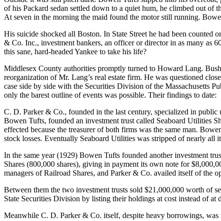
of his Packard sedan settled down to a quiet hum, he climbed out of the
At seven in the morning the maid found the motor still running. Bow
His suicide shocked all Boston. In State Street he had been counted o
& Co. Inc., investment bankers, an officer or director in as many as 
this sane, hard-headed Yankee to take his life?
Middlesex County authorities promptly turned to Howard Lang. Bushy-b
reorganization of Mr. Lang’s real estate firm. He was questioned clos
case side by side with the Securities Division of the Massachusetts P
only the barest outline of events was possible. Their findings to date:
C. D. Parker & Co., founded in the last century, specialized in public
Bowen Tufts, founded an investment trust called Seaboard Utilities Sh
effected because the treasurer of both firms was the same man. Bowen 
stock losses. Eventually Seaboard Utilities was stripped of nearly all it
In the same year (1929) Bowen Tufts founded another investment trust
Shares (800,000 shares), giving in payment its own note for $8,000,000
managers of Railroad Shares, and Parker & Co. availed itself of the 
Between them the two investment trusts sold $21,000,000 worth of secur
State Securities Division by listing their holdings at cost instead of at
Meanwhile C. D. Parker & Co. itself, despite heavy borrowings, was ra