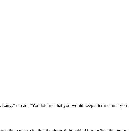
 Lang,” it read. “You told me that you would keep after me until you
ntered the garage, shutting the doors tight behind him. When the motor