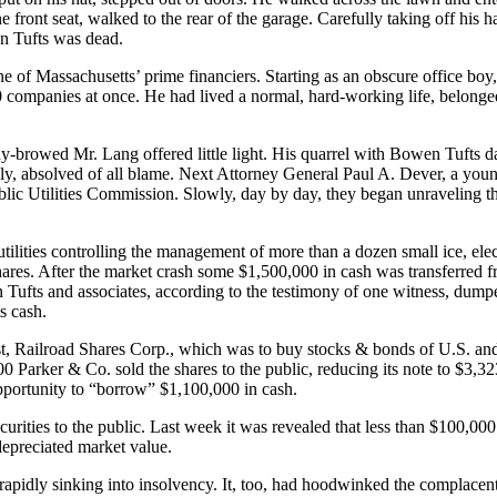
 front seat, walked to the rear of the garage. Carefully taking off his h
en Tufts was dead.
ne of Massachusetts’ prime financiers. Starting as an obscure office bo
60 companies at once. He had lived a normal, hard-working life, belonge
rowed Mr. Lang offered little light. His quarrel with Bowen Tufts dat
ely, absolved of all blame. Next Attorney General Paul A. Dever, a youn
ublic Utilities Commission. Slowly, day by day, they began unraveling t
 utilities controlling the management of more than a dozen small ice, ele
ares. After the market crash some $1,500,000 in cash was transferred f
Tufts and associates, according to the testimony of one witness, dumped
s cash.
, Railroad Shares Corp., which was to buy stocks & bonds of U.S. and 
 Parker & Co. sold the shares to the public, reducing its note to $3,323
opportunity to “borrow” $1,100,000 in cash.
ities to the public. Last week it was revealed that less than $100,000 
 depreciated market value.
pidly sinking into insolvency. It, too, had hoodwinked the complacent S