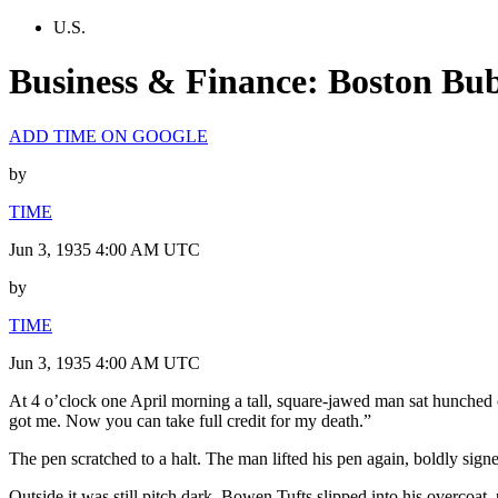
U.S.
Business & Finance: Boston Bu
ADD TIME ON GOOGLE
by
TIME
Jun 3, 1935 4:00 AM UTC
by
TIME
Jun 3, 1935 4:00 AM UTC
At 4 o’clock one April morning a tall, square-jawed man sat hunched 
got me. Now you can take full credit for my death.”
The pen scratched to a halt. The man lifted his pen again, boldly sign
Outside it was still pitch dark. Bowen Tufts slipped into his overcoat