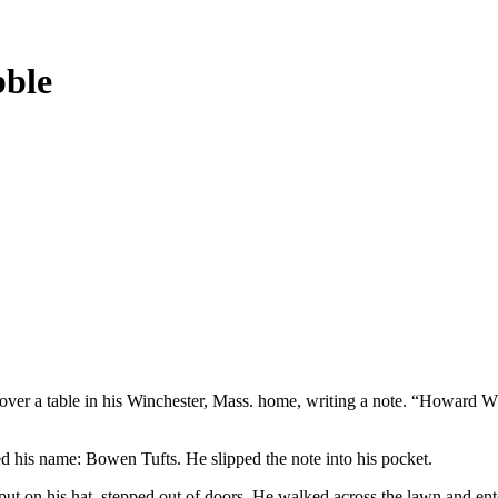
bble
over a table in his Winchester, Mass. home, writing a note. “Howard W.
ed his name: Bowen Tufts. He slipped the note into his pocket.
, put on his hat, stepped out of doors. He walked across the lawn and e