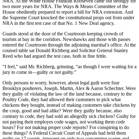
NRA. At the White House Franklin Roosevelt came out strongly for
two more years for NRA. The Ways & Means Committee of the
House obediently prepared to report a bill for NRA extension. And
the Supreme Court knocked the constitutional props out from under
NRA in the first test case of that No. 1 New Deal agency.
Guards stood at the door of the Courtroom keeping crowds of
tourists at bay in the corridors. Newshawks and those with passes
entered the Courtroom through the adjoining marshal’s office. At the
counsel table sat Donald Richberg and Solicitor General Stanley
Reed who had argued the test case, both in fine fettle.
“I feel,” said Mr. Richberg, grinning, “as though I were waiting for a
jury to come in—guilty or not guilty.”
Only persons to worry, however, about legal guilt were four
Brooklyn poulterers, Joseph, Martin, Alex & Aaron Schechter. Were
they guilty of violating the law of the land because, contrary to the
Poultry Code, they had allowed their customers to pick what
chickens they bought, instead of making customers take chickens by
the coop, good and bad alike? Were they guilty because, also
contrary to code, they had sold an allegedly sick chicken? Guilty for
not paying their employes code wages, not working them code
hours? For not making proper code reports? For conspiring to do
these things? A Federal Circuit Court of Appeals had held them
guilty on 17 counts, innocent on only two concerning wages and