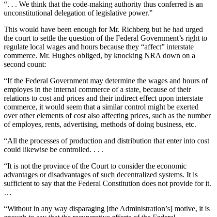
“. . . We think that the code-making authority thus conferred is an
unconstitutional delegation of legislative power.”
This would have been enough for Mr. Richberg but he had urged
the court to settle the question of the Federal Government’s right to
regulate local wages and hours because they “affect” interstate
commerce. Mr. Hughes obliged, by knocking NRA down on a
second count:
“If the Federal Government may determine the wages and hours of
employes in the internal commerce of a state, because of their
relations to cost and prices and their indirect effect upon interstate
commerce, it would seem that a similar control might be exerted
over other elements of cost also affecting prices, such as the number
of employes, rents, advertising, methods of doing business, etc.
“All the processes of production and distribution that enter into cost
could likewise be controlled. . . .
“It is not the province of the Court to consider the economic
advantages or disadvantages of such decentralized systems. It is
sufficient to say that the Federal Constitution does not provide for it.
…
“Without in any way disparaging [the Administration’s] motive, it is