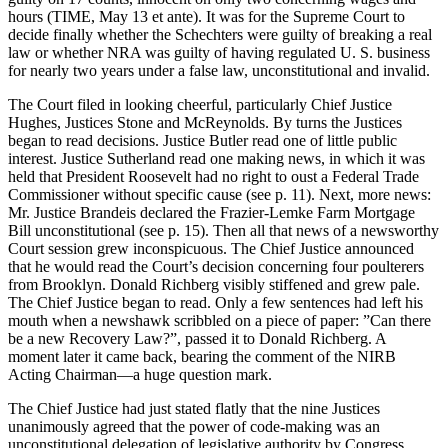
hours (TIME, May 13 et ante). It was for the Supreme Court to
decide finally whether the Schechters were guilty of breaking a real
law or whether NRA was guilty of having regulated U. S. business
for nearly two years under a false law, unconstitutional and invalid.
The Court filed in looking cheerful, particularly Chief Justice
Hughes, Justices Stone and McReynolds. By turns the Justices
began to read decisions. Justice Butler read one of little public
interest. Justice Sutherland read one making news, in which it was
held that President Roosevelt had no right to oust a Federal Trade
Commissioner without specific cause (see p. 11). Next, more news:
Mr. Justice Brandeis declared the Frazier-Lemke Farm Mortgage
Bill unconstitutional (see p. 15). Then all that news of a newsworthy
Court session grew inconspicuous. The Chief Justice announced
that he would read the Court’s decision concerning four poulterers
from Brooklyn. Donald Richberg visibly stiffened and grew pale.
The Chief Justice began to read. Only a few sentences had left his
mouth when a newshawk scribbled on a piece of paper: ”Can there
be a new Recovery Law?”, passed it to Donald Richberg. A
moment later it came back, bearing the comment of the NIRB
Acting Chairman—a huge question mark.
The Chief Justice had just stated flatly that the nine Justices
unanimously agreed that the power of code-making was an
unconstitutional delegation of legislative authority by Congress.