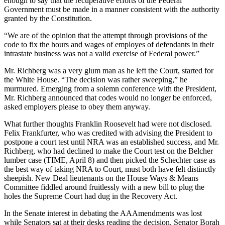
enough to say that the recuperative efforts of the Federal
Government must be made in a manner consistent with the authority
granted by the Constitution.
“We are of the opinion that the attempt through provisions of the
code to fix the hours and wages of employes of defendants in their
intrastate business was not a valid exercise of Federal power.”
Mr. Richberg was a very glum man as he left the Court, started for
the White House. “The decision was rather sweeping,” he
murmured. Emerging from a solemn conference with the President,
Mr. Richberg announced that codes would no longer be enforced,
asked employers please to obey them anyway.
What further thoughts Franklin Roosevelt had were not disclosed.
Felix Frankfurter, who was credited with advising the President to
postpone a court test until NRA was an established success, and Mr.
Richberg, who had declined to make the Court test on the Belcher
lumber case (TIME, April 8) and then picked the Schechter case as
the best way of taking NRA to Court, must both have felt distinctly
sheepish. New Deal lieutenants on the House Ways & Means
Committee fiddled around fruitlessly with a new bill to plug the
holes the Supreme Court had dug in the Recovery Act.
In the Senate interest in debating the AAAmendments was lost
while Senators sat at their desks reading the decision. Senator Borah