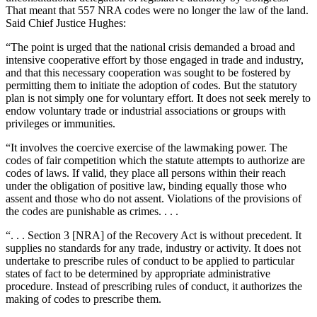
That meant that 557 NRA codes were no longer the law of the land.
Said Chief Justice Hughes:
“The point is urged that the national crisis demanded a broad and
intensive cooperative effort by those engaged in trade and industry,
and that this necessary cooperation was sought to be fostered by
permitting them to initiate the adoption of codes. But the statutory
plan is not simply one for voluntary effort. It does not seek merely to
endow voluntary trade or industrial associations or groups with
privileges or immunities.
“It involves the coercive exercise of the lawmaking power. The
codes of fair competition which the statute attempts to authorize are
codes of laws. If valid, they place all persons within their reach
under the obligation of positive law, binding equally those who
assent and those who do not assent. Violations of the provisions of
the codes are punishable as crimes. . . .
“. . . Section 3 [NRA] of the Recovery Act is without precedent. It
supplies no standards for any trade, industry or activity. It does not
undertake to prescribe rules of conduct to be applied to particular
states of fact to be determined by appropriate administrative
procedure. Instead of prescribing rules of conduct, it authorizes the
making of codes to prescribe them.