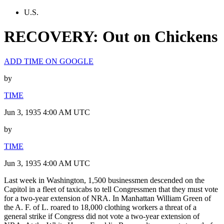
U.S.
RECOVERY: Out on Chickens
ADD TIME ON GOOGLE
by
TIME
Jun 3, 1935 4:00 AM UTC
by
TIME
Jun 3, 1935 4:00 AM UTC
Last week in Washington, 1,500 businessmen descended on the
Capitol in a fleet of taxicabs to tell Congressmen that they must vote
for a two-year extension of NRA. In Manhattan William Green of
the A. F. of L. roared to 18,000 clothing workers a threat of a
general strike if Congress did not vote a two-year extension of