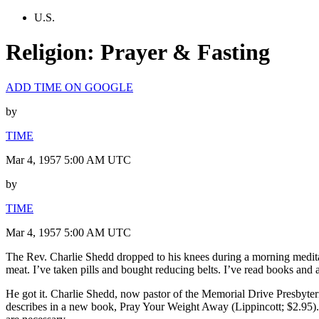
U.S.
Religion: Prayer & Fasting
ADD TIME ON GOOGLE
by
TIME
Mar 4, 1957 5:00 AM UTC
by
TIME
Mar 4, 1957 5:00 AM UTC
The Rev. Charlie Shedd dropped to his knees during a morning meditat
meat. I’ve taken pills and bought reducing belts. I’ve read books and a
He got it. Charlie Shedd, now pastor of the Memorial Drive Presbyter
describes in a new book, Pray Your Weight Away (Lippincott; $2.95). “