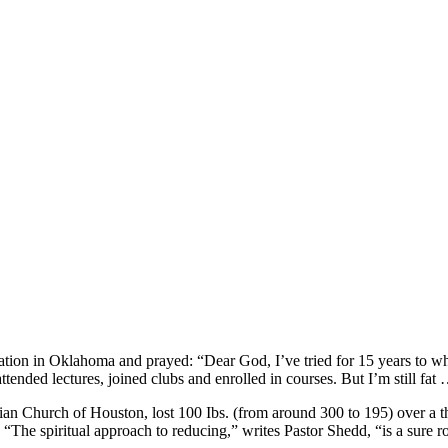
ion in Oklahoma and prayed: “Dear God, I’ve tried for 15 years to whip 
ttended lectures, joined clubs and enrolled in courses. But I’m still fat
ian Church of Houston, lost 100 Ibs. (from around 300 to 195) over a t
The spiritual approach to reducing,” writes Pastor Shedd, “is a sure ro