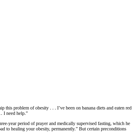
this problem of obesity . . . I’ve been on banana diets and eaten red
 … I need help.”
hree-year period of prayer and medically supervised fasting, which he
ad to healing your obesity, permanently.” But certain preconditions