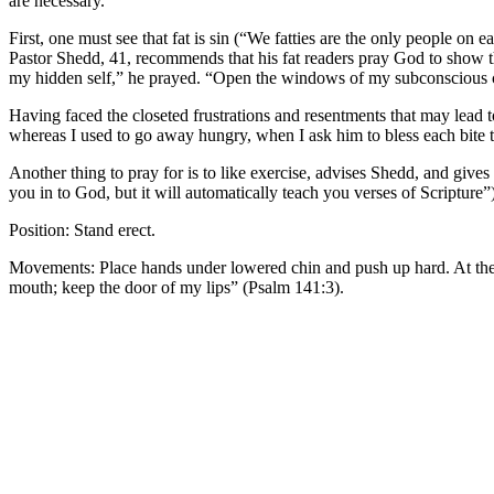
are necessary.
First, one must see that fat is sin (“We fatties are the only people o
Pastor Shedd, 41, recommends that his fat readers pray God to show 
my hidden self,” he prayed. “Open the windows of my subconscious clo
Having faced the closeted frustrations and resentments that may lead 
whereas I used to go away hungry, when I ask him to bless each bite to 
Another thing to pray for is to like exercise, advises Shedd, and gives
you in to God, but it will automatically teach you verses of Scripture”
Position: Stand erect.
Movements: Place hands under lowered chin and push up hard. At the sa
mouth; keep the door of my lips” (Psalm 141:3).