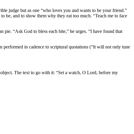
rrible judge but as one “who loves you and wants to be your friend.”
m to be, and to show them why they eat too much. “Teach me to face
n pie. “Ask God to bless each bite,” he urges. “I have found that
n performed in cadence to scriptural quotations (“It will not only tune
object. The text to go with it: “Set a watch, O Lord, before my