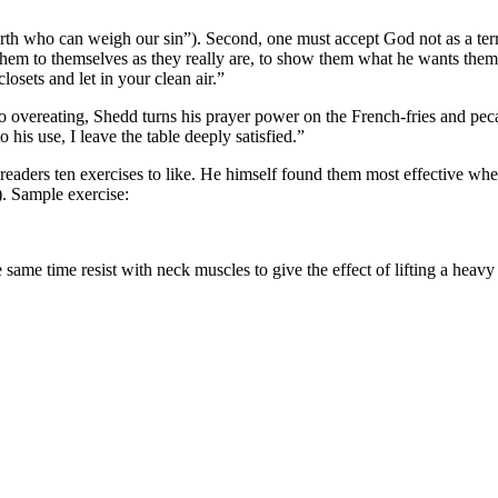
n earth who can weigh our sin”). Second, one must accept God not as a te
them to themselves as they really are, to show them what he wants the
sets and let in your clean air.”
to overeating, Shedd turns his prayer power on the French-fries and peca
his use, I leave the table deeply satisfied.”
 readers ten exercises to like. He himself found them most effective whe
). Sample exercise:
me time resist with neck muscles to give the effect of lifting a heavy 