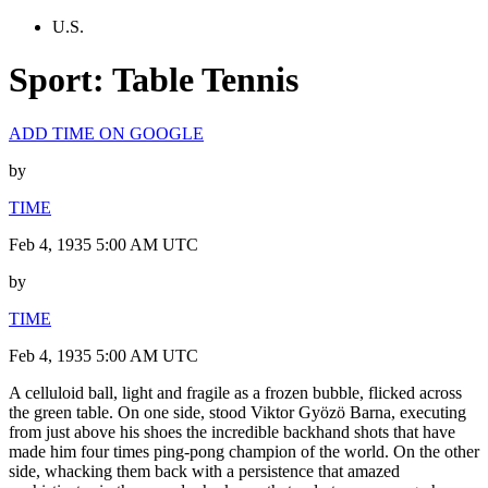
U.S.
Sport: Table Tennis
ADD TIME ON GOOGLE
by
TIME
Feb 4, 1935 5:00 AM UTC
by
TIME
Feb 4, 1935 5:00 AM UTC
A celluloid ball, light and fragile as a frozen bubble, flicked across
the green table. On one side, stood Viktor Gyözö Barna, executing
from just above his shoes the incredible backhand shots that have
made him four times ping-pong champion of the world. On the other
side, whacking them back with a persistence that amazed