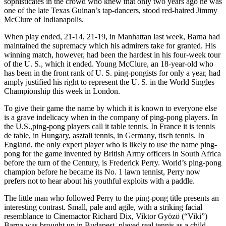
sophisticates in the crowd who knew that only two years ago he was
one of the late Texas Guinan’s tap-dancers, stood red-haired Jimmy
McClure of Indianapolis.
When play ended, 21-14, 21-19, in Manhattan last week, Barna had
maintained the supremacy which his admirers take for granted. His
winning match, however, had been the hardest in his four-week tour
of the U. S., which it ended. Young McClure, an 18-year-old who
has been in the front rank of U. S. ping-pongists for only a year, had
amply justified his right to represent the U. S. in the World Singles
Championship this week in London.
To give their game the name by which it is known to everyone else
is a grave indelicacy when in the company of ping-pong players. In
the U.S.,ping-pong players call it table tennis. In France it is tennis
de table, in Hungary, asztali tennis, in Germany, tisch tennis. In
England, the only expert player who is likely to use the name ping-
pong for the game invented by British Army officers in South Africa
before the turn of the Century, is Frederick Perry. World’s ping-pong
champion before he became its No. 1 lawn tennist, Perry now
prefers not to hear about his youthful exploits with a paddle.
The little man who followed Perry to the ping-pong title presents an
interesting contrast. Small, pale and agile, with a striking facial
resemblance to Cinemactor Richard Dix, Viktor Gyözö (“Viki”)
Barna was brought up in Budapest, played real tennis as a child,