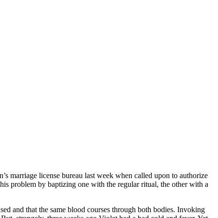
’s marriage license bureau last week when called upon to authorize
his problem by baptizing one with the regular ritual, the other with a
fused and that the same blood courses through both bodies. Invoking