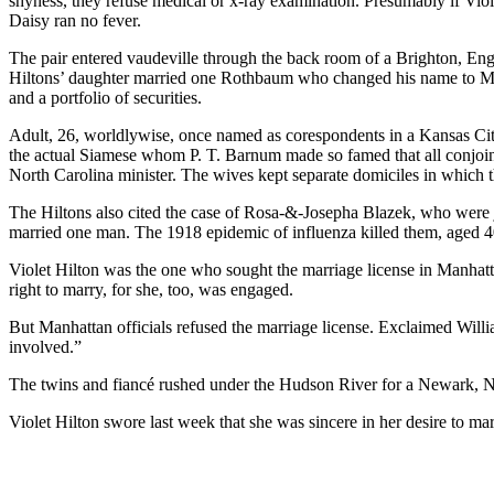
shyness, they refuse medical or x-ray examination. Presumably if Viole
Daisy ran no fever.
The pair entered vaudeville through the back room of a Brighton, Engl
Hiltons’ daughter married one Rothbaum who changed his name to Mey
and a portfolio of securities.
Adult, 26, worldlywise, once named as corespondents in a Kansas Ci
the actual Siamese whom P. T. Barnum made so famed that all conjoi
North Carolina minister. The wives kept separate domiciles in which th
The Hiltons also cited the case of Rosa-&-Josepha Blazek, who were j
married one man. The 1918 epidemic of influenza killed them, aged 4
Violet Hilton was the one who sought the marriage license in Manhatt
right to marry, for she, too, was engaged.
But Manhattan officials refused the marriage license. Exclaimed Willia
involved.”
The twins and fiancé rushed under the Hudson River for a Newark, N.
Violet Hilton swore last week that she was sincere in her desire to mar