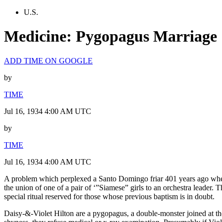
U.S.
Medicine: Pygopagus Marriage
ADD TIME ON GOOGLE
by
TIME
Jul 16, 1934 4:00 AM UTC
by
TIME
Jul 16, 1934 4:00 AM UTC
A problem which perplexed a Santo Domingo friar 401 years ago when 
the union of one of a pair of ‘”Siamese” girls to an orchestra leader. 
special ritual reserved for those whose previous baptism is in doubt.
Daisy-&-Violet Hilton are a pygopagus, a double-monster joined at the