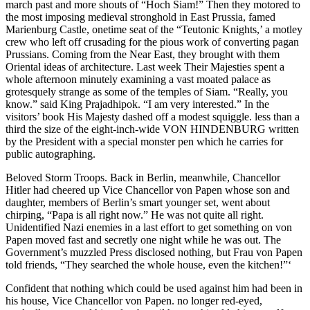
march past and more shouts of “Hoch Siam!” Then they motored to
the most imposing medieval stronghold in East Prussia, famed
Marienburg Castle, onetime seat of the “Teutonic Knights,’ a motley
crew who left off crusading for the pious work of converting pagan
Prussians. Coming from the Near East, they brought with them
Oriental ideas of architecture. Last week Their Majesties spent a
whole afternoon minutely examining a vast moated palace as
grotesquely strange as some of the temples of Siam. “Really, you
know.” said King Prajadhipok. “I am very interested.” In the
visitors’ book His Majesty dashed off a modest squiggle. less than a
third the size of the eight-inch-wide VON HINDENBURG written
by the President with a special monster pen which he carries for
public autographing.
Beloved Storm Troops. Back in Berlin, meanwhile, Chancellor
Hitler had cheered up Vice Chancellor von Papen whose son and
daughter, members of Berlin’s smart younger set, went about
chirping, “Papa is all right now.” He was not quite all right.
Unidentified Nazi enemies in a last effort to get something on von
Papen moved fast and secretly one night while he was out. The
Government’s muzzled Press disclosed nothing, but Frau von Papen
told friends, “They searched the whole house, even the kitchen!”‘
Confident that nothing which could be used against him had been in
his house, Vice Chancellor von Papen. no longer red-eyed,