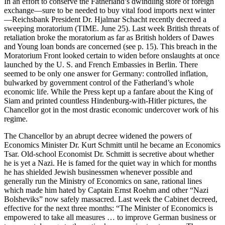
In an effort to conserve the Fatherland’s dwindling store of foreign
exchange—sure to be needed to buy vital food imports next winter
—Reichsbank President Dr. Hjalmar Schacht recently decreed a
sweeping moratorium (TIME. June 25). Last week British threats of
retaliation broke the moratorium as far as British holders of Dawes
and Young loan bonds are concerned (see p. 15). This breach in the
Moratorium Front looked certain to widen before onslaughts at once
launched by the U. S. and French Embassies in Berlin. There
seemed to be only one answer for Germany: controlled inflation,
bulwarked by government control of the Fatherland’s whole
economic life. While the Press kept up a fanfare about the King of
Siam and printed countless Hindenburg-with-Hitler pictures, the
Chancellor got in the most drastic economic undercover work of his
regime.
The Chancellor by an abrupt decree widened the powers of
Economics Minister Dr. Kurt Schmitt until he became an Economics
Tsar. Old-school Economist Dr. Schmitt is secretive about whether
he is yet a Nazi. He is famed for the quiet way in which for months
he has shielded Jewish businessmen whenever possible and
generally run the Ministry of Economics on sane, rational lines
which made him hated by Captain Ernst Roehm and other “Nazi
Bolsheviks” now safely massacred. Last week the Cabinet decreed,
effective for the next three months: “The Minister of Economics is
empowered to take all measures … to improve German business or