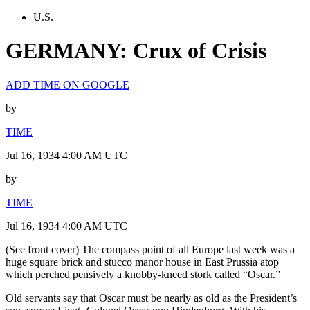
U.S.
GERMANY: Crux of Crisis
ADD TIME ON GOOGLE
by
TIME
Jul 16, 1934 4:00 AM UTC
by
TIME
Jul 16, 1934 4:00 AM UTC
(See front cover) The compass point of all Europe last week was a
huge square brick and stucco manor house in East Prussia atop
which perched pensively a knobby-kneed stork called “Oscar.”
Old servants say that Oscar must be nearly as old as the President’s