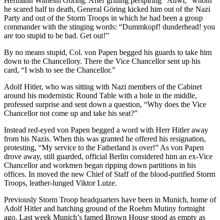
Hermann Wilhelm Göring. After grilling perspiring “Auwi,” whom
he scared half to death, General Göring kicked him out of the Nazi
Party and out of the Storm Troops in which he had been a group
commander with the stinging words: “Dummkopf! dunderhead! you
are too stupid to be bad. Get out!”
By no means stupid, Col. von Papen begged his guards to take him
down to the Chancellory. There the Vice Chancellor sent up his
card, “I wish to see the Chancellor.”
Adolf Hitler, who was sitting with Nazi members of the Cabinet
around his modernistic Round Table with a hole in the middle,
professed surprise and sent down a question, “Why does the Vice
Chancellor not come up and take his seat?”
Instead red-eyed von Papen begged a word with Herr Hitler away
from his Nazis. When this was granted he offered his resignation,
protesting, “My service to the Fatherland is over!” As von Papen
drove away, still guarded, official Berlin considered him an ex-Vice
Chancellor and workmen began ripping down partitions in his
offices. In moved the new Chief of Staff of the blood-purified Storm
Troops, leather-lunged Viktor Lutze.
Previously Storm Troop headquarters have been in Munich, home of
Adolf Hitler and hatching ground of the Roehm Mutiny fortnight
ago. Last week Munich’s famed Brown House stood as empty as