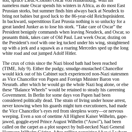
son, spruce Lieut.-Colonel Oscar von Hindenburg. With his
nameless mate Oscar spends his winters in Africa, as do most East
Prussian storks, but summer finds him always back at Neudeck to
bring not babies but good luck to the 86-year-old Reichspräsident.
In backward, superstitious East Prussia nothing is so unlucky for a
great landed Junker as to lose his stork. “Take care of Oscar” the
President benignly commands when leaving Neudeck, and Oscar, so
peasants think, takes care of Old Paul. Last week Oscar, dozing on
the President’s roof with one leg tucked under his wing, straightened
up with a jerk and a squawk as a roaring Mercedes sped up the long
white road and out jumped Adolf Hitler.
The crux of crisis since the Nazi blood bath had been reached
(TIME, July 9). Either the pudgy, smudge-mustached Chancellor
would kick out of his Cabinet such experienced non-Nazi statesmen
as Vice Chancellor von Papen and Foreign Minister Baron von
Neurath. after which he would go the whole Nazi hog alone, or else
these “Balance Wheels” would be retained to steady his careening
Government. In Berlin for some days von Papen had been
considered politically dead. The strain of living under house arrest,
never knowing when his guards might turn executioners, had made
the Vice Chancellor’s eyes red from sleepless worry—or nervous
weeping. Even a son of onetime All Highest Kaiser Wilhelm, gape-
jawed, goggle-eyed Prince August Wilhelm (“Auwi”), had been
called on the carpet as a plot suspect by bull-necked Nazi General