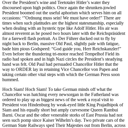
Over the President’s wine and Teetotaler Hitler’s water they
discoursed upon high politics. Once again the shrunken-jowled
President boomed out the useful aphorism which serves him on all
occasions: ‘”Ordnung muss sein! We must have order!” There are
times when such platitudes are the highest statesmanship, especially
when dealing with an hysteric type like Adolf Hitler. His air was
almost reverent as he posed two hours later with the Reichspräsident
for a farewell flash portrait. As Der Führer ducked out to fly by
night back to Berlin, massive Old Paul, slightly pale with fatigue,
bade him pious Godspeed: “God guide you, Herr Reichskanzler!”
Even before the thundering tri-motor reached Tempelhof Field its
radio had spoken and in high Nazi circles the President’s steadying
hand was felt. Old Paul had persuaded Chancellor Hitler that the
way to ORDER lay in retaining Vice Chancellor von Papen and
taking certain other vital steps with which the German Press soon
hummed.
Hoch Siam! Hoch Siam! To take German minds off what the
Chancellor was hatching every newsorgan in the Fatherland was
ordered to play up as biggest news of the week a royal visit to
President von Hindenburg by weak-eyed little King Prajadhipok of
Siam and his equally short but amply curvesome Queen Rambui
Barni. Oscar and the other venerable storks of East Prussia had not
seen such pomp since Kaiser Wilhelm’s day. Two private cars of the
German State Railways sped Their Majesties out from Berlin, across