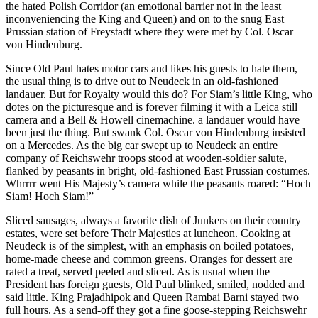
the hated Polish Corridor (an emotional barrier not in the least
inconveniencing the King and Queen) and on to the snug East
Prussian station of Freystadt where they were met by Col. Oscar
von Hindenburg.
Since Old Paul hates motor cars and likes his guests to hate them,
the usual thing is to drive out to Neudeck in an old-fashioned
landauer. But for Royalty would this do? For Siam’s little King, who
dotes on the picturesque and is forever filming it with a Leica still
camera and a Bell & Howell cinemachine. a landauer would have
been just the thing. But swank Col. Oscar von Hindenburg insisted
on a Mercedes. As the big car swept up to Neudeck an entire
company of Reichswehr troops stood at wooden-soldier salute,
flanked by peasants in bright, old-fashioned East Prussian costumes.
Whrrrr went His Majesty’s camera while the peasants roared: “Hoch
Siam! Hoch Siam!”
Sliced sausages, always a favorite dish of Junkers on their country
estates, were set before Their Majesties at luncheon. Cooking at
Neudeck is of the simplest, with an emphasis on boiled potatoes,
home-made cheese and common greens. Oranges for dessert are
rated a treat, served peeled and sliced. As is usual when the
President has foreign guests, Old Paul blinked, smiled, nodded and
said little. King Prajadhipok and Queen Rambai Barni stayed two
full hours. As a send-off they got a fine goose-stepping Reichswehr