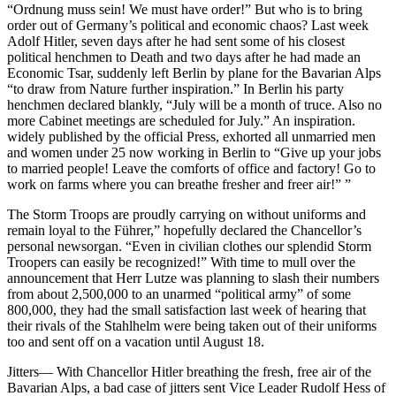
“Ordnung muss sein! We must have order!” But who is to bring
order out of Germany’s political and economic chaos? Last week
Adolf Hitler, seven days after he had sent some of his closest
political henchmen to Death and two days after he had made an
Economic Tsar, suddenly left Berlin by plane for the Bavarian Alps
“to draw from Nature further inspiration.” In Berlin his party
henchmen declared blankly, “July will be a month of truce. Also no
more Cabinet meetings are scheduled for July.” An inspiration.
widely published by the official Press, exhorted all unmarried men
and women under 25 now working in Berlin to “Give up your jobs
to married people! Leave the comforts of office and factory! Go to
work on farms where you can breathe fresher and freer air!” ”
The Storm Troops are proudly carrying on without uniforms and
remain loyal to the Führer,” hopefully declared the Chancellor’s
personal newsorgan. “Even in civilian clothes our splendid Storm
Troopers can easily be recognized!” With time to mull over the
announcement that Herr Lutze was planning to slash their numbers
from about 2,500,000 to an unarmed “political army” of some
800,000, they had the small satisfaction last week of hearing that
their rivals of the Stahlhelm were being taken out of their uniforms
too and sent off on a vacation until August 18.
Jitters— With Chancellor Hitler breathing the fresh, free air of the
Bavarian Alps, a bad case of jitters sent Vice Leader Rudolf Hess of