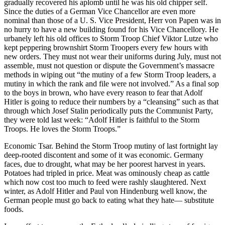
gradually recovered his aplomb until he was his old chipper self.
Since the duties of a German Vice Chancellor are even more
nominal than those of a U. S. Vice President, Herr von Papen was in
no hurry to have a new building found for his Vice Chancellory. He
urbanely left his old offices to Storm Troop Chief Viktor Lutze who
kept peppering brownshirt Storm Troopers every few hours with
new orders. They must not wear their uniforms during July, must not
assemble, must not question or dispute the Government’s massacre
methods in wiping out “the mutiny of a few Storm Troop leaders, a
mutiny in which the rank and file were not involved.” As a final sop
to the boys in brown, who have every reason to fear that Adolf
Hitler is going to reduce their numbers by a “cleansing” such as that
through which Josef Stalin periodically puts the Communist Party,
they were told last week: “Adolf Hitler is faithful to the Storm
Troops. He loves the Storm Troops.”
Economic Tsar. Behind the Storm Troop mutiny of last fortnight lay
deep-rooted discontent and some of it was economic. Germany
faces, due to drought, what may be her poorest harvest in years.
Potatoes had tripled in price. Meat was ominously cheap as cattle
which now cost too much to feed were rashly slaughtered. Next
winter, as Adolf Hitler and Paul von Hindenburg well know, the
German people must go back to eating what they hate— substitute
foods.