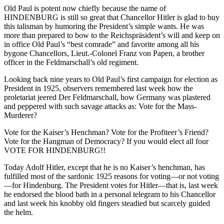
Old Paul is potent now chiefly because the name of
HINDENBURG is still so great that Chancellor Hitler is glad to buy
this talisman by humoring the President’s simple wants. He was
more than prepared to bow to the Reichspräsident’s will and keep on
in office Old Paul’s “best comrade” and favorite among all his
bygone Chancellors, Lieut.-Colonel Franz von Papen, a brother
officer in the Feldmarschall’s old regiment.
Looking back nine years to Old Paul’s first campaign for election as
President in 1925, observers remembered last week how the
proletariat jeered Der Feldmarschall, how Germany was plastered
and peppered with such savage attacks as: Vote for the Mass-
Murderer?
Vote for the Kaiser’s Henchman? Vote for the Profiteer’s Friend?
Vote for the Hangman of Democracy? If you would elect all four
VOTE FOR HINDENBURG!!
Today Adolf Hitler, except that he is no Kaiser’s henchman, has
fulfilled most of the sardonic 1925 reasons for voting—or not voting
—for Hindenburg. The President votes for Hitler—that is, last week
he endorsed the blood bath in a personal telegram to his Chancellor
and last week his knobby old fingers steadied but scarcely guided
the helm.