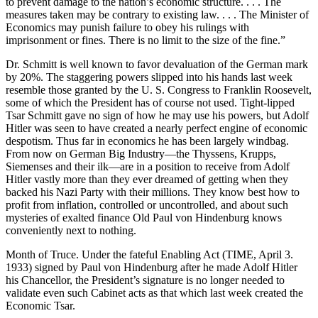
to prevent damage to the nation’s economic structure. . . . The
measures taken may be contrary to existing law. . . . The Minister of
Economics may punish failure to obey his rulings with
imprisonment or fines. There is no limit to the size of the fine.”
Dr. Schmitt is well known to favor devaluation of the German mark
by 20%. The staggering powers slipped into his hands last week
resemble those granted by the U. S. Congress to Franklin Roosevelt,
some of which the President has of course not used. Tight-lipped
Tsar Schmitt gave no sign of how he may use his powers, but Adolf
Hitler was seen to have created a nearly perfect engine of economic
despotism. Thus far in economics he has been largely windbag.
From now on German Big Industry—the Thyssens, Krupps,
Siemenses and their ilk—are in a position to receive from Adolf
Hitler vastly more than they ever dreamed of getting when they
backed his Nazi Party with their millions. They know best how to
profit from inflation, controlled or uncontrolled, and about such
mysteries of exalted finance Old Paul von Hindenburg knows
conveniently next to nothing.
Month of Truce. Under the fateful Enabling Act (TIME, April 3.
1933) signed by Paul von Hindenburg after he made Adolf Hitler
his Chancellor, the President’s signature is no longer needed to
validate even such Cabinet acts as that which last week created the
Economic Tsar.