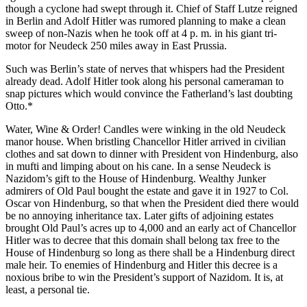
though a cyclone had swept through it. Chief of Staff Lutze reigned
in Berlin and Adolf Hitler was rumored planning to make a clean
sweep of non-Nazis when he took off at 4 p. m. in his giant tri-
motor for Neudeck 250 miles away in East Prussia.
Such was Berlin’s state of nerves that whispers had the President
already dead. Adolf Hitler took along his personal cameraman to
snap pictures which would convince the Fatherland’s last doubting
Otto.*
Water, Wine & Order! Candles were winking in the old Neudeck
manor house. When bristling Chancellor Hitler arrived in civilian
clothes and sat down to dinner with President von Hindenburg, also
in mufti and limping about on his cane. In a sense Neudeck is
Nazidom’s gift to the House of Hindenburg. Wealthy Junker
admirers of Old Paul bought the estate and gave it in 1927 to Col.
Oscar von Hindenburg, so that when the President died there would
be no annoying inheritance tax. Later gifts of adjoining estates
brought Old Paul’s acres up to 4,000 and an early act of Chancellor
Hitler was to decree that this domain shall belong tax free to the
House of Hindenburg so long as there shall be a Hindenburg direct
male heir. To enemies of Hindenburg and Hitler this decree is a
noxious bribe to win the President’s support of Nazidom. It is, at
least, a personal tie.