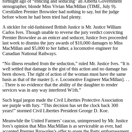
fortnight ago of “enticing and seducing” an Alberta Government
stenographer, blonde Miss Vivian MacMillan (TIME, July 9).
Crestfallen Premier Brownlee had nothing to say, but the judge
before whom he had been tried had plenty.
A stickler for old-fashioned British Justice is Mr. Justice William
Carlos Ives. Though unable to reverse the jury verdict convicting
Premier Brownlee as an enticer and seducer, Justice Ives proceeded
last week to dismiss the jury awards of $10,000 damages to Miss
MacMillan and $5,000 to her father, a locomotive engineer for
Canadian National Railways.
“No illness resulted from the seduction,” ruled Mr. Justice Ives. “It is
well settled that damage is the gist of this action and no damage has
been shown. The right of action of the woman must have the same
basis as that of the master [i. e. Locomotive Engineer MacMillan]. . .
. There is no evidence that the ability of the daughter to render
services was in any way interfered W1th.”
Such legal jargon made the Civil Liberties Protective Association
see purple with fury. “This decision has set the clock back 300
years!” stormed Civil Liberties President George D. Koe.
Meanwhile the United Farmers’ caucus, unimpressed by Mr. Justice
Ives’s opinion that Miss MacMillan is as serviceable as ever, had
accepted Premier Brownlee’s offer to spare the Party embarrassment