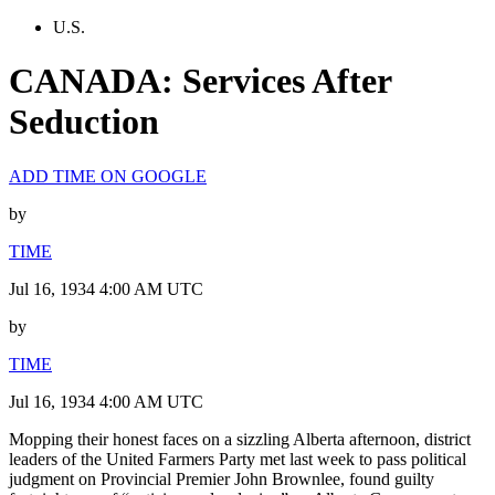
U.S.
CANADA: Services After
Seduction
ADD TIME ON GOOGLE
by
TIME
Jul 16, 1934 4:00 AM UTC
by
TIME
Jul 16, 1934 4:00 AM UTC
Mopping their honest faces on a sizzling Alberta afternoon, district
leaders of the United Farmers Party met last week to pass political
judgment on Provincial Premier John Brownlee, found guilty