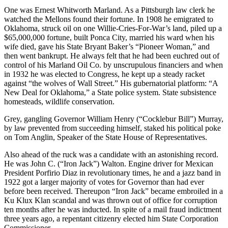
One was Ernest Whitworth Marland. As a Pittsburgh law clerk he
watched the Mellons found their fortune. In 1908 he emigrated to
Oklahoma, struck oil on one Willie-Cries-For-War’s land, piled up a
$65,000,000 fortune, built Ponca City, married his ward when his
wife died, gave his State Bryant Baker’s “Pioneer Woman,” and
then went bankrupt. He always felt that he had been euchred out of
control of his Marland Oil Co. by unscrupulous financiers and when
in 1932 he was elected to Congress, he kept up a steady racket
against “the wolves of Wall Street.” His gubernatorial platform: “A
New Deal for Oklahoma,” a State police system. State subsistence
homesteads, wildlife conservation.
Grey, gangling Governor William Henry (“Cocklebur Bill”) Murray,
by law prevented from succeeding himself, staked his political poke
on Tom Anglin, Speaker of the State House of Representatives.
Also ahead of the ruck was a candidate with an astonishing record.
He was John C. (“Iron Jack”) Walton. Engine driver for Mexican
President Porfirio Diaz in revolutionary times, he and a jazz band in
1922 got a larger majority of votes for Governor than had ever
before been received. Thereupon “Iron Jack” became embroiled in a
Ku Klux Klan scandal and was thrown out of office for corruption
ten months after he was inducted. In spite of a mail fraud indictment
three years ago, a repentant citizenry elected him State Corporation
Commissioner.