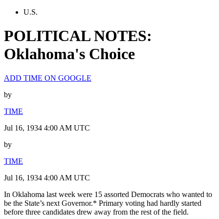
U.S.
POLITICAL NOTES:
Oklahoma's Choice
ADD TIME ON GOOGLE
by
TIME
Jul 16, 1934 4:00 AM UTC
by
TIME
Jul 16, 1934 4:00 AM UTC
In Oklahoma last week were 15 assorted Democrats who wanted to
be the State’s next Governor.* Primary voting had hardly started
before three candidates drew away from the rest of the field.