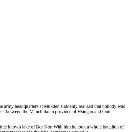
ese army headquarters at Mukden suddenly realized that nobody was
istrict between the Manchukuan province of Hsingan and Outer
ttle known lake of Bor Nor. With him he took a whole battalion of