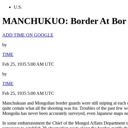
U.S.
MANCHUKUO: Border At Bor
ADD TIME ON GOOGLE
by
TIME
Feb 25, 1935 5:00 AM UTC
by
TIME
Feb 25, 1935 5:00 AM UTC
Manchukuan and Mongolian border guards were still sniping at each 
quite certain what all the shooting was for. Troubles of the past fe
Mongolia has never been accurately surveyed, even Japanese maps neve
In some embarrassment the Chief of the Mongol Affairs Department of