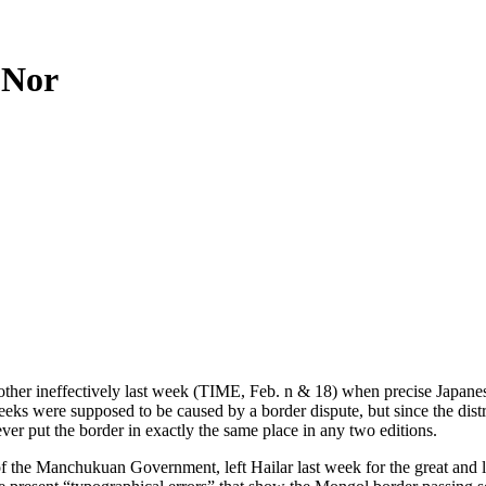
 Nor
other ineffectively last week (TIME, Feb. n & 18) when precise Japan
w weeks were supposed to be caused by a border dispute, but since the d
r put the border in exactly the same place in any two editions.
 the Manchukuan Government, left Hailar last week for the great and li