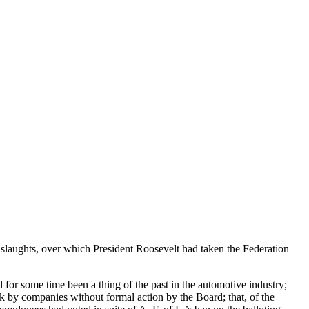
laughts, over which President Roosevelt had taken the Federation
for some time been a thing of the past in the automotive industry;
k by companies without formal action by the Board; that, of the