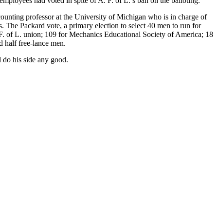
employees had voted in spite of A. F. of L.’s ban on the balloting.
ounting professor at the University of Michigan who is in charge of
s. The Packard vote, a primary election to select 40 men to run for
 F. of L. union; 109 for Mechanics Educational Society of America; 18
d half free-lance men.
d do his side any good.