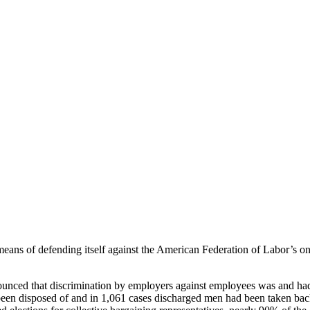
ns of defending itself against the American Federation of Labor’s ons
ounced that discrimination by employers against employees was and had 
 been disposed of and in 1,061 cases discharged men had been taken bac