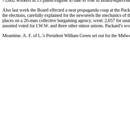
73,862 workers in 13 plants eligible to date to vote in Board-supervise
Also last week the Board effected a neat propaganda coup at the Packa
the elections, carefully explained for the newsreels the mechanics of t
places on a 20-man collective bargaining agency, went: 2,657 for unaf
assorted voted for I.W.W. and three other minor unions. Packard’s wor
Meantime. A. F. of L.’s President William Green set out for the Midwe