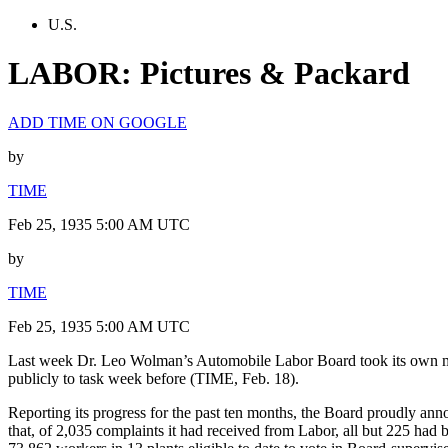
U.S.
LABOR: Pictures & Packard
ADD TIME ON GOOGLE
by
TIME
Feb 25, 1935 5:00 AM UTC
by
TIME
Feb 25, 1935 5:00 AM UTC
Last week Dr. Leo Wolman’s Automobile Labor Board took its own mea
publicly to task week before (TIME, Feb. 18).
Reporting its progress for the past ten months, the Board proudly ann
that, of 2,035 complaints it had received from Labor, all but 225 had