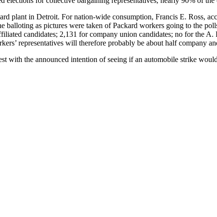
d elections for collective bargaining representatives, nearly 90% of the 
rd plant in Detroit. For nation-wide consumption, Francis E. Ross, acc
he balloting as pictures were taken of Packard workers going to the poll
filiated candidates; 2,131 for company union candidates; no for the A.
kers’ representatives will therefore probably be about half company an
st with the announced intention of seeing if an automobile strike woul