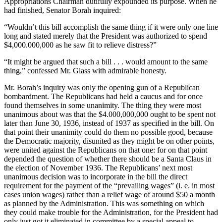
Appropriations Chairman dutifully expounded its purpose. When he
had finished, Senator Borah inquired:
“Wouldn’t this bill accomplish the same thing if it were only one line
long and stated merely that the President was authorized to spend
$4,000.000,000 as he saw fit to relieve distress?”
“It might be argued that such a bill . . . would amount to the same
thing,” confessed Mr. Glass with admirable honesty.
Mr. Borah’s inquiry was only the opening gun of a Republican
bombardment. The Republicans had held a caucus and for once
found themselves in some unanimity. The thing they were most
unanimous about was that the $4.000,000,000 ought to be spent not
later than June 30, 1936, instead of 1937 as specified in the bill. On
that point their unanimity could do them no possible good, because
the Democratic majority, disunited as they might be on other points,
were united against the Republicans on that one: for on that point
depended the question of whether there should be a Santa Claus in
the election of November 1936. The Republicans’ next most
unanimous decision was to incorporate in the bill the direct
requirement for the payment of the “prevailing wages” (i. e. in most
cases union wages) rather than a relief wage of around $50 a month
as planned by the Administration. This was something on which
they could make trouble for the Administration, for the President had
only just got it eliminated in committee by a special appeal to