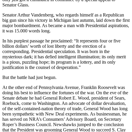
Senator Glass.
Senator Arthur Vandenberg, who regards himself as a Republican
big gun since his victory in Michigan last autumn, laid down the first
major bombardment. As became a man with Presidential aspirations,
it was 15.000 words long.
In his purplest passage he proclaimed: “It represents four or five
billion dollars’ worth of lost liberty and the erection of a
corresponding. Presidential speculation. It was born in the
mysterious dark; it has defied intelligent illumination; its only merit
is a pious, puzzling hope; its program is a lottery, and its only
justification is the counsel of desperation.”
But the battle had just begun.
At the other end of Pennsylvania Avenue, Franklin Roosevelt was
doing his best to influence the fortunes of the war. On the eve of the
Senate debate he had General Robert E. Wood, president of Sears,
Roebuck, come to Washington. An advocate of dollar devaluation,
of the self-contained-nation theory of trade, General Wood has long
been sympathetic with New Deal experiments. As businessman, he
has served on NRA’s Consumers’ Advisory Board, on Secretary
Roper’s Business Council. Newshawks jumped to the conclusion
that the President was grooming General Wood to succeed S. Clay