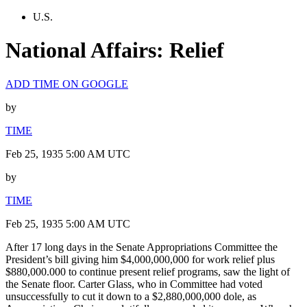
U.S.
National Affairs: Relief
ADD TIME ON GOOGLE
by
TIME
Feb 25, 1935 5:00 AM UTC
by
TIME
Feb 25, 1935 5:00 AM UTC
After 17 long days in the Senate Appropriations Committee the
President’s bill giving him $4,000,000,000 for work relief plus
$880,000.000 to continue present relief programs, saw the light of
the Senate floor. Carter Glass, who in Committee had voted
unsuccessfully to cut it down to a $2,880,000,000 dole, as