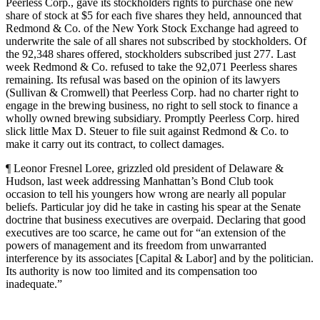
Peerless Corp., gave its stockholders rights to purchase one new
share of stock at $5 for each five shares they held, announced that
Redmond & Co. of the New York Stock Exchange had agreed to
underwrite the sale of all shares not subscribed by stockholders. Of
the 92,348 shares offered, stockholders subscribed just 277. Last
week Redmond & Co. refused to take the 92,071 Peerless shares
remaining. Its refusal was based on the opinion of its lawyers
(Sullivan & Cromwell) that Peerless Corp. had no charter right to
engage in the brewing business, no right to sell stock to finance a
wholly owned brewing subsidiary. Promptly Peerless Corp. hired
slick little Max D. Steuer to file suit against Redmond & Co. to
make it carry out its contract, to collect damages.
¶ Leonor Fresnel Loree, grizzled old president of Delaware &
Hudson, last week addressing Manhattan’s Bond Club took
occasion to tell his youngers how wrong are nearly all popular
beliefs. Particular joy did he take in casting his spear at the Senate
doctrine that business executives are overpaid. Declaring that good
executives are too scarce, he came out for “an extension of the
powers of management and its freedom from unwarranted
interference by its associates [Capital & Labor] and by the politician.
Its authority is now too limited and its compensation too
inadequate.”