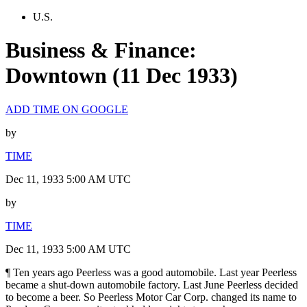
U.S.
Business & Finance:
Downtown (11 Dec 1933)
ADD TIME ON GOOGLE
by
TIME
Dec 11, 1933 5:00 AM UTC
by
TIME
Dec 11, 1933 5:00 AM UTC
¶ Ten years ago Peerless was a good automobile. Last year Peerless
became a shut-down automobile factory. Last June Peerless decided
to become a beer. So Peerless Motor Car Corp. changed its name to