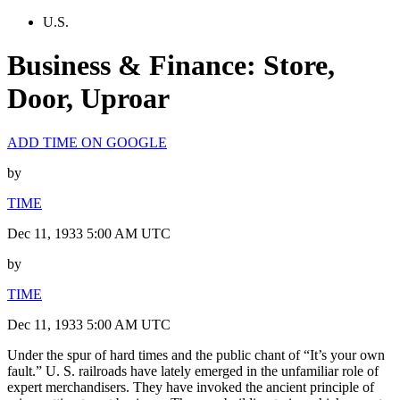
U.S.
Business & Finance: Store,
Door, Uproar
ADD TIME ON GOOGLE
by
TIME
Dec 11, 1933 5:00 AM UTC
by
TIME
Dec 11, 1933 5:00 AM UTC
Under the spur of hard times and the public chant of “It’s your own
fault.” U. S. railroads have lately emerged in the unfamiliar role of
expert merchandisers. They have invoked the ancient principle of