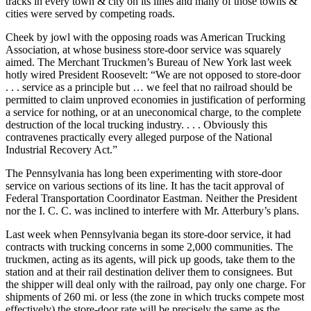
tracks in every town & city on its lines and many of those towns &
cities were served by competing roads.
Cheek by jowl with the opposing roads was American Trucking
Association, at whose business store-door service was squarely
aimed. The Merchant Truckmen’s Bureau of New York last week
hotly wired President Roosevelt: “We are not opposed to store-door
. . . service as a principle but … we feel that no railroad should be
permitted to claim unproved economies in justification of performing
a service for nothing, or at an uneconomical charge, to the complete
destruction of the local trucking industry. . . . Obviously this
contravenes practically every alleged purpose of the National
Industrial Recovery Act.”
The Pennsylvania has long been experimenting with store-door
service on various sections of its line. It has the tacit approval of
Federal Transportation Coordinator Eastman. Neither the President
nor the I. C. C. was inclined to interfere with Mr. Atterbury’s plans.
Last week when Pennsylvania began its store-door service, it had
contracts with trucking concerns in some 2,000 communities. The
truckmen, acting as its agents, will pick up goods, take them to the
station and at their rail destination deliver them to consignees. But
the shipper will deal only with the railroad, pay only one charge. For
shipments of 260 mi. or less (the zone in which trucks compete most
effectively) the store-door rate will be precisely the same as the