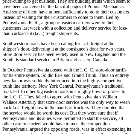
price-cutting to get business. They are building trains which seem to
have been conceived in the fanciful pages of Popular Mechanics.
And some of them have unbent sufficiently to go to their customers
instead of waiting for their customers to come to them. Led by
Pennsylvania R. R., a group of eastern carriers went to their
customers last week with a collection and delivery service for less-
than-carload-lot (l.c.l.) freight shipments.
Southwestern roads have been calling for l.c.l. freight at the
shipper’s door, delivering it at the consignee’s door for two years.
Store-door service has been widely used in New England and the
South, is standard service in Britain and eastern Canada.
In October Pennsylvania posted with the I. C. C. store-door tariffs
for its entire system. So did Erie and Grand Trunk. Thus an entirely
new factor was suddenly introduced into the highly-competitive
trunk line territory. New York Central, Pennsylvania’s traditional
rival, led 16 other big eastern roads in a mighty howl of protest to
the I. C. C. They failed to agree with Pennsylvania’s William
Wallace Atterbury that store-door service was the only way to wean
back l.c.l. freight now in the hands of truckers. They doubted that
the service would be worth its cost. But they were sure that if
Pennsylvania and its allies were permitted to start the service, all
other eastern carriers would have to meet the competition.
Pennsylvania, argued the opposing roads, was in effect extending its