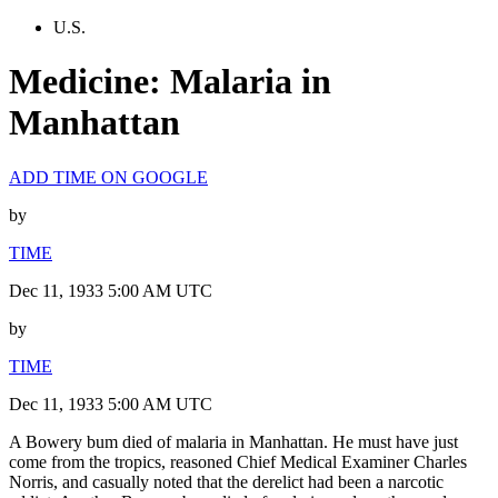
U.S.
Medicine: Malaria in
Manhattan
ADD TIME ON GOOGLE
by
TIME
Dec 11, 1933 5:00 AM UTC
by
TIME
Dec 11, 1933 5:00 AM UTC
A Bowery bum died of malaria in Manhattan. He must have just
come from the tropics, reasoned Chief Medical Examiner Charles
Norris, and casually noted that the derelict had been a narcotic