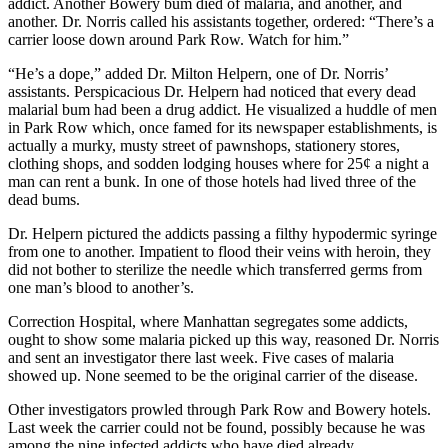
addict. Another Bowery bum died of malaria, and another, and
another. Dr. Norris called his assistants together, ordered: “There’s a
carrier loose down around Park Row. Watch for him.”
“He’s a dope,” added Dr. Milton Helpern, one of Dr. Norris’
assistants. Perspicacious Dr. Helpern had noticed that every dead
malarial bum had been a drug addict. He visualized a huddle of men
in Park Row which, once famed for its newspaper establishments, is
actually a murky, musty street of pawnshops, stationery stores,
clothing shops, and sodden lodging houses where for 25¢ a night a
man can rent a bunk. In one of those hotels had lived three of the
dead bums.
Dr. Helpern pictured the addicts passing a filthy hypodermic syringe
from one to another. Impatient to flood their veins with heroin, they
did not bother to sterilize the needle which transferred germs from
one man’s blood to another’s.
Correction Hospital, where Manhattan segregates some addicts,
ought to show some malaria picked up this way, reasoned Dr. Norris
and sent an investigator there last week. Five cases of malaria
showed up. None seemed to be the original carrier of the disease.
Other investigators prowled through Park Row and Bowery hotels.
Last week the carrier could not be found, possibly because he was
among the nine infected addicts who have died already.