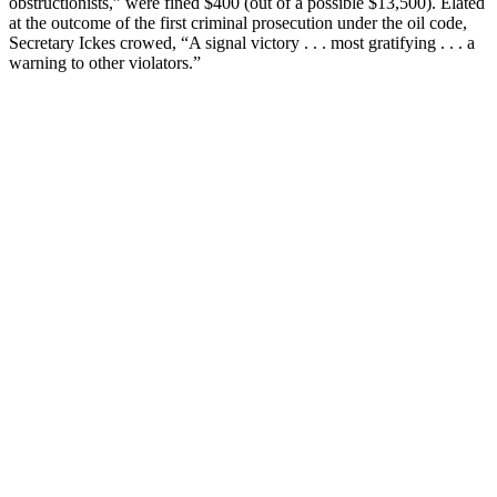
obstructionists,” were fined $400 (out of a possible $13,500). Elated
at the outcome of the first criminal prosecution under the oil code,
Secretary Ickes crowed, “A signal victory . . . most gratifying . . . a
warning to other violators.”