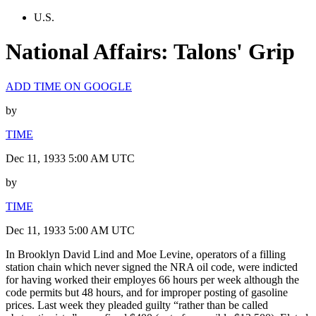
U.S.
National Affairs: Talons' Grip
ADD TIME ON GOOGLE
by
TIME
Dec 11, 1933 5:00 AM UTC
by
TIME
Dec 11, 1933 5:00 AM UTC
In Brooklyn David Lind and Moe Levine, operators of a filling
station chain which never signed the NRA oil code, were indicted
for having worked their employes 66 hours per week although the
code permits but 48 hours, and for improper posting of gasoline
prices. Last week they pleaded guilty “rather than be called