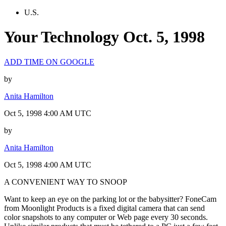
U.S.
Your Technology Oct. 5, 1998
ADD TIME ON GOOGLE
by
Anita Hamilton
Oct 5, 1998 4:00 AM UTC
by
Anita Hamilton
Oct 5, 1998 4:00 AM UTC
A CONVENIENT WAY TO SNOOP
Want to keep an eye on the parking lot or the babysitter? FoneCam
from Moonlight Products is a fixed digital camera that can send
color snapshots to any computer or Web page every 30 seconds.