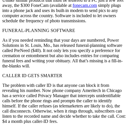
Unlike similar products that must be tethered to a PC just a few feet
away, the $300 FoneCam (available at
fonecam.com
simply plugs
into a phone jack and uses its built-in modem to send pics to any
computer across the country. Software is included to let owners
schedule the frequency of photo transmissions.
FUNERAL-PLANNING SOFTWARE
As if you needed reminding that your days are numbered, Power
Solutions in St. Louis, Mo., has released funeral-planning software
called PreNeed ($40). It not only lets you specify a preference for
cremation or entombment but also includes entries for comparing
funeral fees and writing your obituary. All that’s missing is a fill-in-
the-blanks will.
CALLER ID GETS SMARTER
The problem with caller ID is that anyone can block it from
revealing his number. Now phone company Ameritech in Chicago
has a service called Privacy Manager that intercepts unidentifiable
calls before the phone rings and prompts the caller to identify
himself. If the caller refuses (as telemarketers are likely to do), the
call disconnects. Otherwise, when it rings through, subscribers can
listen to the recorded name and decide whether to take the call. Cost:
$4 a month plus caller-ID fees.