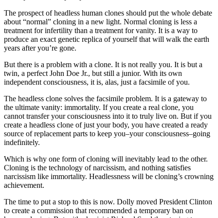
The prospect of headless human clones should put the whole debate
about “normal” cloning in a new light. Normal cloning is less a
treatment for infertility than a treatment for vanity. It is a way to
produce an exact genetic replica of yourself that will walk the earth
years after you’re gone.
But there is a problem with a clone. It is not really you. It is but a
twin, a perfect John Doe Jr., but still a junior. With its own
independent consciousness, it is, alas, just a facsimile of you.
The headless clone solves the facsimile problem. It is a gateway to
the ultimate vanity: immortality. If you create a real clone, you
cannot transfer your consciousness into it to truly live on. But if you
create a headless clone of just your body, you have created a ready
source of replacement parts to keep you–your consciousness–going
indefinitely.
Which is why one form of cloning will inevitably lead to the other.
Cloning is the technology of narcissism, and nothing satisfies
narcissism like immortality. Headlessness will be cloning’s crowning
achievement.
The time to put a stop to this is now. Dolly moved President Clinton
to create a commission that recommended a temporary ban on