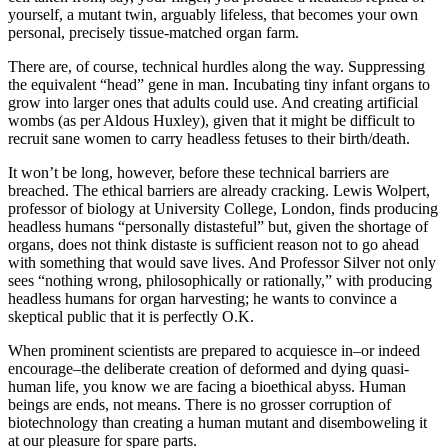
yourself, a mutant twin, arguably lifeless, that becomes your own
personal, precisely tissue-matched organ farm.
There are, of course, technical hurdles along the way. Suppressing
the equivalent “head” gene in man. Incubating tiny infant organs to
grow into larger ones that adults could use. And creating artificial
wombs (as per Aldous Huxley), given that it might be difficult to
recruit sane women to carry headless fetuses to their birth/death.
It won’t be long, however, before these technical barriers are
breached. The ethical barriers are already cracking. Lewis Wolpert,
professor of biology at University College, London, finds producing
headless humans “personally distasteful” but, given the shortage of
organs, does not think distaste is sufficient reason not to go ahead
with something that would save lives. And Professor Silver not only
sees “nothing wrong, philosophically or rationally,” with producing
headless humans for organ harvesting; he wants to convince a
skeptical public that it is perfectly O.K.
When prominent scientists are prepared to acquiesce in–or indeed
encourage–the deliberate creation of deformed and dying quasi-
human life, you know we are facing a bioethical abyss. Human
beings are ends, not means. There is no grosser corruption of
biotechnology than creating a human mutant and disemboweling it
at our pleasure for spare parts.