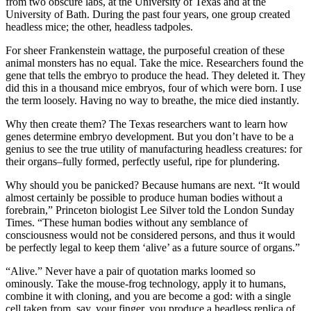
from two obscure labs, at the University of Texas and at the
University of Bath. During the past four years, one group created
headless mice; the other, headless tadpoles.
For sheer Frankenstein wattage, the purposeful creation of these
animal monsters has no equal. Take the mice. Researchers found the
gene that tells the embryo to produce the head. They deleted it. They
did this in a thousand mice embryos, four of which were born. I use
the term loosely. Having no way to breathe, the mice died instantly.
Why then create them? The Texas researchers want to learn how
genes determine embryo development. But you don’t have to be a
genius to see the true utility of manufacturing headless creatures: for
their organs–fully formed, perfectly useful, ripe for plundering.
Why should you be panicked? Because humans are next. “It would
almost certainly be possible to produce human bodies without a
forebrain,” Princeton biologist Lee Silver told the London Sunday
Times. “These human bodies without any semblance of
consciousness would not be considered persons, and thus it would
be perfectly legal to keep them ‘alive’ as a future source of organs.”
“Alive.” Never have a pair of quotation marks loomed so
ominously. Take the mouse-frog technology, apply it to humans,
combine it with cloning, and you are become a god: with a single
cell taken from, say, your finger, you produce a headless replica of