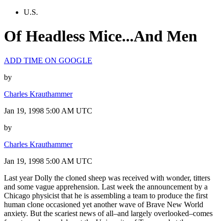
U.S.
Of Headless Mice...And Men
ADD TIME ON GOOGLE
by
Charles Krauthammer
Jan 19, 1998 5:00 AM UTC
by
Charles Krauthammer
Jan 19, 1998 5:00 AM UTC
Last year Dolly the cloned sheep was received with wonder, titters
and some vague apprehension. Last week the announcement by a
Chicago physicist that he is assembling a team to produce the first
human clone occasioned yet another wave of Brave New World
anxiety. But the scariest news of all–and largely overlooked–comes