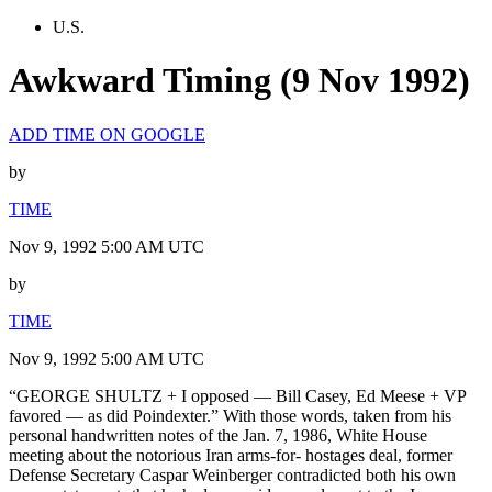
U.S.
Awkward Timing (9 Nov 1992)
ADD TIME ON GOOGLE
by
TIME
Nov 9, 1992 5:00 AM UTC
by
TIME
Nov 9, 1992 5:00 AM UTC
“GEORGE SHULTZ + I opposed — Bill Casey, Ed Meese + VP
favored — as did Poindexter.” With those words, taken from his
personal handwritten notes of the Jan. 7, 1986, White House
meeting about the notorious Iran arms-for- hostages deal, former
Defense Secretary Caspar Weinberger contradicted both his own