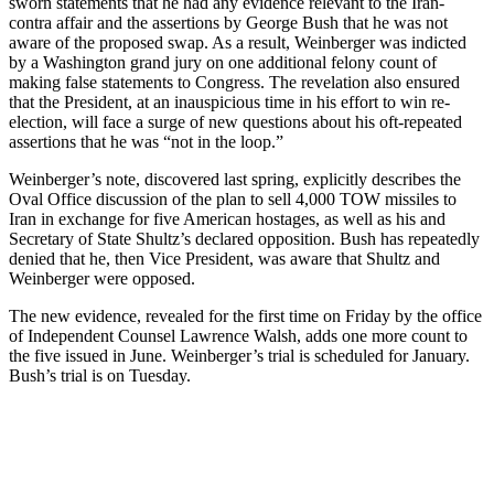
sworn statements that he had any evidence relevant to the Iran-
contra affair and the assertions by George Bush that he was not
aware of the proposed swap. As a result, Weinberger was indicted
by a Washington grand jury on one additional felony count of
making false statements to Congress. The revelation also ensured
that the President, at an inauspicious time in his effort to win re-
election, will face a surge of new questions about his oft-repeated
assertions that he was “not in the loop.”
Weinberger’s note, discovered last spring, explicitly describes the
Oval Office discussion of the plan to sell 4,000 TOW missiles to
Iran in exchange for five American hostages, as well as his and
Secretary of State Shultz’s declared opposition. Bush has repeatedly
denied that he, then Vice President, was aware that Shultz and
Weinberger were opposed.
The new evidence, revealed for the first time on Friday by the office
of Independent Counsel Lawrence Walsh, adds one more count to
the five issued in June. Weinberger’s trial is scheduled for January.
Bush’s trial is on Tuesday.