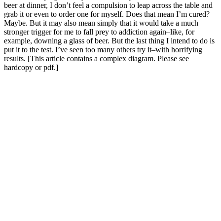
beer at dinner, I don’t feel a compulsion to leap across the table and
grab it or even to order one for myself. Does that mean I’m cured?
Maybe. But it may also mean simply that it would take a much
stronger trigger for me to fall prey to addiction again–like, for
example, downing a glass of beer. But the last thing I intend to do is
put it to the test. I’ve seen too many others try it–with horrifying
results. [This article contains a complex diagram. Please see
hardcopy or pdf.]