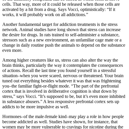
cells. That way, more of it could be released when those cells are
activated by a hit from a drug. Says Vocci, optimistically: “If it
works, it will probably work on all addictions.”
Another fundamental target for addiction treatments is the stress
network. Animal studies have long shown that stress can increase
the desire for drugs. In rats trained to self-administer a substance,
stressors such as a new environment, an unfamiliar cage mate or a
change in daily routine push the animals to depend on the substance
even more.
Among higher creatures like us, stress can also alter the way the
brain thinks, particularly the way it contemplates the consequences
of actions. Recall the last time you found yourself in a stressful
situation–when you were scared, nervous or threatened. Your brain
tuned out everything besides whatever it was that was frightening
you–the familiar fight-or-flight mode. “The part of the prefrontal
cortex that is involved in deliberative cognition is shut down by
stress,” says Vocci. “It’s supposed to be, but it’s even more inhibited
in substance abusers.” A less responsive prefrontal cortex sets up
addicts to be more impulsive as well.
Hormones–of the male-female kind–may play a role in how people
become addicted as well. Studies have shown, for instance, that
women may be more vulnerable to cravings for nicotine during the