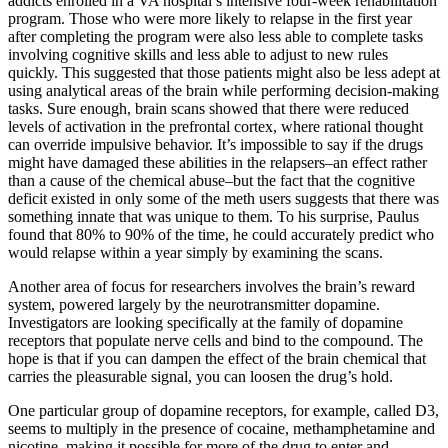
addicts enrolled in a VA hospital’s intensive four-week rehabilitation
program. Those who were more likely to relapse in the first year
after completing the program were also less able to complete tasks
involving cognitive skills and less able to adjust to new rules
quickly. This suggested that those patients might also be less adept at
using analytical areas of the brain while performing decision-making
tasks. Sure enough, brain scans showed that there were reduced
levels of activation in the prefrontal cortex, where rational thought
can override impulsive behavior. It’s impossible to say if the drugs
might have damaged these abilities in the relapsers–an effect rather
than a cause of the chemical abuse–but the fact that the cognitive
deficit existed in only some of the meth users suggests that there was
something innate that was unique to them. To his surprise, Paulus
found that 80% to 90% of the time, he could accurately predict who
would relapse within a year simply by examining the scans.
Another area of focus for researchers involves the brain’s reward
system, powered largely by the neurotransmitter dopamine.
Investigators are looking specifically at the family of dopamine
receptors that populate nerve cells and bind to the compound. The
hope is that if you can dampen the effect of the brain chemical that
carries the pleasurable signal, you can loosen the drug’s hold.
One particular group of dopamine receptors, for example, called D3,
seems to multiply in the presence of cocaine, methamphetamine and
nicotine, making it possible for more of the drug to enter and