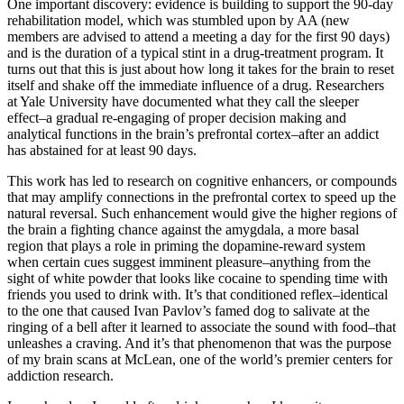
One important discovery: evidence is building to support the 90-day
rehabilitation model, which was stumbled upon by AA (new
members are advised to attend a meeting a day for the first 90 days)
and is the duration of a typical stint in a drug-treatment program. It
turns out that this is just about how long it takes for the brain to reset
itself and shake off the immediate influence of a drug. Researchers
at Yale University have documented what they call the sleeper
effect–a gradual re-engaging of proper decision making and
analytical functions in the brain’s prefrontal cortex–after an addict
has abstained for at least 90 days.
This work has led to research on cognitive enhancers, or compounds
that may amplify connections in the prefrontal cortex to speed up the
natural reversal. Such enhancement would give the higher regions of
the brain a fighting chance against the amygdala, a more basal
region that plays a role in priming the dopamine-reward system
when certain cues suggest imminent pleasure–anything from the
sight of white powder that looks like cocaine to spending time with
friends you used to drink with. It’s that conditioned reflex–identical
to the one that caused Ivan Pavlov’s famed dog to salivate at the
ringing of a bell after it learned to associate the sound with food–that
unleashes a craving. And it’s that phenomenon that was the purpose
of my brain scans at McLean, one of the world’s premier centers for
addiction research.