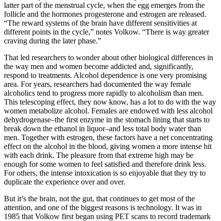
latter part of the menstrual cycle, when the egg emerges from the
follicle and the hormones progesterone and estrogen are released.
“The reward systems of the brain have different sensitivities at
different points in the cycle,” notes Volkow. “There is way greater
craving during the later phase.”
That led researchers to wonder about other biological differences in
the way men and women become addicted and, significantly,
respond to treatments. Alcohol dependence is one very promising
area. For years, researchers had documented the way female
alcoholics tend to progress more rapidly to alcoholism than men.
This telescoping effect, they now know, has a lot to do with the way
women metabolize alcohol. Females are endowed with less alcohol
dehydrogenase–the first enzyme in the stomach lining that starts to
break down the ethanol in liquor–and less total body water than
men. Together with estrogen, these factors have a net concentrating
effect on the alcohol in the blood, giving women a more intense hit
with each drink. The pleasure from that extreme high may be
enough for some women to feel satisfied and therefore drink less.
For others, the intense intoxication is so enjoyable that they try to
duplicate the experience over and over.
But it’s the brain, not the gut, that continues to get most of the
attention, and one of the biggest reasons is technology. It was in
1985 that Volkow first began using PET scans to record trademark