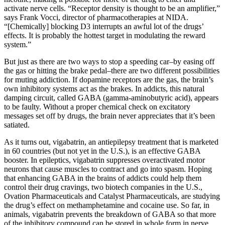
activate nerve cells. “Receptor density is thought to be an amplifier,”
says Frank Vocci, director of pharmacotherapies at NIDA.
“[Chemically] blocking D3 interrupts an awful lot of the drugs’
effects. It is probably the hottest target in modulating the reward
system.”
But just as there are two ways to stop a speeding car–by easing off
the gas or hitting the brake pedal–there are two different possibilities
for muting addiction. If dopamine receptors are the gas, the brain’s
own inhibitory systems act as the brakes. In addicts, this natural
damping circuit, called GABA (gamma-aminobutyric acid), appears
to be faulty. Without a proper chemical check on excitatory
messages set off by drugs, the brain never appreciates that it’s been
satiated.
As it turns out, vigabatrin, an antiepilepsy treatment that is marketed
in 60 countries (but not yet in the U.S.), is an effective GABA
booster. In epileptics, vigabatrin suppresses overactivated motor
neurons that cause muscles to contract and go into spasm. Hoping
that enhancing GABA in the brains of addicts could help them
control their drug cravings, two biotech companies in the U.S.,
Ovation Pharmaceuticals and Catalyst Pharmaceuticals, are studying
the drug’s effect on methamphetamine and cocaine use. So far, in
animals, vigabatrin prevents the breakdown of GABA so that more
of the inhibitory compound can be stored in whole form in nerve