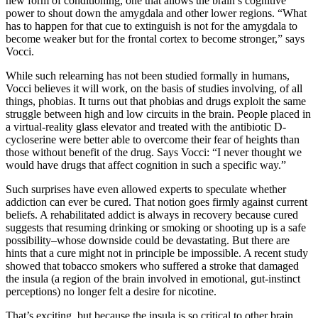
new form of conditioning, one that allows the brain’s cognitive
power to shout down the amygdala and other lower regions. “What
has to happen for that cue to extinguish is not for the amygdala to
become weaker but for the frontal cortex to become stronger,” says
Vocci.
While such relearning has not been studied formally in humans,
Vocci believes it will work, on the basis of studies involving, of all
things, phobias. It turns out that phobias and drugs exploit the same
struggle between high and low circuits in the brain. People placed in
a virtual-reality glass elevator and treated with the antibiotic D-
cycloserine were better able to overcome their fear of heights than
those without benefit of the drug. Says Vocci: “I never thought we
would have drugs that affect cognition in such a specific way.”
Such surprises have even allowed experts to speculate whether
addiction can ever be cured. That notion goes firmly against current
beliefs. A rehabilitated addict is always in recovery because cured
suggests that resuming drinking or smoking or shooting up is a safe
possibility–whose downside could be devastating. But there are
hints that a cure might not in principle be impossible. A recent study
showed that tobacco smokers who suffered a stroke that damaged
the insula (a region of the brain involved in emotional, gut-instinct
perceptions) no longer felt a desire for nicotine.
That’s exciting, but because the insula is so critical to other brain