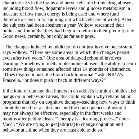
characteristics in the brains and nerve cells of chronic drug abusers,
including blood flow, dopamine levels and glucose metabolism–a
measure of how much energy is being used and where (and
therefore a stand-in for figuring out which cells are at work). After
the subjects had been abstinent a year, Volkow rescanned their
brains and found that they had begun to return to their predrug state.
Good news, certainly, but only as far as it goes.
“The changes induced by addiction do not just involve one system,”
says Volkow. “There are some areas in which the changes persist
even after two years.” One area of delayed rebound involves
learning. Somehow in methamphetamine abusers, the ability to learn
some new things remained affected after 14 months of abstinence.
“Does treatment push the brain back to normal,” asks NIDA’s
Frascella, “or does it push it back in different ways?”
If the kind of damage that lingers in an addict’s learning abilities also
hangs on in behavioral areas, this could explain why rehabilitation
programs that rely on cognitive therapy–teaching new ways to think
about the need for a substance and the consequences of using it–
may not always be effective, especially in the first weeks and
months after getting clean. “Therapy is a learning process,” notes
Vocci. “We are trying to get [addicts] to change cognition and
behavior at a time when they are least able to do so.”