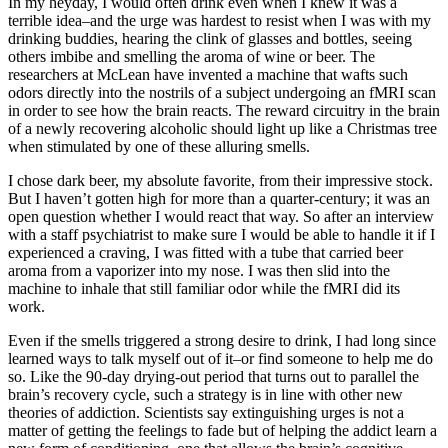
In my heyday, I would often drink even when I knew it was a
terrible idea–and the urge was hardest to resist when I was with my
drinking buddies, hearing the clink of glasses and bottles, seeing
others imbibe and smelling the aroma of wine or beer. The
researchers at McLean have invented a machine that wafts such
odors directly into the nostrils of a subject undergoing an fMRI scan
in order to see how the brain reacts. The reward circuitry in the brain
of a newly recovering alcoholic should light up like a Christmas tree
when stimulated by one of these alluring smells.
I chose dark beer, my absolute favorite, from their impressive stock.
But I haven’t gotten high for more than a quarter-century; it was an
open question whether I would react that way. So after an interview
with a staff psychiatrist to make sure I would be able to handle it if I
experienced a craving, I was fitted with a tube that carried beer
aroma from a vaporizer into my nose. I was then slid into the
machine to inhale that still familiar odor while the fMRI did its
work.
Even if the smells triggered a strong desire to drink, I had long since
learned ways to talk myself out of it–or find someone to help me do
so. Like the 90-day drying-out period that turns out to parallel the
brain’s recovery cycle, such a strategy is in line with other new
theories of addiction. Scientists say extinguishing urges is not a
matter of getting the feelings to fade but of helping the addict learn a