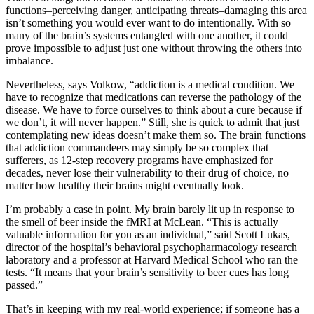
functions–perceiving danger, anticipating threats–damaging this area
isn’t something you would ever want to do intentionally. With so
many of the brain’s systems entangled with one another, it could
prove impossible to adjust just one without throwing the others into
imbalance.
Nevertheless, says Volkow, “addiction is a medical condition. We
have to recognize that medications can reverse the pathology of the
disease. We have to force ourselves to think about a cure because if
we don’t, it will never happen.” Still, she is quick to admit that just
contemplating new ideas doesn’t make them so. The brain functions
that addiction commandeers may simply be so complex that
sufferers, as 12-step recovery programs have emphasized for
decades, never lose their vulnerability to their drug of choice, no
matter how healthy their brains might eventually look.
I’m probably a case in point. My brain barely lit up in response to
the smell of beer inside the fMRI at McLean. “This is actually
valuable information for you as an individual,” said Scott Lukas,
director of the hospital’s behavioral psychopharmacology research
laboratory and a professor at Harvard Medical School who ran the
tests. “It means that your brain’s sensitivity to beer cues has long
passed.”
That’s in keeping with my real-world experience; if someone has a