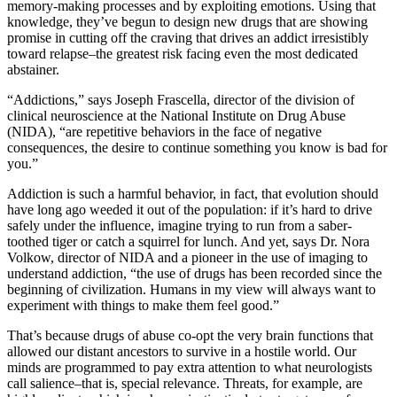
memory-making processes and by exploiting emotions. Using that
knowledge, they’ve begun to design new drugs that are showing
promise in cutting off the craving that drives an addict irresistibly
toward relapse–the greatest risk facing even the most dedicated
abstainer.
“Addictions,” says Joseph Frascella, director of the division of
clinical neuroscience at the National Institute on Drug Abuse
(NIDA), “are repetitive behaviors in the face of negative
consequences, the desire to continue something you know is bad for
you.”
Addiction is such a harmful behavior, in fact, that evolution should
have long ago weeded it out of the population: if it’s hard to drive
safely under the influence, imagine trying to run from a saber-
toothed tiger or catch a squirrel for lunch. And yet, says Dr. Nora
Volkow, director of NIDA and a pioneer in the use of imaging to
understand addiction, “the use of drugs has been recorded since the
beginning of civilization. Humans in my view will always want to
experiment with things to make them feel good.”
That’s because drugs of abuse co-opt the very brain functions that
allowed our distant ancestors to survive in a hostile world. Our
minds are programmed to pay extra attention to what neurologists
call salience–that is, special relevance. Threats, for example, are