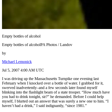
Empty bottles of alcohol
Empty bottles of alcoholPA Photos / Landov
by
Michael Lemonick
Jul 5, 2007 4:00 AM UTC
I was driving up the Massachusetts Turnpike one evening last
February when I knocked over a bottle of water. I grabbed for it,
swerved inadvertently–and a few seconds later found myself
blinking into the flashlight beam of a state trooper. “How much have
you had to drink tonight, sir?” he demanded. Before I could help
myself, I blurted out an answer that was surely a new one to him. “I
haven’t had a drink,” I said indignantly, “since 1981.”