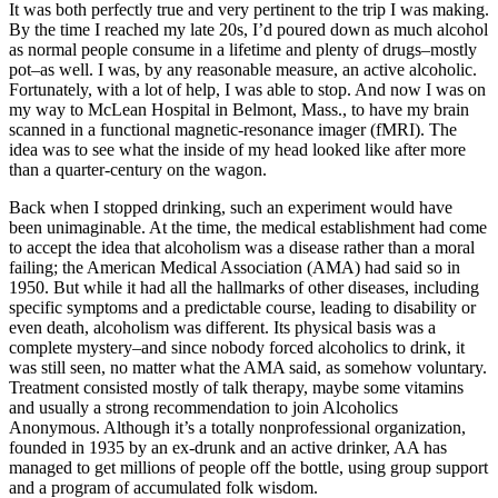
It was both perfectly true and very pertinent to the trip I was making.
By the time I reached my late 20s, I’d poured down as much alcohol
as normal people consume in a lifetime and plenty of drugs–mostly
pot–as well. I was, by any reasonable measure, an active alcoholic.
Fortunately, with a lot of help, I was able to stop. And now I was on
my way to McLean Hospital in Belmont, Mass., to have my brain
scanned in a functional magnetic-resonance imager (fMRI). The
idea was to see what the inside of my head looked like after more
than a quarter-century on the wagon.
Back when I stopped drinking, such an experiment would have
been unimaginable. At the time, the medical establishment had come
to accept the idea that alcoholism was a disease rather than a moral
failing; the American Medical Association (AMA) had said so in
1950. But while it had all the hallmarks of other diseases, including
specific symptoms and a predictable course, leading to disability or
even death, alcoholism was different. Its physical basis was a
complete mystery–and since nobody forced alcoholics to drink, it
was still seen, no matter what the AMA said, as somehow voluntary.
Treatment consisted mostly of talk therapy, maybe some vitamins
and usually a strong recommendation to join Alcoholics
Anonymous. Although it’s a totally nonprofessional organization,
founded in 1935 by an ex-drunk and an active drinker, AA has
managed to get millions of people off the bottle, using group support
and a program of accumulated folk wisdom.