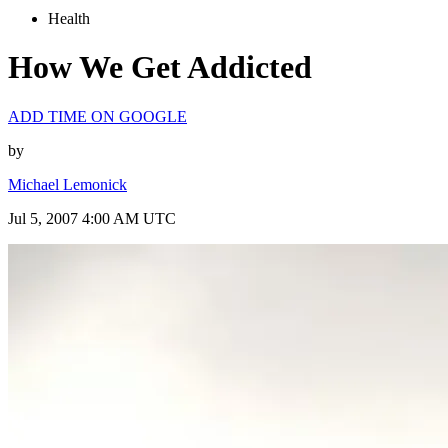
Health
How We Get Addicted
ADD TIME ON GOOGLE
by
Michael Lemonick
Jul 5, 2007 4:00 AM UTC