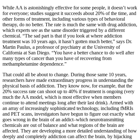
While AA is astonishingly effective for some people, it doesn’t work
for everyone; studies suggest it succeeds about 20% of the time, and
other forms of treatment, including various types of behavioral
therapy, do no better. The rate is much the same with drug addiction,
which experts see as the same disorder triggered by a different
chemical. “The sad part is that if you look at where addiction
treatment was 10 years ago, it hasn’t gotten much better,” says Dr.
Martin Paulus, a professor of psychiatry at the University of
California at San Diego. “You have a better chance to do well after
many types of cancer than you have of recovering from
methamphetamine dependence.”
That could all be about to change. During those same 10 years,
researchers have made extraordinary progress in understanding the
physical basis of addiction. They know now, for example, that the
20% success rate can shoot up to 40% if treatment is ongoing (very
much the AA model, which is most effective when members
continue to attend meetings long after their last drink). Armed with
an array of increasingly sophisticated technology, including fMRIs
and PET scans, investigators have begun to figure out exactly what
goes wrong in the brain of an addict–which neurotransmitting
chemicals are out of balance and what regions of the brain are
affected. They are developing a more detailed understanding of how
deeply and completely addiction can affect the brain, by hijacking