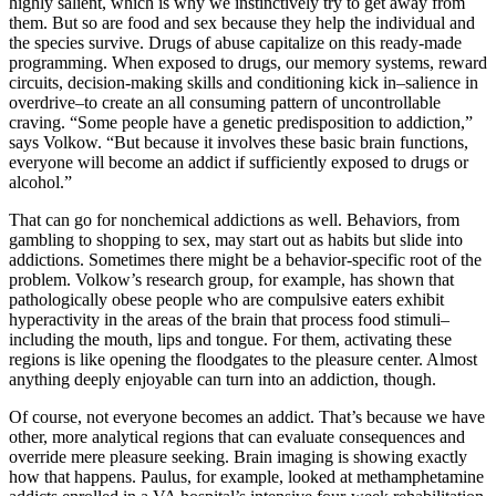
highly salient, which is why we instinctively try to get away from
them. But so are food and sex because they help the individual and
the species survive. Drugs of abuse capitalize on this ready-made
programming. When exposed to drugs, our memory systems, reward
circuits, decision-making skills and conditioning kick in–salience in
overdrive–to create an all consuming pattern of uncontrollable
craving. “Some people have a genetic predisposition to addiction,”
says Volkow. “But because it involves these basic brain functions,
everyone will become an addict if sufficiently exposed to drugs or
alcohol.”
That can go for nonchemical addictions as well. Behaviors, from
gambling to shopping to sex, may start out as habits but slide into
addictions. Sometimes there might be a behavior-specific root of the
problem. Volkow’s research group, for example, has shown that
pathologically obese people who are compulsive eaters exhibit
hyperactivity in the areas of the brain that process food stimuli–
including the mouth, lips and tongue. For them, activating these
regions is like opening the floodgates to the pleasure center. Almost
anything deeply enjoyable can turn into an addiction, though.
Of course, not everyone becomes an addict. That’s because we have
other, more analytical regions that can evaluate consequences and
override mere pleasure seeking. Brain imaging is showing exactly
how that happens. Paulus, for example, looked at methamphetamine