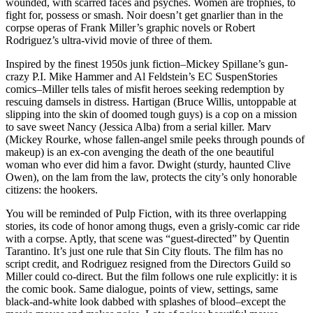
wounded, with scarred faces and psyches. Women are trophies, to
fight for, possess or smash. Noir doesn’t get gnarlier than in the
corpse operas of Frank Miller’s graphic novels or Robert
Rodriguez’s ultra-vivid movie of three of them.
Inspired by the finest 1950s junk fiction–Mickey Spillane’s gun-
crazy P.I. Mike Hammer and Al Feldstein’s EC SuspenStories
comics–Miller tells tales of misfit heroes seeking redemption by
rescuing damsels in distress. Hartigan (Bruce Willis, untoppable at
slipping into the skin of doomed tough guys) is a cop on a mission
to save sweet Nancy (Jessica Alba) from a serial killer. Marv
(Mickey Rourke, whose fallen-angel smile peeks through pounds of
makeup) is an ex-con avenging the death of the one beautiful
woman who ever did him a favor. Dwight (sturdy, haunted Clive
Owen), on the lam from the law, protects the city’s only honorable
citizens: the hookers.
You will be reminded of Pulp Fiction, with its three overlapping
stories, its code of honor among thugs, even a grisly-comic car ride
with a corpse. Aptly, that scene was “guest-directed” by Quentin
Tarantino. It’s just one rule that Sin City flouts. The film has no
script credit, and Rodriguez resigned from the Directors Guild so
Miller could co-direct. But the film follows one rule explicitly: it is
the comic book. Same dialogue, points of view, settings, same
black-and-white look dabbed with splashes of blood–except the