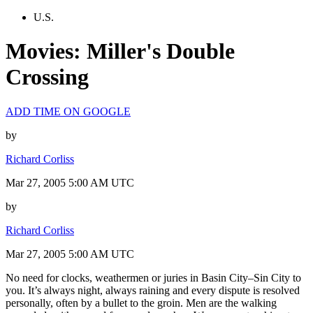
U.S.
Movies: Miller's Double
Crossing
ADD TIME ON GOOGLE
by
Richard Corliss
Mar 27, 2005 5:00 AM UTC
by
Richard Corliss
Mar 27, 2005 5:00 AM UTC
No need for clocks, weathermen or juries in Basin City–Sin City to
you. It’s always night, always raining and every dispute is resolved
personally, often by a bullet to the groin. Men are the walking