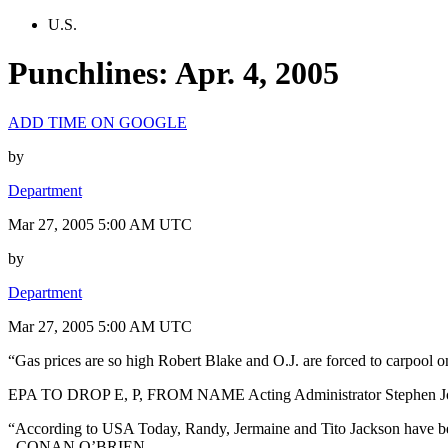
U.S.
Punchlines: Apr. 4, 2005
ADD TIME ON GOOGLE
by
Department
Mar 27, 2005 5:00 AM UTC
by
Department
Mar 27, 2005 5:00 AM UTC
“Gas prices are so high Robert Blake and O.J. are forced to carpool o
EPA TO DROP E, P, FROM NAME Acting Administrator Stephen Johnson
“According to USA Today, Randy, Jermaine and Tito Jackson have been 
–CONAN O’BRIEN