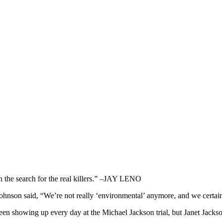
n the search for the real killers.” –JAY LENO
 said, “We’re not really ‘environmental’ anymore, and we certainl
showing up every day at the Michael Jackson trial, but Janet Jackson 