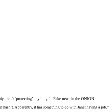
y aren’t ‘protecting’ anything.” –Fake news in the ONION
hasn’t. Apparently, it has something to do with Janet having a job.”