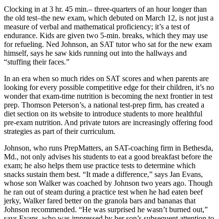
Clocking in at 3 hr. 45 min.– three-quarters of an hour longer than
the old test–the new exam, which debuted on March 12, is not just a
measure of verbal and mathematical proficiency; it’s a test of
endurance. Kids are given two 5-min. breaks, which they may use
for refueling. Ned Johnson, an SAT tutor who sat for the new exam
himself, says he saw kids running out into the hallways and
“stuffing their faces.”
In an era when so much rides on SAT scores and when parents are
looking for every possible competitive edge for their children, it’s no
wonder that exam-time nutrition is becoming the next frontier in test
prep. Thomson Peterson’s, a national test-prep firm, has created a
diet section on its website to introduce students to more healthful
pre-exam nutrition. And private tutors are increasingly offering food
strategies as part of their curriculum.
Johnson, who runs PrepMatters, an SAT-coaching firm in Bethesda,
Md., not only advises his students to eat a good breakfast before the
exam; he also helps them use practice tests to determine which
snacks sustain them best. “It made a difference,” says Jan Evans,
whose son Walker was coached by Johnson two years ago. Though
he ran out of steam during a practice test when he had eaten beef
jerky, Walker fared better on the granola bars and bananas that
Johnson recommended. “He was surprised he wasn’t burned out,”
says Evans, who was impressed by her son’s subsequent attention to