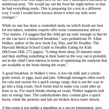
nutritional prep. “He would lay out the food the night before so that
he had everything ready. This is preparing for a test in a different
way. I wish I would have known about it when my kids were
younger.”
While no one has done a controlled study on which foods are best
for test takers, nutrition experts offer some commonsense advice.
“For starters, I’d suggest that the child get up early enough so that he
or she can have a balanced breakfast,” says pediatrician W. Allan
Walker, author of the new book Eat, Play, and Be Healthy: The
Harvard Medical School Guide to Healthy Eating for Kids
(McGraw-Hill; 272 pages). “Letting them sleep 20 minutes more
and then stuffing something in their hand on the way out is probably
not in the child’s best interest in terms of optimizing the nutrients that
are available to the brain during the exam.”
A good breakfast, in Walker’s view, is low-fat milk and a whole-
grain cereal, or eggs, toast and jam. Although teenagers often reach
for cola and sweets for a quick energy surge, that is not the way to
go into a long exam. Such foods tend to make you crash after an
hour or so. For snack breaks during an exam, Walker suggests trail
mix or energy bars. The carbohydrates they contain give a quick
boost, while the proteins and fats are broken down more slowly.
A big exam is not unlike a marathon or a soccer tournament, says