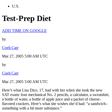
U.S.
Test-Prep Diet
ADD TIME ON GOOGLE
by
Coeli Carr
Mar 27, 2005 5:00 AM UTC
by
Coeli Carr
Mar 27, 2005 5:00 AM UTC
Here’s what Lisa Dice, 17, had with her when she took the new
SAT exam: four mechanical No. 2 pencils, a calculator, a sweatshirt,
a bottle of water, a bottle of apple juice and a packet of cheese-
flavored crackers. Here’s what she wishes she’d had: “a sandwich–
something with a bit more substance.”