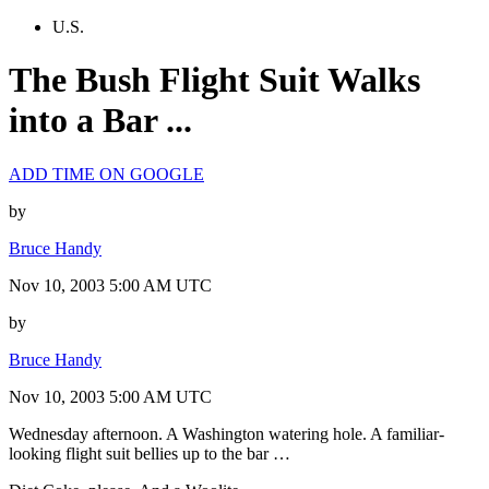
U.S.
The Bush Flight Suit Walks
into a Bar ...
ADD TIME ON GOOGLE
by
Bruce Handy
Nov 10, 2003 5:00 AM UTC
by
Bruce Handy
Nov 10, 2003 5:00 AM UTC
Wednesday afternoon. A Washington watering hole. A familiar-
looking flight suit bellies up to the bar …