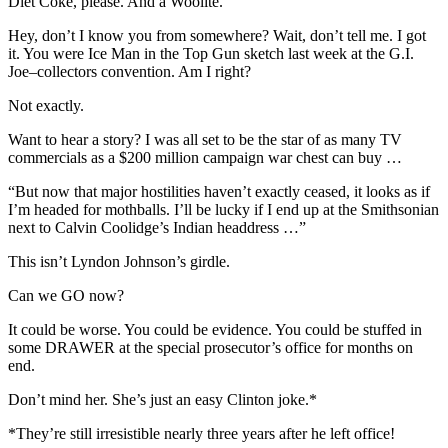
Diet Coke, please. And a Woolite.
Hey, don’t I know you from somewhere? Wait, don’t tell me. I got
it. You were Ice Man in the Top Gun sketch last week at the G.I.
Joe–collectors convention. Am I right?
Not exactly.
Want to hear a story? I was all set to be the star of as many TV
commercials as a $200 million campaign war chest can buy …
“But now that major hostilities haven’t exactly ceased, it looks as if
I’m headed for mothballs. I’ll be lucky if I end up at the Smithsonian
next to Calvin Coolidge’s Indian headdress …”
This isn’t Lyndon Johnson’s girdle.
Can we GO now?
It could be worse. You could be evidence. You could be stuffed in
some DRAWER at the special prosecutor’s office for months on
end.
Don’t mind her. She’s just an easy Clinton joke.*
*They’re still irresistible nearly three years after he left office!