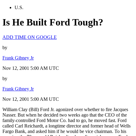
U.S.
Is He Built Ford Tough?
ADD TIME ON GOOGLE
by
Frank Gibney Jr
Nov 12, 2001 5:00 AM UTC
by
Frank Gibney Jr
Nov 12, 2001 5:00 AM UTC
William Clay (Bill) Ford Jr. agonized over whether to fire Jacques
Nasser. But when he decided two weeks ago that the CEO of the
family-controlled Ford Motor Co. had to go, he moved fast. Ford
called Carl Reichardt, a longtime director and former head of Wells
Fargo Bank, and asked him if he would be vice chairman. To his