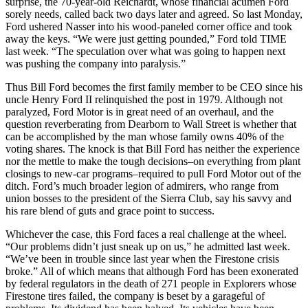
surprise, the 70-year-old Reichardt, whose financial acumen Ford
sorely needs, called back two days later and agreed. So last Monday,
Ford ushered Nasser into his wood-paneled corner office and took
away the keys. “We were just getting pounded,” Ford told TIME
last week. “The speculation over what was going to happen next
was pushing the company into paralysis.”
Thus Bill Ford becomes the first family member to be CEO since his
uncle Henry Ford II relinquished the post in 1979. Although not
paralyzed, Ford Motor is in great need of an overhaul, and the
question reverberating from Dearborn to Wall Street is whether that
can be accomplished by the man whose family owns 40% of the
voting shares. The knock is that Bill Ford has neither the experience
nor the mettle to make the tough decisions–on everything from plant
closings to new-car programs–required to pull Ford Motor out of the
ditch. Ford’s much broader legion of admirers, who range from
union bosses to the president of the Sierra Club, say his savvy and
his rare blend of guts and grace point to success.
Whichever the case, this Ford faces a real challenge at the wheel.
“Our problems didn’t just sneak up on us,” he admitted last week.
“We’ve been in trouble since last year when the Firestone crisis
broke.” All of which means that although Ford has been exonerated
by federal regulators in the death of 271 people in Explorers whose
Firestone tires failed, the company is beset by a garageful of