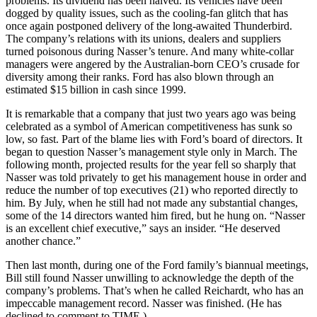
problems. Its dividend has been halved. Its vehicles have been
dogged by quality issues, such as the cooling-fan glitch that has
once again postponed delivery of the long-awaited Thunderbird.
The company’s relations with its unions, dealers and suppliers
turned poisonous during Nasser’s tenure. And many white-collar
managers were angered by the Australian-born CEO’s crusade for
diversity among their ranks. Ford has also blown through an
estimated $15 billion in cash since 1999.
It is remarkable that a company that just two years ago was being
celebrated as a symbol of American competitiveness has sunk so
low, so fast. Part of the blame lies with Ford’s board of directors. It
began to question Nasser’s management style only in March. The
following month, projected results for the year fell so sharply that
Nasser was told privately to get his management house in order and
reduce the number of top executives (21) who reported directly to
him. By July, when he still had not made any substantial changes,
some of the 14 directors wanted him fired, but he hung on. “Nasser
is an excellent chief executive,” says an insider. “He deserved
another chance.”
Then last month, during one of the Ford family’s biannual meetings,
Bill still found Nasser unwilling to acknowledge the depth of the
company’s problems. That’s when he called Reichardt, who has an
impeccable management record. Nasser was finished. (He has
declined to comment to TIME.)