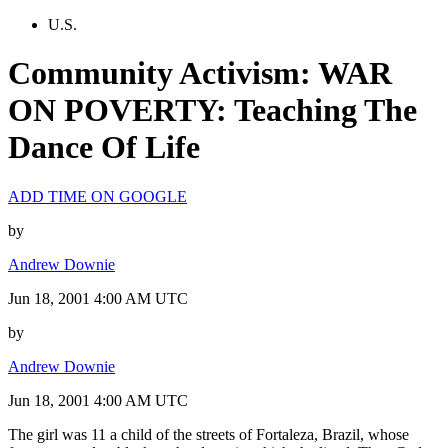
U.S.
Community Activism: WAR
ON POVERTY: Teaching The
Dance Of Life
ADD TIME ON GOOGLE
by
Andrew Downie
Jun 18, 2001 4:00 AM UTC
by
Andrew Downie
Jun 18, 2001 4:00 AM UTC
The girl was 11 a child of the streets of Fortaleza, Brazil, whose