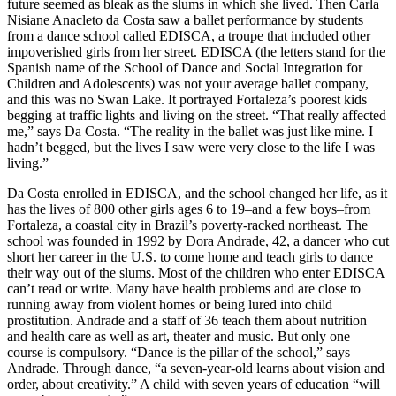
future seemed as bleak as the slums in which she lived. Then Carla
Nisiane Anacleto da Costa saw a ballet performance by students
from a dance school called EDISCA, a troupe that included other
impoverished girls from her street. EDISCA (the letters stand for the
Spanish name of the School of Dance and Social Integration for
Children and Adolescents) was not your average ballet company,
and this was no Swan Lake. It portrayed Fortaleza’s poorest kids
begging at traffic lights and living on the street. “That really affected
me,” says Da Costa. “The reality in the ballet was just like mine. I
hadn’t begged, but the lives I saw were very close to the life I was
living.”
Da Costa enrolled in EDISCA, and the school changed her life, as it
has the lives of 800 other girls ages 6 to 19–and a few boys–from
Fortaleza, a coastal city in Brazil’s poverty-racked northeast. The
school was founded in 1992 by Dora Andrade, 42, a dancer who cut
short her career in the U.S. to come home and teach girls to dance
their way out of the slums. Most of the children who enter EDISCA
can’t read or write. Many have health problems and are close to
running away from violent homes or being lured into child
prostitution. Andrade and a staff of 36 teach them about nutrition
and health care as well as art, theater and music. But only one
course is compulsory. “Dance is the pillar of the school,” says
Andrade. Through dance, “a seven-year-old learns about vision and
order, about creativity.” A child with seven years of education “will